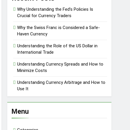
Why Understanding the Fed’s Policies Is
Crucial for Currency Traders
Why the Swiss Franc is Considered a Safe-
Haven Currency
Understanding the Role of the US Dollar in
International Trade
Understanding Currency Spreads and How to
Minimize Costs
Understanding Currency Arbitrage and How to
Use It
Menu