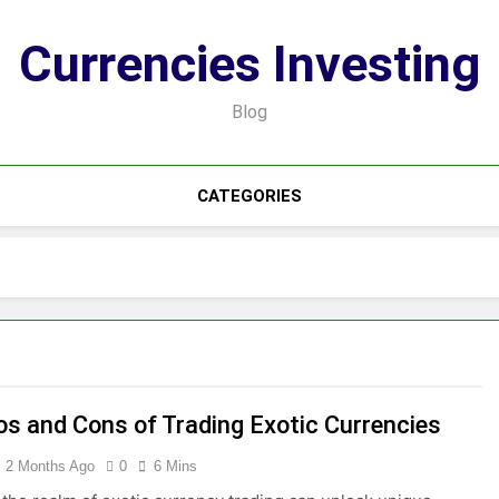
Currencies Investing
Blog
CATEGORIES
os and Cons of Trading Exotic Currencies
2 Months Ago
0
6 Mins