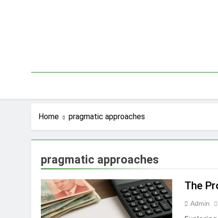
Skip
to
content
Home
pragmatic approaches
pragmatic approaches
The Pr
Admin