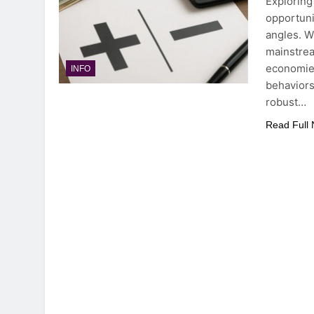
Exploring
opportuni
angles. W
mainstrea
economies
INFO
behaviors
robust…
Read Full