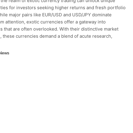
 the realm of exotic currency trading can unlock unique
ties for investors seeking higher returns and fresh portfolio
hile major pairs like EUR/USD and USD/JPY dominate
m attention, exotic currencies offer a gateway into
 that are often overlooked. With their distinctive market
, these currencies demand a blend of acute research,
 News