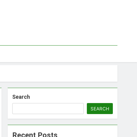
Search
SEARCH
Recent Posts