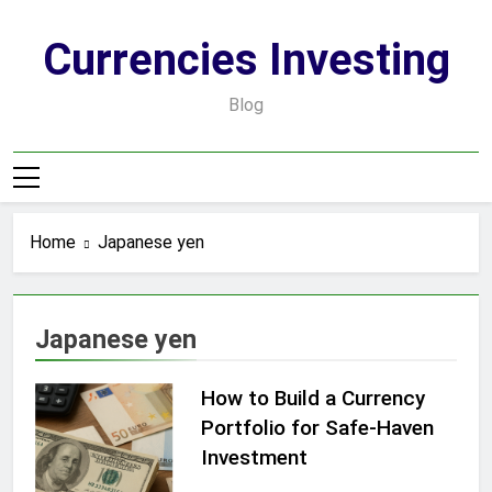
Skip
to
Currencies Investing
content
Blog
Home
Japanese yen
Japanese yen
How to Build a Currency
Portfolio for Safe-Haven
Investment