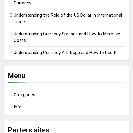
Currency
Understanding the Role of the US Dollar in International
Trade
Understanding Currency Spreads and How to Minimize
Costs
Understanding Currency Arbitrage and How to Use It
Menu
Categories
Info
Parters sites