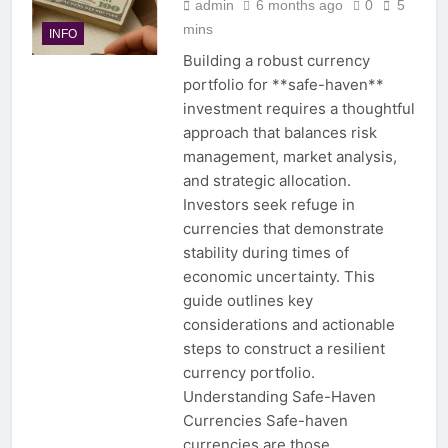
admin
6 months ago
0
5
mins
INFO
Building a robust currency
portfolio for **safe-haven**
investment requires a thoughtful
approach that balances risk
management, market analysis,
and strategic allocation.
Investors seek refuge in
currencies that demonstrate
stability during times of
economic uncertainty. This
guide outlines key
considerations and actionable
steps to construct a resilient
currency portfolio.
Understanding Safe-Haven
Currencies Safe-haven
currencies are those…