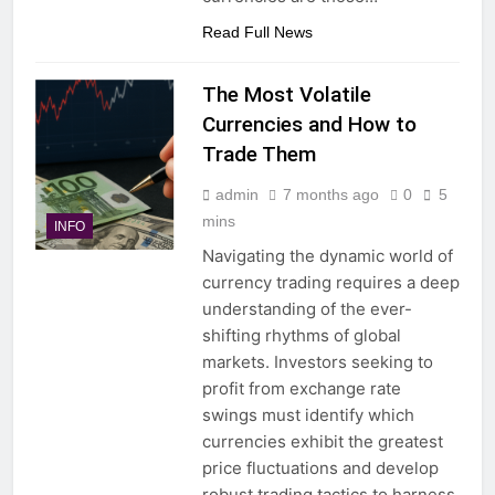
Read Full News
The Most Volatile
Currencies and How to
Trade Them
admin
7 months ago
0
5
mins
INFO
Navigating the dynamic world of
currency trading requires a deep
understanding of the ever-
shifting rhythms of global
markets. Investors seeking to
profit from exchange rate
swings must identify which
currencies exhibit the greatest
price fluctuations and develop
robust trading tactics to harness