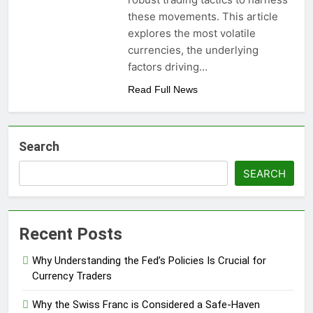
these movements. This article
explores the most volatile
currencies, the underlying
factors driving…
Read Full News
Search
SEARCH
Recent Posts
Why Understanding the Fed’s Policies Is Crucial for
Currency Traders
Why the Swiss Franc is Considered a Safe-Haven