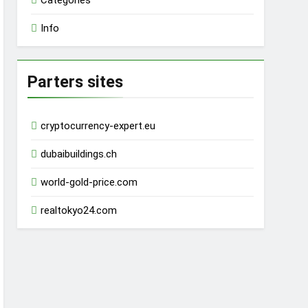
Categories
Info
Parters sites
cryptocurrency-expert.eu
dubaibuildings.ch
world-gold-price.com
realtokyo24.com