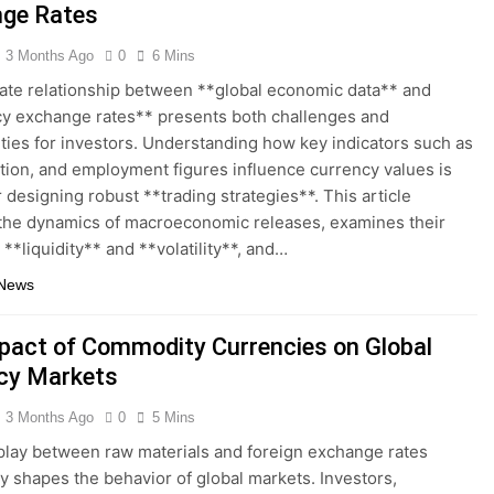
ge Rates
3 Months Ago
0
6 Mins
cate relationship between **global economic data** and
y exchange rates** presents both challenges and
ties for investors. Understanding how key indicators such as
ation, and employment figures influence currency values is
r designing robust **trading strategies**. This article
the dynamics of macroeconomic releases, examines their
 **liquidity** and **volatility**, and…
 News
pact of Commodity Currencies on Global
cy Markets
3 Months Ago
0
5 Mins
play between raw materials and foreign exchange rates
y shapes the behavior of global markets. Investors,