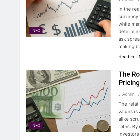
In the re
currency 
while man
determine
INFO
ask sprea
making bu
Read Full
The Rol
Pricing
Admin
The relat
values is
alike scr
rates. By
INFO
investors