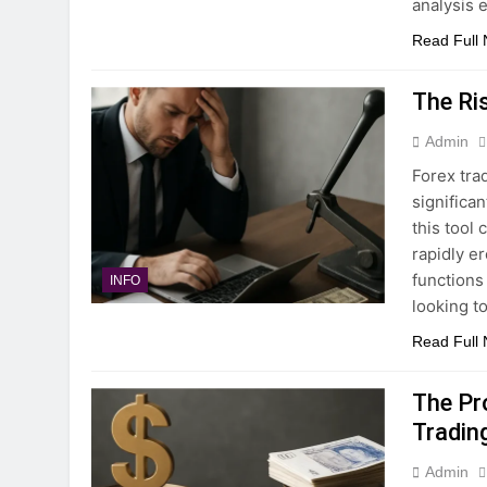
analysis 
Read Full
The Ri
Admin
Forex trad
significa
this tool 
rapidly e
functions
INFO
looking t
Read Full
The Pr
Tradin
Admin