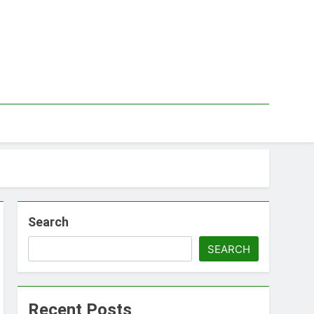
Search
SEARCH
Recent Posts