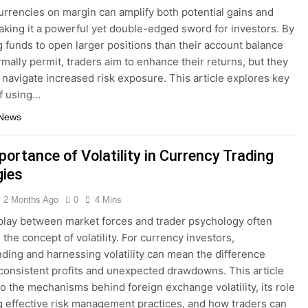
urrencies on margin can amplify both potential gains and
aking it a powerful yet double-edged sword for investors. By
 funds to open larger positions than their account balance
mally permit, traders aim to enhance their returns, but they
 navigate increased risk exposure. This article explores key
f using…
 News
ortance of Volatility in Currency Trading
gies
2 Months Ago
0
4 Mins
play between market forces and trader psychology often
the concept of volatility. For currency investors,
ding and harnessing volatility can mean the difference
onsistent profits and unexpected drawdowns. This article
to the mechanisms behind foreign exchange volatility, its role
g effective risk management practices, and how traders can