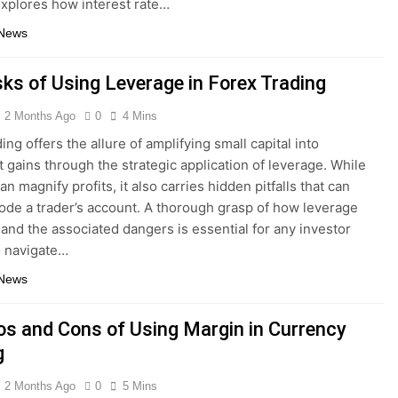
explores how interest rate…
 News
sks of Using Leverage in Forex Trading
2 Months Ago
0
4 Mins
ing offers the allure of amplifying small capital into
nt gains through the strategic application of leverage. While
can magnify profits, it also carries hidden pitfalls that can
rode a trader’s account. A thorough grasp of how leverage
 and the associated dangers is essential for any investor
o navigate…
 News
os and Cons of Using Margin in Currency
g
2 Months Ago
0
5 Mins