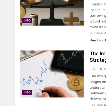
Trading c
losses, m
borrowing
would nor
INFO
must also
aspects o
Read Full
The Imp
Strate
Admin
The inter
hinges on 
understan
between c
INFO
delves in
in shapin