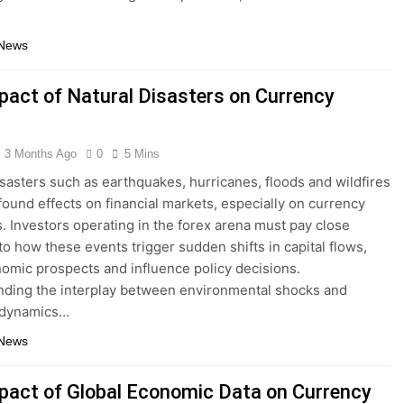
 News
pact of Natural Disasters on Currency
3 Months Ago
0
5 Mins
isasters such as earthquakes, hurricanes, floods and wildfires
found effects on financial markets, especially on currency
s. Investors operating in the forex arena must pay close
 to how these events trigger sudden shifts in capital flows,
nomic prospects and influence policy decisions.
ding the interplay between environmental shocks and
 dynamics…
 News
pact of Global Economic Data on Currency