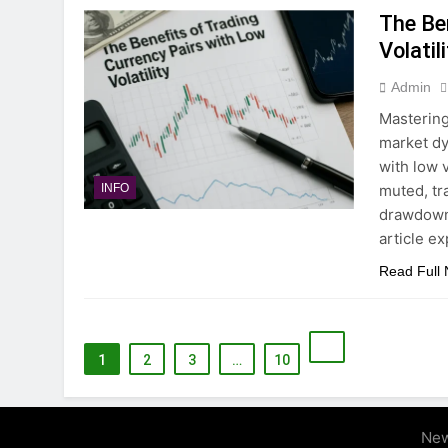
The Be
Volatil
Admin
Mastering
market dy
with low 
muted, tr
INFO
drawdowns
article e
Read Full
1
2
3
…
10
New