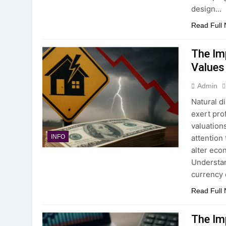
design…
Read Full
The Im
Values
Admin
Natural d
exert pro
valuation
attention
INFO
alter eco
Understan
currency
Read Full
The Im