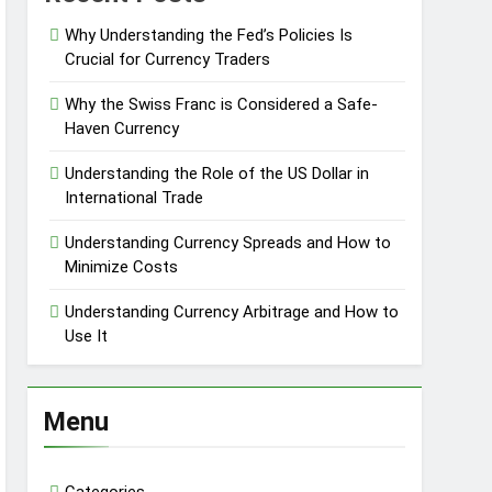
Why Understanding the Fed’s Policies Is
Crucial for Currency Traders
Why the Swiss Franc is Considered a Safe-
Haven Currency
Understanding the Role of the US Dollar in
International Trade
Understanding Currency Spreads and How to
Minimize Costs
Understanding Currency Arbitrage and How to
Use It
Menu