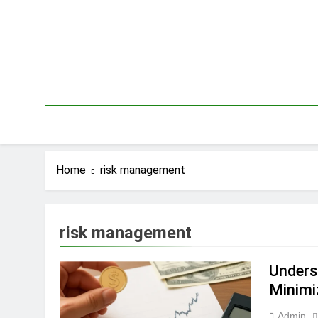
Skip
to
content
Home
risk management
risk management
Unders
Minimi
Admin