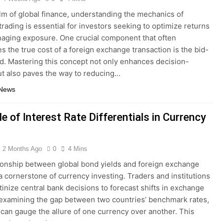
alm of global finance, understanding the mechanics of
trading is essential for investors seeking to optimize returns
aging exposure. One crucial component that often
s the true cost of a foreign exchange transaction is the bid-
d. Mastering this concept not only enhances decision-
t also paves the way to reducing…
 News
e of Interest Rate Differentials in Currency
2 Months Ago
0
4 Mins
ionship between global bond yields and foreign exchange
 a cornerstone of currency investing. Traders and institutions
utinize central bank decisions to forecast shifts in exchange
 examining the gap between two countries’ benchmark rates,
 can gauge the allure of one currency over another. This