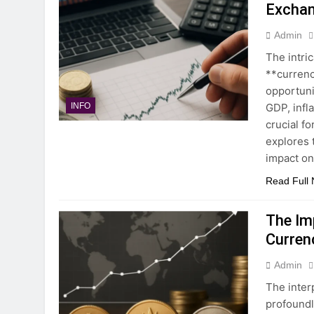
Exchan
Admin
The intri
**currenc
opportuni
GDP, infl
INFO
crucial fo
explores 
impact on
Read Full
The Im
Curren
Admin
The inter
profoundl