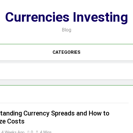
Currencies Investing
Blog
CATEGORIES
tanding Currency Spreads and How to
ze Costs
4 Weeks Ago
0
4 Mins