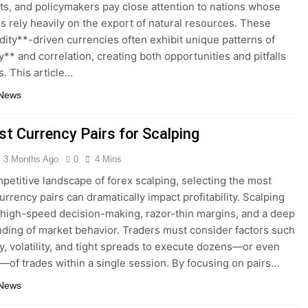
s, and policymakers pay close attention to nations whose
 rely heavily on the export of natural resources. These
ty**-driven currencies often exhibit unique patterns of
ty** and correlation, creating both opportunities and pitfalls
s. This article…
 News
st Currency Pairs for Scalping
3 Months Ago
0
4 Mins
mpetitive landscape of forex scalping, selecting the most
urrency pairs can dramatically impact profitability. Scalping
igh-speed decision-making, razor-thin margins, and a deep
ding of market behavior. Traders must consider factors such
ity, volatility, and tight spreads to execute dozens—or even
of trades within a single session. By focusing on pairs…
 News