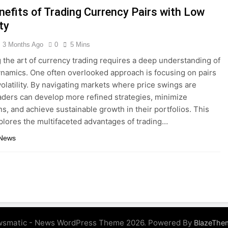
nefits of Trading Currency Pairs with Low
ity
3 Months Ago
0
5 Mins
 the art of currency trading requires a deep understanding of
namics. One often overlooked approach is focusing on pairs
volatility. By navigating markets where price swings are
aders can develop more refined strategies, minimize
, and achieve sustainable growth in their portfolios. This
xplores the multifaceted advantages of trading…
 News
smatic - News WordPress Theme 2026. Powered By
BlazeThe