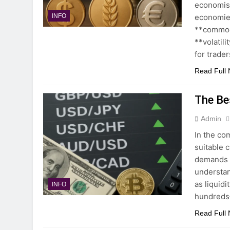
economist
economies
INFO
**commodi
**volatili
for trader
Read Full
The Be
Admin
In the co
suitable c
demands h
understan
as liquid
INFO
hundreds—
Read Full