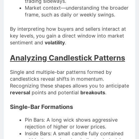
trading sideways.
Market context—understanding the broader
frame, such as daily or weekly swings.
By interpreting how buyers and sellers interact at
key levels, you gain a direct window into market
sentiment and
volatility
.
Analyzing Candlestick Patterns
Single and multiple-bar patterns formed by
candlesticks reveal shifts in momentum.
Recognizing these shapes allows you to anticipate
reversal
points and potential
breakouts
.
Single-Bar Formations
Pin Bars: A long wick shows aggressive
rejection of higher or lower prices.
Inside Bars: A small candle fully contained