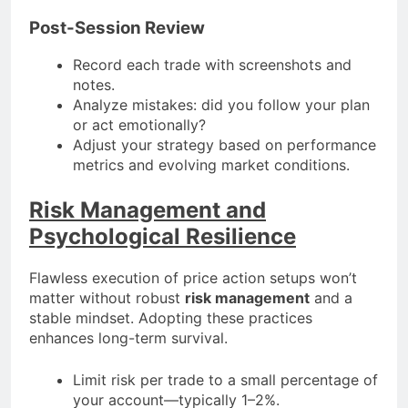
Post-Session Review
Record each trade with screenshots and
notes.
Analyze mistakes: did you follow your plan
or act emotionally?
Adjust your strategy based on performance
metrics and evolving market conditions.
Risk Management and
Psychological Resilience
Flawless execution of price action setups won’t
matter without robust
risk management
and a
stable mindset. Adopting these practices
enhances long-term survival.
Limit risk per trade to a small percentage of
your account—typically 1–2%.