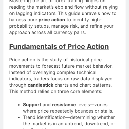
Mastering the art of forex trading hinges on
reading the market’s ebb and flow without relying
on lagging indicators. This guide unravels how to
harness pure
price action
to identify high-
probability setups, manage risk, and refine your
approach across all currency pairs.
Fundamentals of Price Action
Price action is the study of historical price
movements to forecast future market behavior.
Instead of overlaying complex technical
indicators, traders focus on raw data displayed
through
candlestick
charts and chart patterns.
This method relies on three core elements:
Support
and
resistance
levels—zones
where price repeatedly bounces or stalls.
Trend identification—determining whether
the market is in an uptrend, downtrend, or