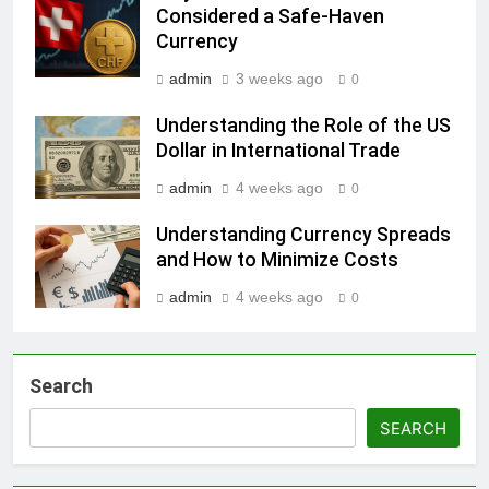
Considered a Safe-Haven
Currency
admin
3 weeks ago
0
Understanding the Role of the US
Dollar in International Trade
admin
4 weeks ago
0
Understanding Currency Spreads
and How to Minimize Costs
admin
4 weeks ago
0
Search
SEARCH