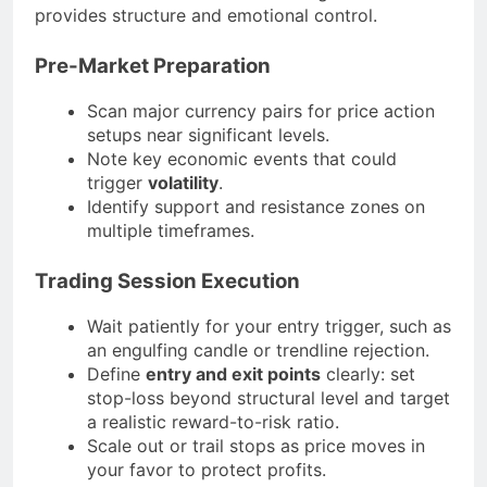
provides structure and emotional control.
Pre-Market Preparation
Scan major currency pairs for price action
setups near significant levels.
Note key economic events that could
trigger
volatility
.
Identify support and resistance zones on
multiple timeframes.
Trading Session Execution
Wait patiently for your entry trigger, such as
an engulfing candle or trendline rejection.
Define
entry and exit points
clearly: set
stop-loss beyond structural level and target
a realistic reward-to-risk ratio.
Scale out or trail stops as price moves in
your favor to protect profits.