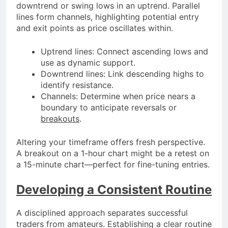
downtrend or swing lows in an uptrend. Parallel
lines form channels, highlighting potential entry
and exit points as price oscillates within.
Uptrend lines: Connect ascending lows and
use as dynamic support.
Downtrend lines: Link descending highs to
identify resistance.
Channels: Determine when price nears a
boundary to anticipate reversals or
breakouts
.
Altering your timeframe offers fresh perspective.
A breakout on a 1-hour chart might be a retest on
a 15-minute chart—perfect for fine-tuning entries.
Developing a Consistent Routine
A disciplined approach separates successful
traders from amateurs. Establishing a clear routine