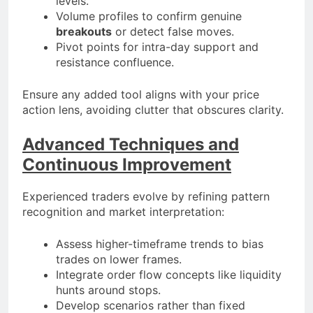
levels.
Volume profiles to confirm genuine
breakouts
or detect false moves.
Pivot points for intra-day support and
resistance confluence.
Ensure any added tool aligns with your price
action lens, avoiding clutter that obscures clarity.
Advanced Techniques and
Continuous Improvement
Experienced traders evolve by refining pattern
recognition and market interpretation:
Assess higher-timeframe trends to bias
trades on lower frames.
Integrate order flow concepts like liquidity
hunts around stops.
Develop scenarios rather than fixed