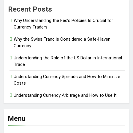
Recent Posts
Why Understanding the Fed’s Policies Is Crucial for
Currency Traders
Why the Swiss Franc is Considered a Safe-Haven
Currency
Understanding the Role of the US Dollar in International
Trade
Understanding Currency Spreads and How to Minimize
Costs
Understanding Currency Arbitrage and How to Use It
Menu