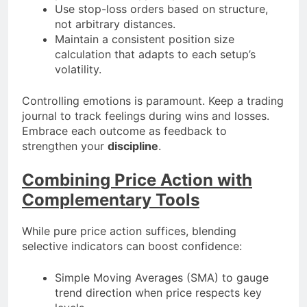
Use stop-loss orders based on structure,
not arbitrary distances.
Maintain a consistent position size
calculation that adapts to each setup’s
volatility.
Controlling emotions is paramount. Keep a trading
journal to track feelings during wins and losses.
Embrace each outcome as feedback to
strengthen your
discipline
.
Combining Price Action with
Complementary Tools
While pure price action suffices, blending
selective indicators can boost confidence:
Simple Moving Averages (SMA) to gauge
trend direction when price respects key