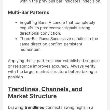
within the previous bar indicates indecision.
Multi-Bar Patterns
Engulfing Bars: A candle that completely
engulfs its predecessor signals strong
directional conviction.
Three-Bar Runs: Successive candles in the
same direction confirm persistent
momentum.
Applying these patterns near established support
or resistance improves accuracy. Always verify
with the larger market structure before taking a
position.
Trendlines, Channels, and
Market Structure
Drawing
trendlines
connects swing highs in a