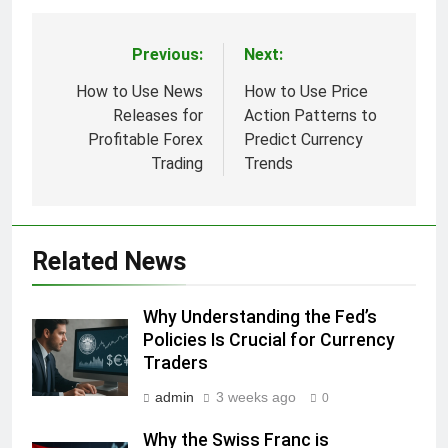
Previous:
Next:
Post
navigation
How to Use News
How to Use Price
Releases for
Action Patterns to
Profitable Forex
Predict Currency
Trading
Trends
Related News
Why Understanding the Fed’s
Policies Is Crucial for Currency
Traders
admin
3 weeks ago
0
Why the Swiss Franc is