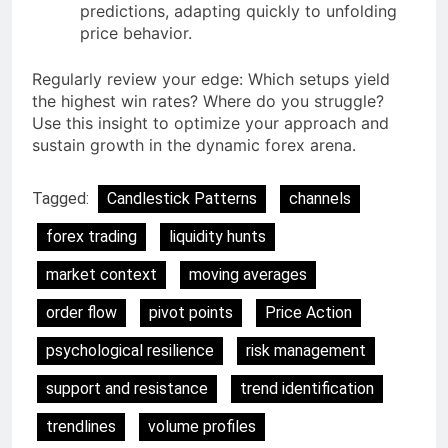
predictions, adapting quickly to unfolding
price behavior.
Regularly review your edge: Which setups yield
the highest win rates? Where do you struggle?
Use this insight to optimize your approach and
sustain growth in the dynamic forex arena.
Tagged:
Candlestick Patterns
channels
forex trading
liquidity hunts
market context
moving averages
order flow
pivot points
Price Action
psychological resilience
risk management
support and resistance
trend identification
trendlines
volume profiles