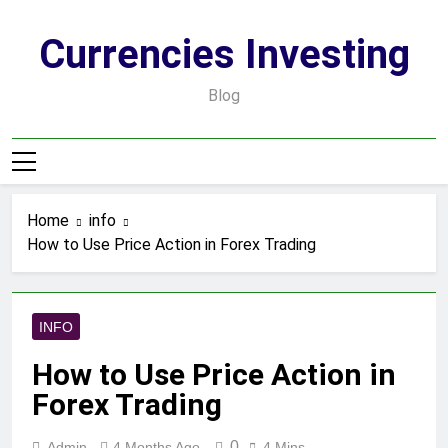
Skip
to
Currencies Investing
content
Blog
Home
info
How to Use Price Action in Forex Trading
INFO
How to Use Price Action in
Forex Trading
0
Admin
4 Months Ago
4 Mins