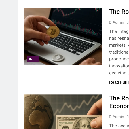
The Rol
Admin
The integ
has resha
markets. 
tradition
pronounce
INFO
innovatio
evolving 
Read Full
The Ro
Econo
Admin
The accu