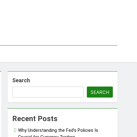
Search
SEARCH
Recent Posts
Why Understanding the Fed’s Policies Is