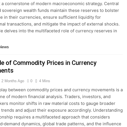
 a cornerstone of modern macroeconomic strategy. Central
 sovereign wealth funds maintain these reserves to bolster
 in their currencies, ensure sufficient liquidity for
onal transactions, and mitigate the impact of external shocks.
cle delves into the multifaceted role of currency reserves in
 News
le of Commodity Prices in Currency
ents
2 Months Ago
0
4 Mins
play between commodity prices and currency movements is a
ne of modern financial analysis. Traders, investors, and
kers monitor shifts in raw material costs to gauge broader
trends and adjust their exposure accordingly. Understanding
tionship requires a multifaceted approach that considers
d‐demand dynamics, global trade patterns, and the influence