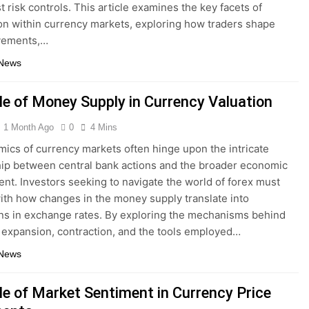
t risk controls. This article examines the key facets of
on within currency markets, exploring how traders shape
vements,…
 News
le of Money Supply in Currency Valuation
1 Month Ago
0
4 Mins
ics of currency markets often hinge upon the intricate
hip between central bank actions and the broader economic
nt. Investors seeking to navigate the world of forex must
ith how changes in the money supply translate into
ons in exchange rates. By exploring the mechanisms behind
expansion, contraction, and the tools employed…
 News
le of Market Sentiment in Currency Price