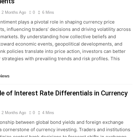
ents
2 Months Ago
0
6 Mins
ntiment plays a pivotal role in shaping currency price
, influencing traders’ decisions and driving volatility across
 markets. By understanding how collective beliefs and
 toward economic events, geopolitical developments, and
nk policies translate into price action, investors can better
r strategies with prevailing trends and risk profiles. This
 News
e of Interest Rate Differentials in Currency
2 Months Ago
0
4 Mins
ionship between global bond yields and foreign exchange
 a cornerstone of currency investing. Traders and institutions
utinize central bank decisions to forecast shifts in exchange