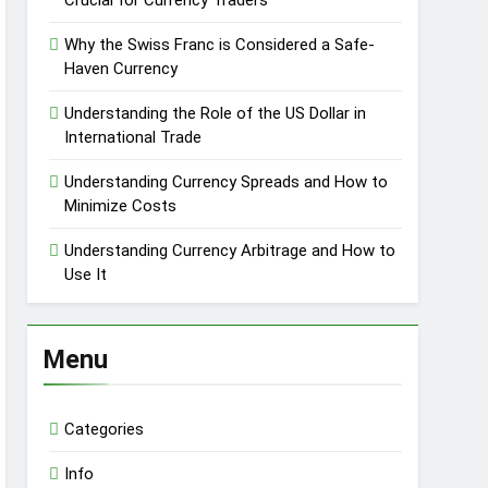
Crucial for Currency Traders
Why the Swiss Franc is Considered a Safe-
Haven Currency
Understanding the Role of the US Dollar in
International Trade
Understanding Currency Spreads and How to
Minimize Costs
Understanding Currency Arbitrage and How to
Use It
Menu
Categories
Info