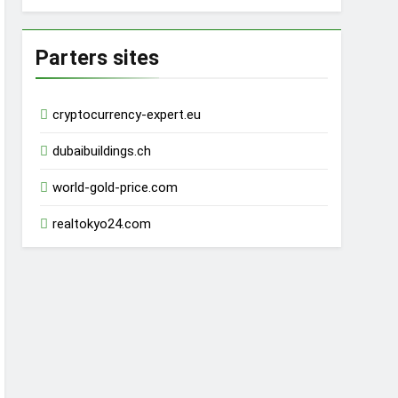
Parters sites
cryptocurrency-expert.eu
dubaibuildings.ch
world-gold-price.com
realtokyo24.com