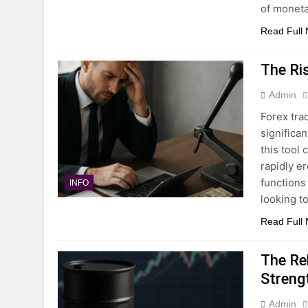
of monet
Read Full
The Ri
Admin
Forex trad
significa
this tool 
rapidly e
functions
INFO
looking t
Read Full
The Re
Streng
Admin