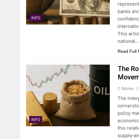
represent
banks and
confidence
INFO
internati
This arti
national…
Read Full
The Ro
Movem
Admin
The inter
cornersto
policy ma
economic 
INFO
this rela
supply‐an