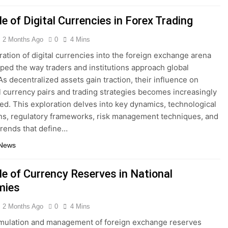
e of Digital Currencies in Forex Trading
2 Months Ago
0
4 Mins
ration of digital currencies into the foreign exchange arena
ped the way traders and institutions approach global
As decentralized assets gain traction, their influence on
al currency pairs and trading strategies becomes increasingly
d. This exploration delves into key dynamics, technological
ns, regulatory frameworks, risk management techniques, and
trends that define…
 News
le of Currency Reserves in National
mies
2 Months Ago
0
4 Mins
mulation and management of foreign exchange reserves