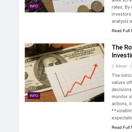
rates. By
INFO
investors
analysis 
Read Full
The Rol
Invest
Admin
The intri
values of
decisions
monitor sh
INFO
actions, 
**volatil
expectati
Read Full