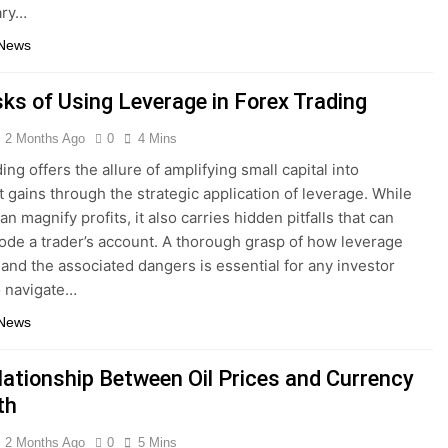
ary…
 News
sks of Using Leverage in Forex Trading
2 Months Ago
0
4 Mins
ing offers the allure of amplifying small capital into
nt gains through the strategic application of leverage. While
can magnify profits, it also carries hidden pitfalls that can
rode a trader’s account. A thorough grasp of how leverage
 and the associated dangers is essential for any investor
o navigate…
 News
lationship Between Oil Prices and Currency
th
2 Months Ago
0
5 Mins