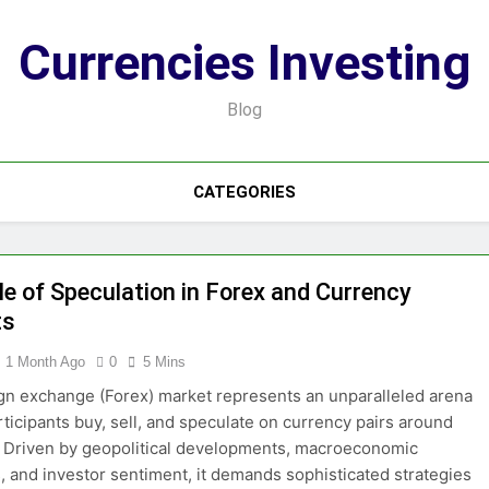
Currencies Investing
Blog
CATEGORIES
le of Speculation in Forex and Currency
ts
1 Month Ago
0
5 Mins
gn exchange (Forex) market represents an unparalleled arena
ticipants buy, sell, and speculate on currency pairs around
. Driven by geopolitical developments, macroeconomic
s, and investor sentiment, it demands sophisticated strategies