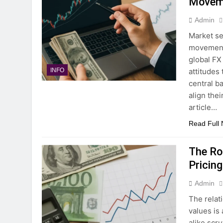
Movem
Admin
Market se
movements
global FX
attitudes
INFO
central ba
align thei
article…
Read Full
The Rol
Pricing
Admin
The relat
values is
alike scr