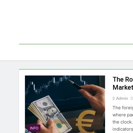
Skip
to
content
The Ro
Marke
Admin
The forei
where par
the clock
indicator
INFO