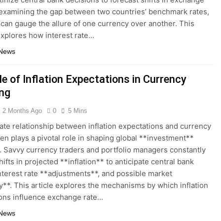
 examining the gap between two countries’ benchmark rates,
 can gauge the allure of one currency over another. This
explores how interest rate…
 News
e of Inflation Expectations in Currency
ing
2 Months Ago
0
5 Mins
cate relationship between inflation expectations and currency
ten plays a pivotal role in shaping global **investment**
. Savvy currency traders and portfolio managers constantly
ifts in projected **inflation** to anticipate central bank
interest rate **adjustments**, and possible market
ity**. This article explores the mechanisms by which inflation
ons influence exchange rate…
 News