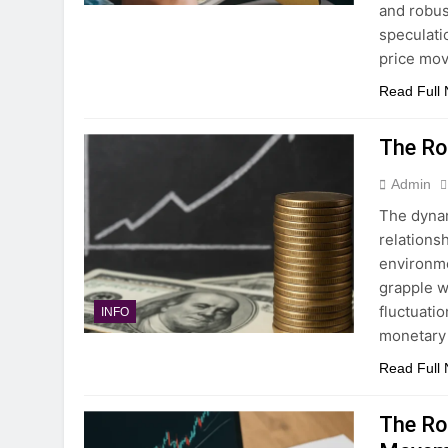
and robus
speculati
price mo
Read Full
The Ro
Admin
The dynam
relations
environme
grapple w
fluctuati
INFO
monetary 
Read Full
The Ro