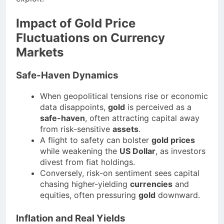
Impact of Gold Price
Fluctuations on Currency
Markets
Safe-Haven Dynamics
When geopolitical tensions rise or economic
data disappoints,
gold
is perceived as a
safe-haven
, often attracting capital away
from risk-sensitive
assets
.
A flight to safety can bolster
gold prices
while weakening the
US Dollar
, as investors
divest from fiat holdings.
Conversely, risk-on sentiment sees capital
chasing higher-yielding
currencies
and
equities, often pressuring
gold
downward.
Inflation and Real Yields