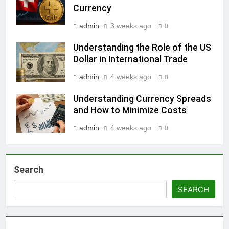
Currency
admin
3 weeks ago
0
Understanding the Role of the US
Dollar in International Trade
admin
4 weeks ago
0
Understanding Currency Spreads
and How to Minimize Costs
admin
4 weeks ago
0
Search
SEARCH