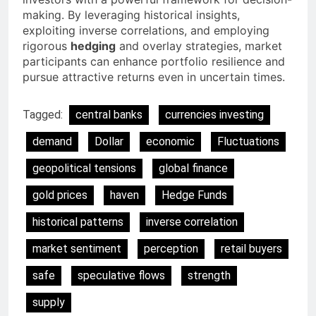
making. By leveraging historical insights,
exploiting inverse correlations, and employing
rigorous
hedging
and overlay strategies, market
participants can enhance portfolio resilience and
pursue attractive returns even in uncertain times.
Tagged:
central banks
currencies investing
demand
Dollar
economic
Fluctuations
geopolitical tensions
global finance
gold prices
haven
Hedge Funds
historical patterns
inverse correlation
market sentiment
perception
retail buyers
safe
speculative flows
strength
supply