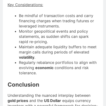
Key Considerations:
Be mindful of transaction costs and carry
financing charges when trading futures or
leveraged instruments.
Monitor geopolitical events and policy
statements, as sudden shifts can spark
rapid re-pricing.
Maintain adequate liquidity buffers to meet
margin calls during periods of elevated
volatility
.
Regularly rebalance portfolios to align with
evolving
economic
conditions and risk
tolerance.
Conclusion
Understanding the nuanced interplay between
gold prices
and the
US Dollar
equips currency
investors with a powerful framework for decision-