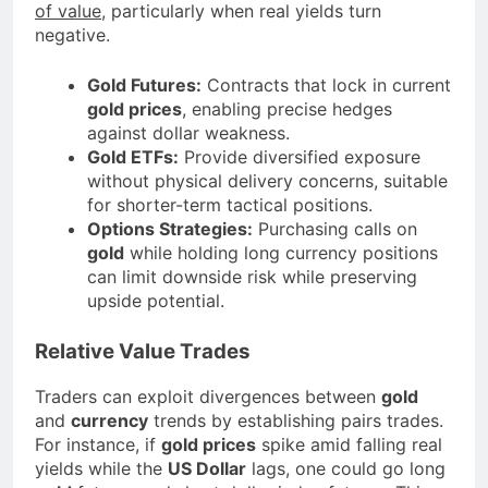
of value
, particularly when real yields turn
negative.
Gold Futures:
Contracts that lock in current
gold prices
, enabling precise hedges
against dollar weakness.
Gold ETFs:
Provide diversified exposure
without physical delivery concerns, suitable
for shorter-term tactical positions.
Options Strategies:
Purchasing calls on
gold
while holding long currency positions
can limit downside risk while preserving
upside potential.
Relative Value Trades
Traders can exploit divergences between
gold
and
currency
trends by establishing pairs trades.
For instance, if
gold prices
spike amid falling real
yields while the
US Dollar
lags, one could go long