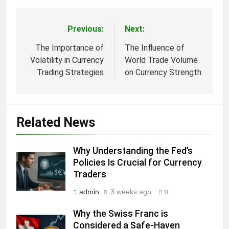
Previous:
Next:
Post
navigation
The Importance of
The Influence of
Volatility in Currency
World Trade Volume
Trading Strategies
on Currency Strength
Related News
Why Understanding the Fed’s
Policies Is Crucial for Currency
Traders
admin
3 weeks ago
0
Why the Swiss Franc is
Considered a Safe-Haven