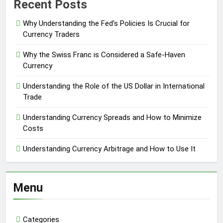
Recent Posts
Why Understanding the Fed’s Policies Is Crucial for
Currency Traders
Why the Swiss Franc is Considered a Safe-Haven
Currency
Understanding the Role of the US Dollar in International
Trade
Understanding Currency Spreads and How to Minimize
Costs
Understanding Currency Arbitrage and How to Use It
Menu
Categories