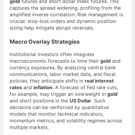
gold
futures and short dollar index futures. This
captures the spread widening, profiting from the
amplified inverse correlation. Risk management is
crucial: stop-loss orders and dynamic position
sizing help mitigate abrupt reversals.
Macro Overlay Strategies
Institutional investors often integrate
macroeconomic forecasts to time their
gold
and
currency exposures. By analyzing central bank
communications, labor market data, and fiscal
policies, they anticipate shifts in
real interest
rates
and
inflation
. A forecast of Fed rate cuts,
for example, may trigger an overweight in
gold
and short positions in the
US Dollar
. Such
decisions can be reinforced by quantitative
models that monitor technical indicators,
momentum metrics, and volatility regimes across
multiple markets.