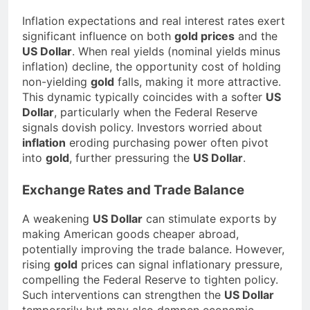
Inflation expectations and real interest rates exert
significant influence on both
gold prices
and the
US Dollar
. When real yields (nominal yields minus
inflation) decline, the opportunity cost of holding
non-yielding
gold
falls, making it more attractive.
This dynamic typically coincides with a softer
US
Dollar
, particularly when the Federal Reserve
signals dovish policy. Investors worried about
inflation
eroding purchasing power often pivot
into
gold
, further pressuring the
US Dollar
.
Exchange Rates and Trade Balance
A weakening
US Dollar
can stimulate exports by
making American goods cheaper abroad,
potentially improving the trade balance. However,
rising
gold
prices can signal inflationary pressure,
compelling the Federal Reserve to tighten policy.
Such interventions can strengthen the
US Dollar
temporarily but may also dampen economic