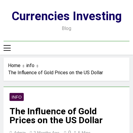
Skip
to
Currencies Investing
content
Blog
Home
info
The Influence of Gold Prices on the US Dollar
INFO
The Influence of Gold
Prices on the US Dollar
0
Admin
2 Months Ago
5 Mins