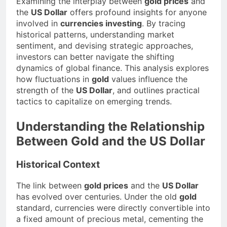
Examining the interplay between
gold prices
and
the
US Dollar
offers profound insights for anyone
involved in
currencies investing
. By tracing
historical patterns, understanding market
sentiment, and devising strategic approaches,
investors can better navigate the shifting
dynamics of global finance. This analysis explores
how fluctuations in
gold
values influence the
strength of the
US Dollar
, and outlines practical
tactics to capitalize on emerging trends.
Understanding the Relationship
Between Gold and the US Dollar
Historical Context
The link between
gold prices
and the
US Dollar
has evolved over centuries. Under the old
gold
standard, currencies were directly convertible into
a fixed amount of precious metal, cementing the