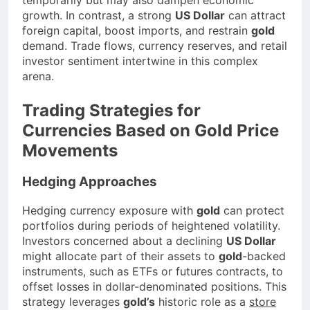
growth. In contrast, a strong
US Dollar
can attract
foreign capital, boost imports, and restrain
gold
demand. Trade flows, currency reserves, and retail
investor sentiment intertwine in this complex
arena.
Trading Strategies for
Currencies Based on Gold Price
Movements
Hedging Approaches
Hedging currency exposure with
gold
can protect
portfolios during periods of heightened volatility.
Investors concerned about a declining
US Dollar
might allocate part of their assets to
gold
-backed
instruments, such as ETFs or futures contracts, to
offset losses in dollar-denominated positions. This
strategy leverages
gold’s
historic role as a
store