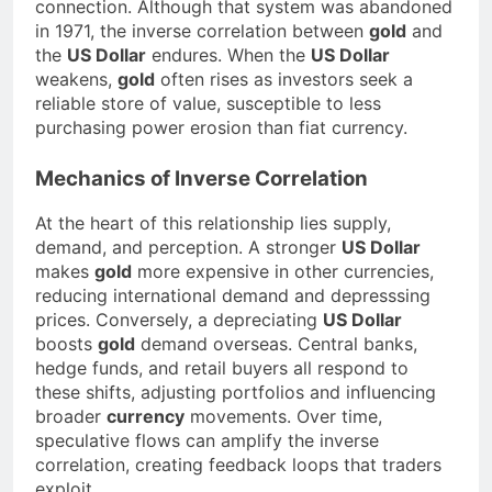
connection. Although that system was abandoned
in 1971, the inverse correlation between
gold
and
the
US Dollar
endures. When the
US Dollar
weakens,
gold
often rises as investors seek a
reliable store of value, susceptible to less
purchasing power erosion than fiat currency.
Mechanics of Inverse Correlation
At the heart of this relationship lies supply,
demand, and perception. A stronger
US Dollar
makes
gold
more expensive in other currencies,
reducing international demand and depresssing
prices. Conversely, a depreciating
US Dollar
boosts
gold
demand overseas. Central banks,
hedge funds, and retail buyers all respond to
these shifts, adjusting portfolios and influencing
broader
currency
movements. Over time,
speculative flows can amplify the inverse
correlation, creating feedback loops that traders
exploit.