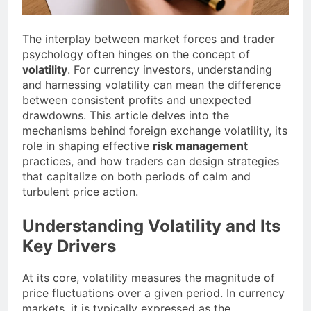
The interplay between market forces and trader
psychology often hinges on the concept of
volatility
. For currency investors, understanding
and harnessing volatility can mean the difference
between consistent profits and unexpected
drawdowns. This article delves into the
mechanisms behind foreign exchange volatility, its
role in shaping effective
risk management
practices, and how traders can design strategies
that capitalize on both periods of calm and
turbulent price action.
Understanding Volatility and Its
Key Drivers
At its core, volatility measures the magnitude of
price fluctuations over a given period. In currency
markets, it is typically expressed as the