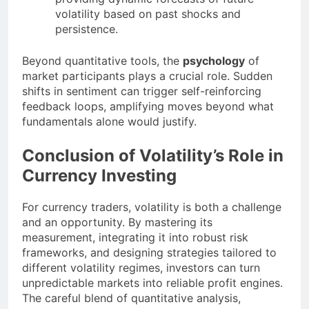
volatility based on past shocks and
persistence.
Beyond quantitative tools, the
psychology
of
market participants plays a crucial role. Sudden
shifts in sentiment can trigger self-reinforcing
feedback loops, amplifying moves beyond what
fundamentals alone would justify.
Conclusion of Volatility’s Role in
Currency Investing
For currency traders, volatility is both a challenge
and an opportunity. By mastering its
measurement, integrating it into robust risk
frameworks, and designing strategies tailored to
different volatility regimes, investors can turn
unpredictable markets into reliable profit engines.
The careful blend of quantitative analysis,