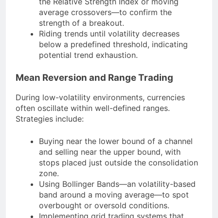
the Relative Strength Index or moving
average crossovers—to confirm the
strength of a breakout.
Riding trends until volatility decreases
below a predefined threshold, indicating
potential trend exhaustion.
Mean Reversion and Range Trading
During low-volatility environments, currencies
often oscillate within well-defined ranges.
Strategies include:
Buying near the lower bound of a channel
and selling near the upper bound, with
stops placed just outside the consolidation
zone.
Using Bollinger Bands—an volatility-based
band around a moving average—to spot
overbought or oversold conditions.
Implementing grid trading systems that