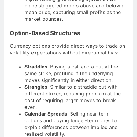
place staggered orders above and below a
mean price, capturing small profits as the
market bounces.
Option-Based Structures
Currency options provide direct ways to trade on
volatility expectations without directional bias:
Straddles
: Buying a call and a put at the
same strike, profiting if the underlying
moves significantly in either direction.
Strangles
: Similar to a straddle but with
different strikes, reducing premium at the
cost of requiring larger moves to break
even.
Calendar Spreads
: Selling near-term
options and buying longer-term ones to
exploit differences between implied and
realized volatility.