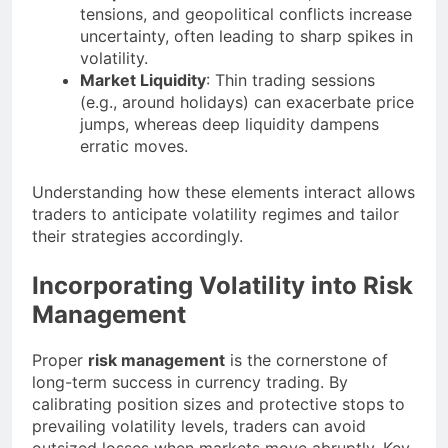
tensions, and geopolitical conflicts increase
uncertainty, often leading to sharp spikes in
volatility.
Market Liquidity
: Thin trading sessions
(e.g., around holidays) can exacerbate price
jumps, whereas deep liquidity dampens
erratic moves.
Understanding how these elements interact allows
traders to anticipate volatility regimes and tailor
their strategies accordingly.
Incorporating Volatility into Risk
Management
Proper
risk management
is the cornerstone of
long-term success in currency trading. By
calibrating position sizes and protective stops to
prevailing volatility levels, traders can avoid
outsized losses when markets move abruptly. Key