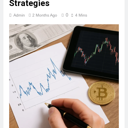
Strategies
0
Admin
2 Months Ago
4 Mins