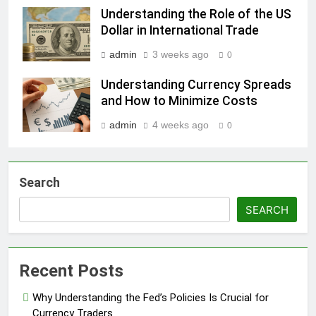
Understanding the Role of the US
Dollar in International Trade
admin
3 weeks ago
0
Understanding Currency Spreads
and How to Minimize Costs
admin
4 weeks ago
0
Search
SEARCH
Recent Posts
Why Understanding the Fed’s Policies Is Crucial for
Currency Traders