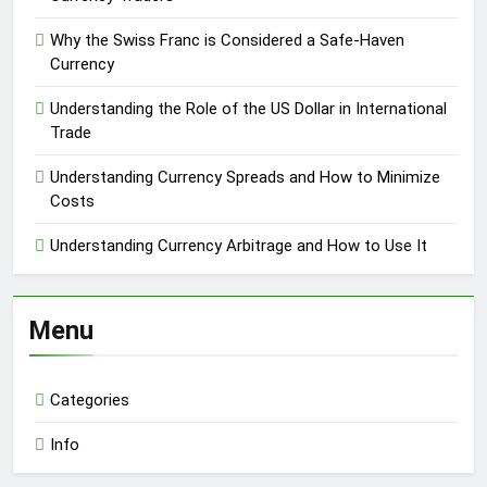
Why the Swiss Franc is Considered a Safe-Haven
Currency
Understanding the Role of the US Dollar in International
Trade
Understanding Currency Spreads and How to Minimize
Costs
Understanding Currency Arbitrage and How to Use It
Menu
Categories
Info