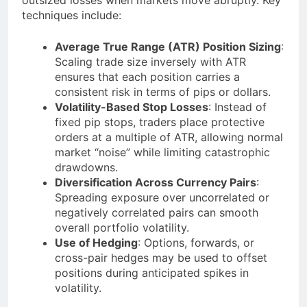
techniques include:
Average True Range (ATR) Position Sizing
:
Scaling trade size inversely with ATR
ensures that each position carries a
consistent risk in terms of pips or dollars.
Volatility-Based Stop Losses
: Instead of
fixed pip stops, traders place protective
orders at a multiple of ATR, allowing normal
market “noise” while limiting catastrophic
drawdowns.
Diversification Across Currency Pairs
:
Spreading exposure over uncorrelated or
negatively correlated pairs can smooth
overall portfolio volatility.
Use of Hedging
: Options, forwards, or
cross-pair hedges may be used to offset
positions during anticipated spikes in
volatility.