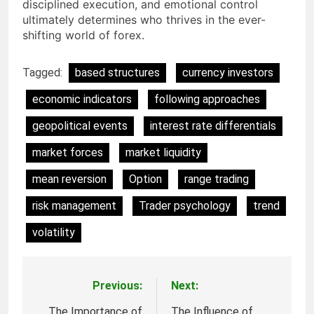
disciplined execution, and emotional control
ultimately determines who thrives in the ever-
shifting world of forex.
Tagged:
based structures
currency investors
economic indicators
following approaches
geopolitical events
interest rate differentials
market forces
market liquidity
mean reversion
Option
range trading
risk management
Trader psychology
trend
volatility
Previous:
Next:
Post
The Importance of
The Influence of