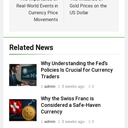
navigation
Real-World Events in
Gold Prices on the
Currency Price
US Dollar
Movements
Related News
Why Understanding the Fed’s
Policies Is Crucial for Currency
Traders
admin
3 weeks ago
0
Why the Swiss Franc is
Considered a Safe-Haven
Currency
admin
3 weeks ago
0