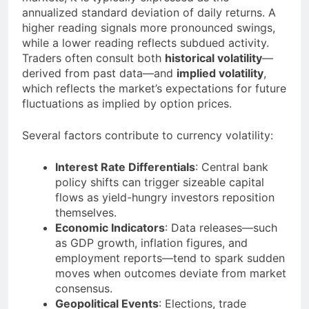
annualized standard deviation of daily returns. A
higher reading signals more pronounced swings,
while a lower reading reflects subdued activity.
Traders often consult both
historical volatility
—
derived from past data—and
implied volatility
,
which reflects the market’s expectations for future
fluctuations as implied by option prices.
Several factors contribute to currency volatility:
Interest Rate Differentials
: Central bank
policy shifts can trigger sizeable capital
flows as yield-hungry investors reposition
themselves.
Economic Indicators
: Data releases—such
as GDP growth, inflation figures, and
employment reports—tend to spark sudden
moves when outcomes deviate from market
consensus.
Geopolitical Events
: Elections, trade