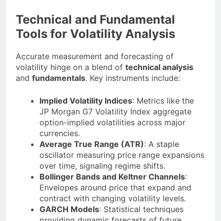
Technical and Fundamental
Tools for Volatility Analysis
Accurate measurement and forecasting of
volatility hinge on a blend of
technical analysis
and
fundamentals
. Key instruments include:
Implied Volatility Indices
: Metrics like the
JP Morgan G7 Volatility Index aggregate
option-implied volatilities across major
currencies.
Average True Range (ATR)
: A staple
oscillator measuring price range expansions
over time, signaling regime shifts.
Bollinger Bands and Keltner Channels
:
Envelopes around price that expand and
contract with changing volatility levels.
GARCH Models
: Statistical techniques
providing dynamic forecasts of future