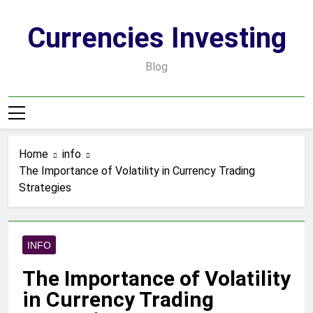
Skip
to
Currencies Investing
content
Blog
Home
info
The Importance of Volatility in Currency Trading
Strategies
INFO
The Importance of Volatility
in Currency Trading