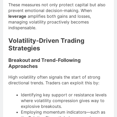
These measures not only protect capital but also
prevent emotional decision-making. When
leverage
amplifies both gains and losses,
managing volatility proactively becomes
indispensable.
Volatility-Driven Trading
Strategies
Breakout and Trend-Following
Approaches
High volatility often signals the start of strong
directional trends. Traders can exploit this by:
Identifying key support or resistance levels
where volatility compression gives way to
explosive breakouts.
Employing momentum indicators—such as