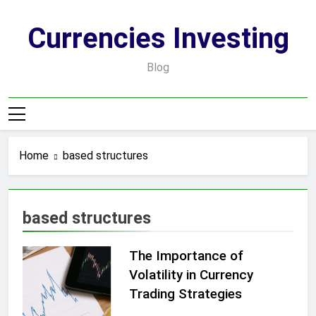
Skip
to
Currencies Investing
content
Blog
Home
based structures
based structures
The Importance of
Volatility in Currency
Trading Strategies