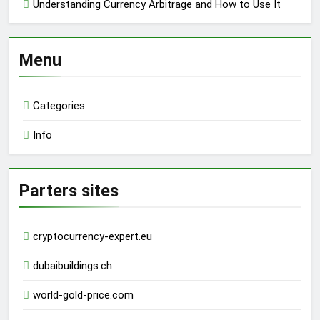
Understanding Currency Arbitrage and How to Use It
Menu
Categories
Info
Parters sites
cryptocurrency-expert.eu
dubaibuildings.ch
world-gold-price.com