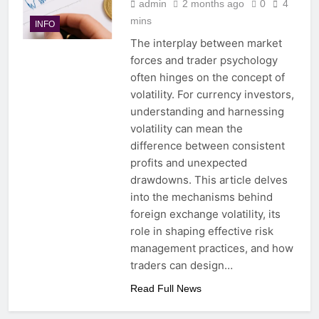
admin
2 months ago
0
4
mins
INFO
The interplay between market
forces and trader psychology
often hinges on the concept of
volatility. For currency investors,
understanding and harnessing
volatility can mean the
difference between consistent
profits and unexpected
drawdowns. This article delves
into the mechanisms behind
foreign exchange volatility, its
role in shaping effective risk
management practices, and how
traders can design…
Read Full News