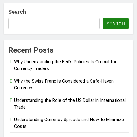
Search
SEARCH
Recent Posts
Why Understanding the Fed’s Policies Is Crucial for
Currency Traders
Why the Swiss Franc is Considered a Safe-Haven
Currency
Understanding the Role of the US Dollar in International
Trade
Understanding Currency Spreads and How to Minimize
Costs