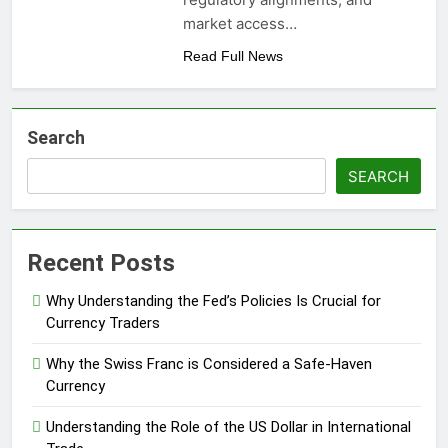
market access…
Read Full News
Search
SEARCH
Recent Posts
Why Understanding the Fed’s Policies Is Crucial for
Currency Traders
Why the Swiss Franc is Considered a Safe-Haven
Currency
Understanding the Role of the US Dollar in International