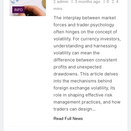
admin
3 months ago
0
4
mins
INFO
The interplay between market
forces and trader psychology
often hinges on the concept of
volatility. For currency investors,
understanding and harnessing
volatility can mean the
difference between consistent
profits and unexpected
drawdowns. This article delves
into the mechanisms behind
foreign exchange volatility, its
role in shaping effective risk
management practices, and how
traders can design…
Read Full News