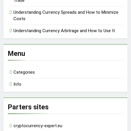
Trade
Understanding Currency Spreads and How to Minimize
Costs
Understanding Currency Arbitrage and How to Use It
Menu
Categories
Info
Parters sites
cryptocurrency-expert.eu