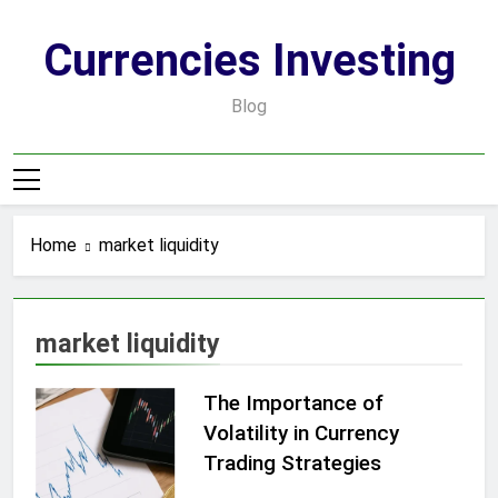
Skip
to
Currencies Investing
content
Blog
Home
market liquidity
market liquidity
The Importance of
Volatility in Currency
Trading Strategies