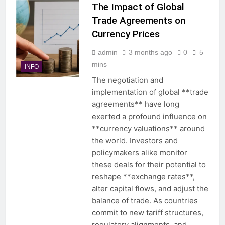
The Impact of Global
Trade Agreements on
Currency Prices
admin
3 months ago
0
5
mins
INFO
The negotiation and
implementation of global **trade
agreements** have long
exerted a profound influence on
**currency valuations** around
the world. Investors and
policymakers alike monitor
these deals for their potential to
reshape **exchange rates**,
alter capital flows, and adjust the
balance of trade. As countries
commit to new tariff structures,
regulatory alignments, and