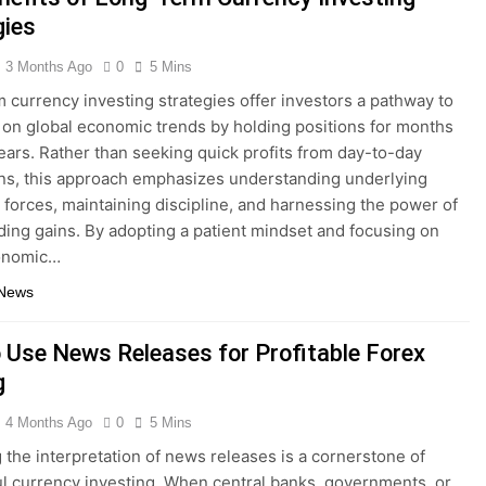
gies
3 Months Ago
0
5 Mins
 currency investing strategies offer investors a pathway to
e on global economic trends by holding positions for months
ears. Rather than seeking quick profits from day-to-day
ons, this approach emphasizes understanding underlying
forces, maintaining discipline, and harnessing the power of
ng gains. By adopting a patient mindset and focusing on
onomic…
 News
 Use News Releases for Profitable Forex
g
4 Months Ago
0
5 Mins
 the interpretation of news releases is a cornerstone of
l currency investing. When central banks, governments, or