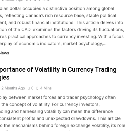
ian dollar occupies a distinctive position among global
, reflecting Canada’s rich resource base, stable political
t, and robust financial institutions. This article delves into
ion of the CAD, examines the factors driving its fluctuations,
res practical approaches to currency investing. With a focus
terplay of economic indicators, market psychology,…
 News
ortance of Volatility in Currency Trading
gies
2 Months Ago
0
4 Mins
play between market forces and trader psychology often
the concept of volatility. For currency investors,
ding and harnessing volatility can mean the difference
onsistent profits and unexpected drawdowns. This article
to the mechanisms behind foreign exchange volatility, its role