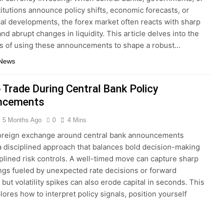
titutions announce policy shifts, economic forecasts, or
cal developments, the forex market often reacts with sharp
 and abrupt changes in liquidity. This article delves into the
s of using these announcements to shape a robust…
 News
 Trade During Central Bank Policy
ncements
5 Months Ago
0
4 Mins
foreign exchange around central bank announcements
a disciplined approach that balances bold decision-making
iplined risk controls. A well-timed move can capture sharp
ngs fueled by unexpected rate decisions or forward
but volatility spikes can also erode capital in seconds. This
lores how to interpret policy signals, position yourself