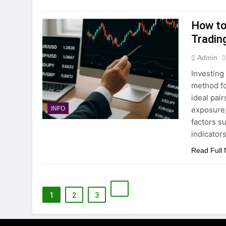
How to 
Tradin
Admin
Investing
method fo
ideal pair
exposure, 
INFO
factors s
indicator
Read Full
1
2
3