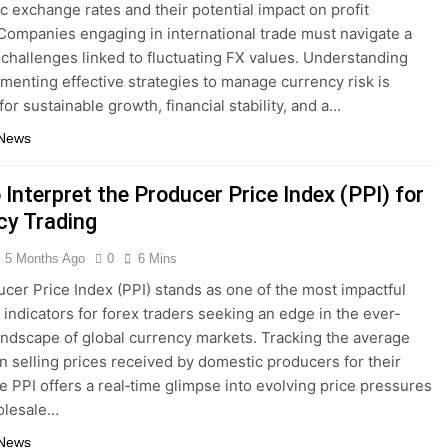
c exchange rates and their potential impact on profit
Companies engaging in international trade must navigate a
 challenges linked to fluctuating FX values. Understanding
menting effective strategies to manage currency risk is
for sustainable growth, financial stability, and a…
 News
Interpret the Producer Price Index (PPI) for
cy Trading
5 Months Ago
0
6 Mins
cer Price Index (PPI) stands as one of the most impactful
indicators for forex traders seeking an edge in the ever-
landscape of global currency markets. Tracking the average
n selling prices received by domestic producers for their
he PPI offers a real‐time glimpse into evolving price pressures
olesale…
 News