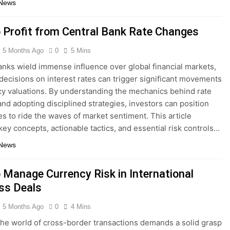
 News
 Profit from Central Bank Rate Changes
5 Months Ago
0
5 Mins
anks wield immense influence over global financial markets,
 decisions on interest rates can trigger significant movements
cy valuations. By understanding the mechanics behind rate
nd adopting disciplined strategies, investors can position
s to ride the waves of market sentiment. This article
key concepts, actionable tactics, and essential risk controls…
 News
 Manage Currency Risk in International
ss Deals
5 Months Ago
0
4 Mins
the world of cross-border transactions demands a solid grasp