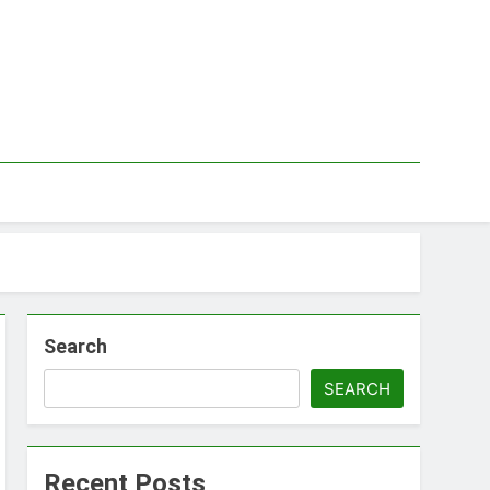
Search
SEARCH
Recent Posts