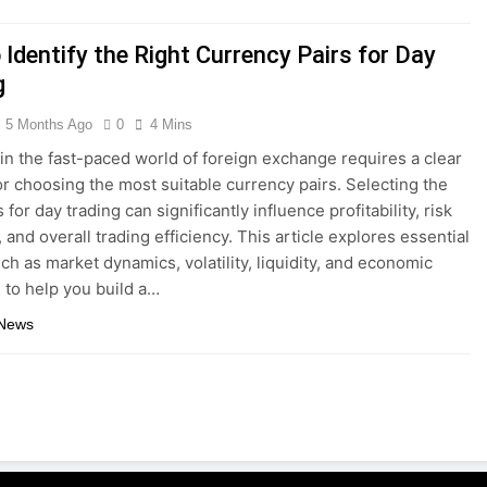
Identify the Right Currency Pairs for Day
g
5 Months Ago
0
4 Mins
 in the fast-paced world of foreign exchange requires a clear
r choosing the most suitable currency pairs. Selecting the
s for day trading can significantly influence profitability, risk
and overall trading efficiency. This article explores essential
uch as market dynamics, volatility, liquidity, and economic
s to help you build a…
 News