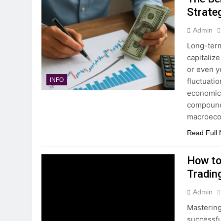
Strate
Admin
Long-term
capitaliz
or even y
fluctuati
INFO
economic 
compoundi
macroec
Read Full
How to
Tradin
Admin
Mastering
successfu