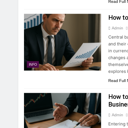
Read Full
How to
Admin
Central b
and their
in curren
changes a
themselve
INFO
explores 
Read Full
How to
Busine
Admin
Entering 