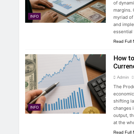
of dynami
margins. 
myriad of
INFO
and imple
essential 
Read Full
How to 
Curren
Admin
The Produ
economic 
shifting 
changes i
INFO
output, t
at the wh
Read Full