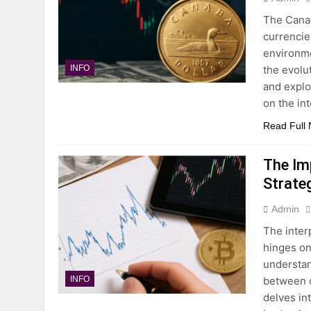
The Canad
currencies
environmen
the evolut
INFO
and explo
on the in
Read Full
The Imp
Strate
Admin
The inter
hinges on 
understan
between c
INFO
delves in