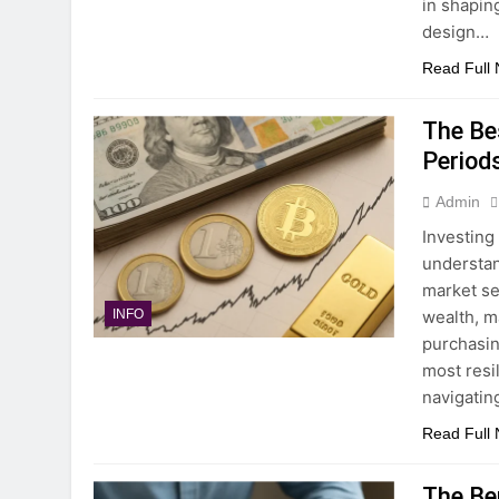
in shapin
design…
Read Full
The Bes
Period
Admin
Investing
understan
market se
wealth, m
INFO
purchasin
most resil
navigatin
Read Full
The Be