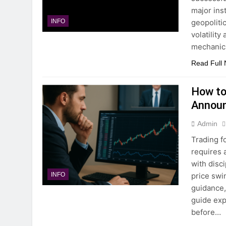
major ins
geopoliti
INFO
volatility
mechanic
Read Full
How to
Annou
Admin
Trading 
requires 
with disc
price swi
INFO
guidance, 
guide exp
before…