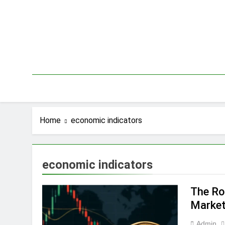
Skip
to
content
Home
economic indicators
economic indicators
The Rol
Marke
Admin