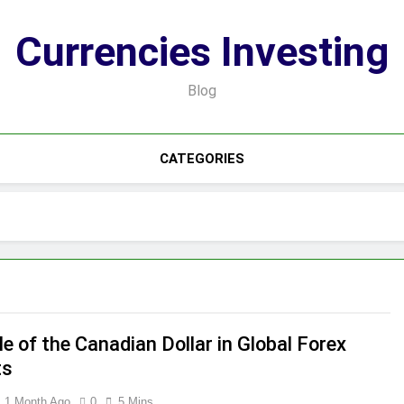
Currencies Investing
Blog
CATEGORIES
e of the Canadian Dollar in Global Forex
ts
1 Month Ago
0
5 Mins