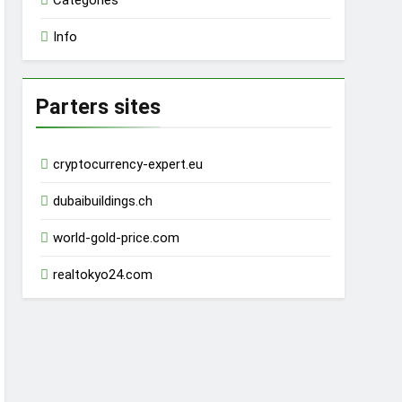
Categories
Info
Parters sites
cryptocurrency-expert.eu
dubaibuildings.ch
world-gold-price.com
realtokyo24.com