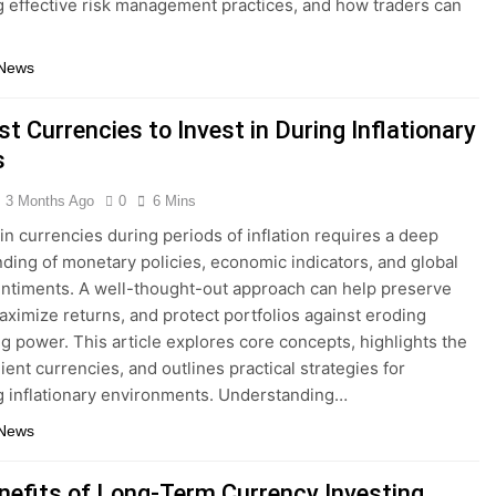
g effective risk management practices, and how traders can
 News
t Currencies to Invest in During Inflationary
s
3 Months Ago
0
6 Mins
 in currencies during periods of inflation requires a deep
ding of monetary policies, economic indicators, and global
ntiments. A well-thought-out approach can help preserve
aximize returns, and protect portfolios against eroding
g power. This article explores core concepts, highlights the
ient currencies, and outlines practical strategies for
g inflationary environments. Understanding…
 News
nefits of Long-Term Currency Investing