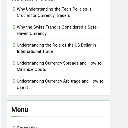
Why Understanding the Fed’s Policies Is
Crucial for Currency Traders
Why the Swiss Franc is Considered a Safe-
Haven Currency
Understanding the Role of the US Dollar in
International Trade
Understanding Currency Spreads and How to
Minimize Costs
Understanding Currency Arbitrage and How to
Use It
Menu