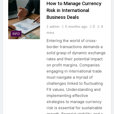
How to Manage Currency
Risk in International
Business Deals
admin
5 months ago
0
4
mins
INFO
Entering the world of cross-
border transactions demands a
solid grasp of dynamic exchange
rates and their potential impact
on profit margins. Companies
engaging in international trade
must navigate a myriad of
challenges linked to fluctuating
FX values. Understanding and
implementing effective
strategies to manage currency
risk is essential for sustainable
growth, financial stability, and a…