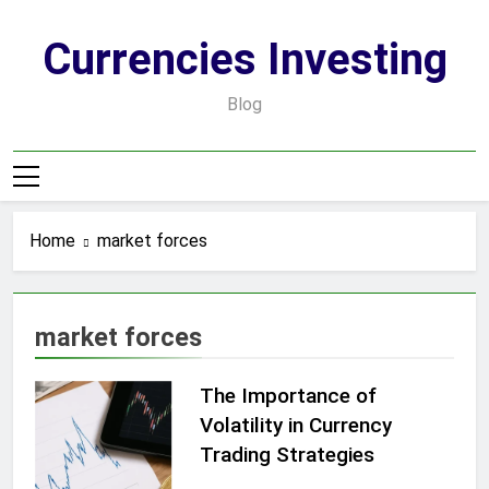
Skip
to
Currencies Investing
content
Blog
Home
market forces
market forces
The Importance of
Volatility in Currency
Trading Strategies