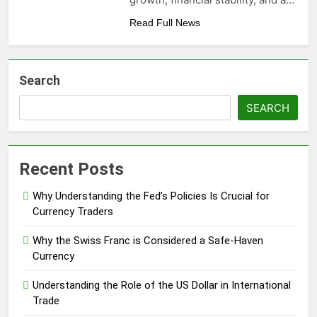
Read Full News
Search
SEARCH
Recent Posts
Why Understanding the Fed’s Policies Is Crucial for
Currency Traders
Why the Swiss Franc is Considered a Safe-Haven
Currency
Understanding the Role of the US Dollar in International
Trade