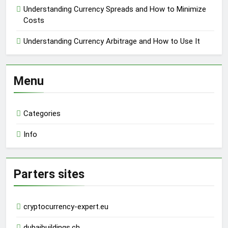
Understanding Currency Spreads and How to Minimize
Costs
Understanding Currency Arbitrage and How to Use It
Menu
Categories
Info
Parters sites
cryptocurrency-expert.eu
dubaibuildings.ch