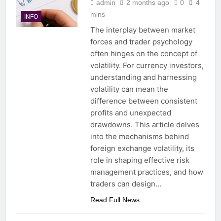
admin
2 months ago
0
4
mins
INFO
The interplay between market
forces and trader psychology
often hinges on the concept of
volatility. For currency investors,
understanding and harnessing
volatility can mean the
difference between consistent
profits and unexpected
drawdowns. This article delves
into the mechanisms behind
foreign exchange volatility, its
role in shaping effective risk
management practices, and how
traders can design…
Read Full News