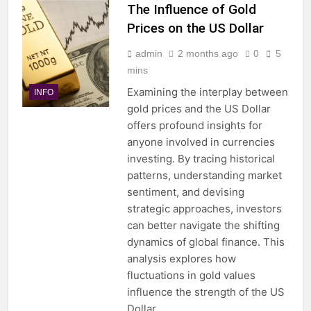
The Influence of Gold
Prices on the US Dollar
admin
2 months ago
0
5
mins
Examining the interplay between
INFO
gold prices and the US Dollar
offers profound insights for
anyone involved in currencies
investing. By tracing historical
patterns, understanding market
sentiment, and devising
strategic approaches, investors
can better navigate the shifting
dynamics of global finance. This
analysis explores how
fluctuations in gold values
influence the strength of the US
Dollar,…