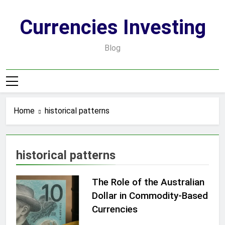
Skip
to
Currencies Investing
content
Blog
Home
historical patterns
historical patterns
The Role of the Australian
Dollar in Commodity-Based
Currencies