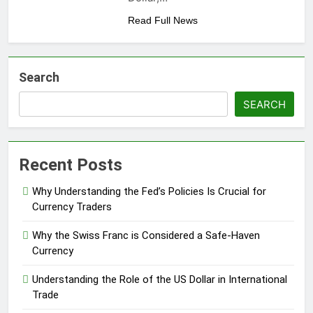
Read Full News
Search
SEARCH
Recent Posts
Why Understanding the Fed’s Policies Is Crucial for
Currency Traders
Why the Swiss Franc is Considered a Safe-Haven
Currency
Understanding the Role of the US Dollar in International
Trade