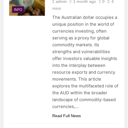
admin
1 month ago
0
4
mins
INFO
The Australian dollar occupies a
unique position in the world of
currencies investing, often
serving as a proxy for global
commodity markets. Its
strengths and vulnerabilities
offer investors valuable insights
into the interplay between
resource exports and currency
movements. This article
explores the multifaceted role of
the AUD within the broader
landscape of commodity-based
currencies,…
Read Full News