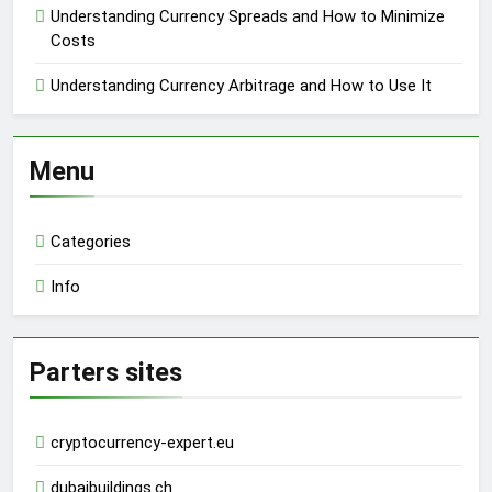
Understanding Currency Spreads and How to Minimize
Costs
Understanding Currency Arbitrage and How to Use It
Menu
Categories
Info
Parters sites
cryptocurrency-expert.eu
dubaibuildings.ch