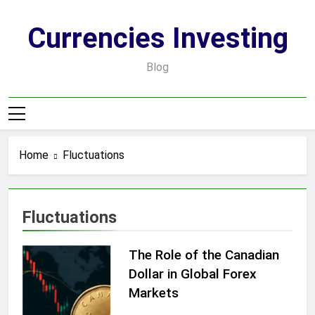
Skip
to
Currencies Investing
content
Blog
Home
Fluctuations
Fluctuations
The Role of the Canadian
Dollar in Global Forex
Markets