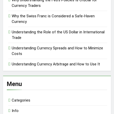
Why Understanding the Fed’s Policies Is Crucial for
Currency Traders
Why the Swiss Franc is Considered a Safe-Haven
Currency
Understanding the Role of the US Dollar in International
Trade
Understanding Currency Spreads and How to Minimize
Costs
Understanding Currency Arbitrage and How to Use It
Menu
Categories
Info