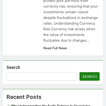
protect your portfolio from
currency risk, ensuring that your
investments remain robust
despite fluctuations in exchange
rates. Understanding Currency
Risk Currency risk arises when
the value of investments
fluctuates due to changes…
Read Full News
Search
SEARCH
Recent Posts