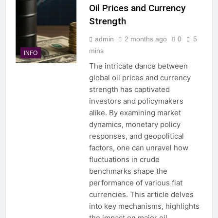
Oil Prices and Currency
Strength
admin
2 months ago
0
5
mins
INFO
The intricate dance between
global oil prices and currency
strength has captivated
investors and policymakers
alike. By examining market
dynamics, monetary policy
responses, and geopolitical
factors, one can unravel how
fluctuations in crude
benchmarks shape the
performance of various fiat
currencies. This article delves
into key mechanisms, highlights
the impact on major oil