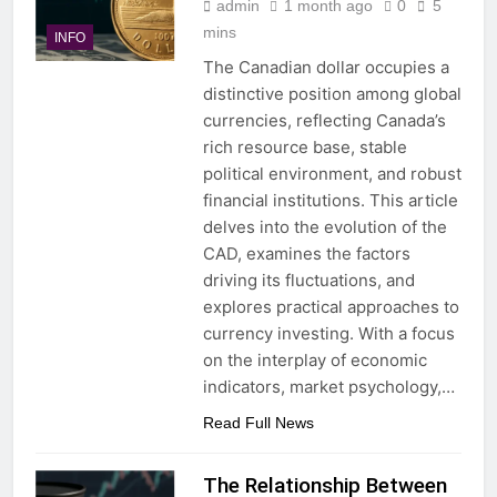
admin
1 month ago
0
5
mins
INFO
The Canadian dollar occupies a
distinctive position among global
currencies, reflecting Canada’s
rich resource base, stable
political environment, and robust
financial institutions. This article
delves into the evolution of the
CAD, examines the factors
driving its fluctuations, and
explores practical approaches to
currency investing. With a focus
on the interplay of economic
indicators, market psychology,…
Read Full News
The Relationship Between