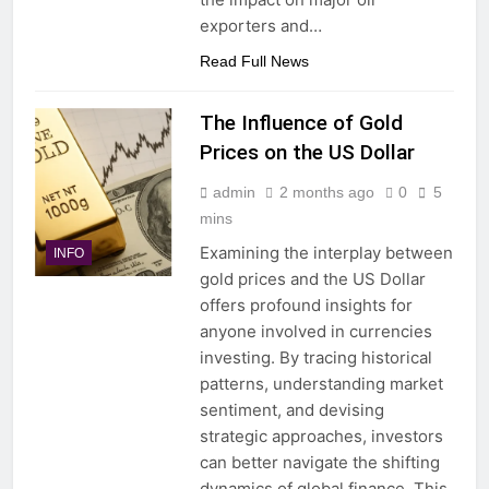
exporters and…
Read Full News
The Influence of Gold
Prices on the US Dollar
admin
2 months ago
0
5
mins
Examining the interplay between
INFO
gold prices and the US Dollar
offers profound insights for
anyone involved in currencies
investing. By tracing historical
patterns, understanding market
sentiment, and devising
strategic approaches, investors
can better navigate the shifting
dynamics of global finance. This