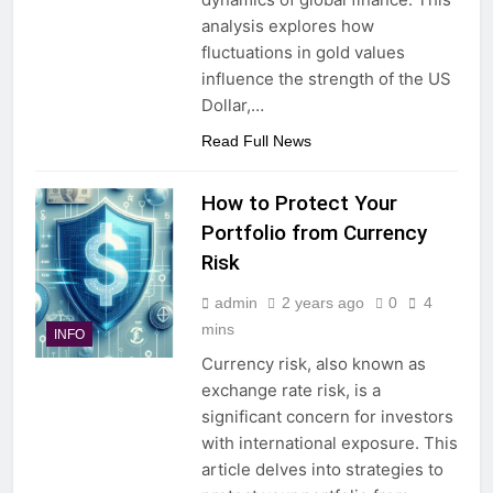
analysis explores how
fluctuations in gold values
influence the strength of the US
Dollar,…
Read Full News
How to Protect Your
Portfolio from Currency
Risk
admin
2 years ago
0
4
mins
INFO
Currency risk, also known as
exchange rate risk, is a
significant concern for investors
with international exposure. This
article delves into strategies to