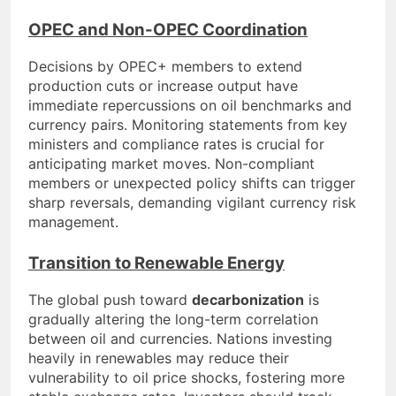
OPEC and Non-OPEC Coordination
Decisions by OPEC+ members to extend
production cuts or increase output have
immediate repercussions on oil benchmarks and
currency pairs. Monitoring statements from key
ministers and compliance rates is crucial for
anticipating market moves. Non-compliant
members or unexpected policy shifts can trigger
sharp reversals, demanding vigilant currency risk
management.
Transition to Renewable Energy
The global push toward
decarbonization
is
gradually altering the long-term correlation
between oil and currencies. Nations investing
heavily in renewables may reduce their
vulnerability to oil price shocks, fostering more