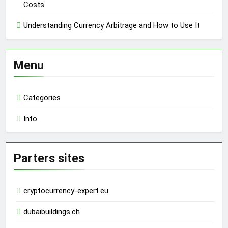
Costs
Understanding Currency Arbitrage and How to Use It
Menu
Categories
Info
Parters sites
cryptocurrency-expert.eu
dubaibuildings.ch