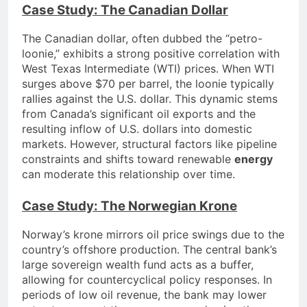
Case Study: The Canadian Dollar
The Canadian dollar, often dubbed the “petro-
loonie,” exhibits a strong positive correlation with
West Texas Intermediate (WTI) prices. When WTI
surges above $70 per barrel, the loonie typically
rallies against the U.S. dollar. This dynamic stems
from Canada’s significant oil exports and the
resulting inflow of U.S. dollars into domestic
markets. However, structural factors like pipeline
constraints and shifts toward renewable
energy
can moderate this relationship over time.
Case Study: The Norwegian Krone
Norway’s krone mirrors oil price swings due to the
country’s offshore production. The central bank’s
large sovereign wealth fund acts as a buffer,
allowing for countercyclical policy responses. In
periods of low oil revenue, the bank may lower