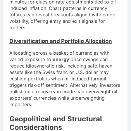
minutes for clues on rate adjustments tied to oil-
induced inflation. Chart patterns in currency
futures can reveal breakouts aligned with crude
volatility, offering entry and exit signals for
traders.
Diversification and Portfolio Allocation
Allocating across a basket of currencies with
varied exposure to
energy
price swings can
reduce idiosyncratic risk. Including safe-haven
assets like the Swiss franc or U.S. dollar may
cushion portfolios when oil-induced turmoil
triggers risk-off sentiment. Alternatively, investors
bullish on a recovery in crude can overweight oil
exporters’ currencies while underweighting
importers.
Geopolitical and Structural
Considerations