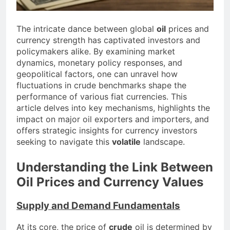
The intricate dance between global
oil
prices and
currency strength has captivated investors and
policymakers alike. By examining market
dynamics, monetary policy responses, and
geopolitical factors, one can unravel how
fluctuations in crude benchmarks shape the
performance of various fiat currencies. This
article delves into key mechanisms, highlights the
impact on major oil exporters and importers, and
offers strategic insights for currency investors
seeking to navigate this
volatile
landscape.
Understanding the Link Between
Oil Prices and Currency Values
Supply and Demand Fundamentals
At its core, the price of
crude
oil is determined by