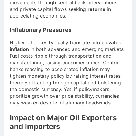
movements through central bank interventions
and private capital flows seeking
returns
in
appreciating economies.
Inflationary Pressures
Higher oil prices typically translate into elevated
inflation
in both advanced and emerging markets.
Fuel costs ripple through transportation and
manufacturing, raising consumer prices. Central
banks reacting to accelerated inflation may
tighten monetary policy by raising interest rates,
thereby attracting foreign capital and bolstering
the domestic currency. Yet, if policymakers
prioritize growth over price stability, currencies
may weaken despite inflationary headwinds.
Impact on Major Oil Exporters
and Importers