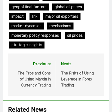
geopolitical factors
global oil prices
impact
link
major oil exporters
market dynamics
mechanisms
monetary policy responses
oil prices
strategic insights
Previous:
Next:
Post
navigation
The Pros and Cons
The Risks of Using
of Using Margin in
Leverage in Forex
Currency Trading
Trading
Related News