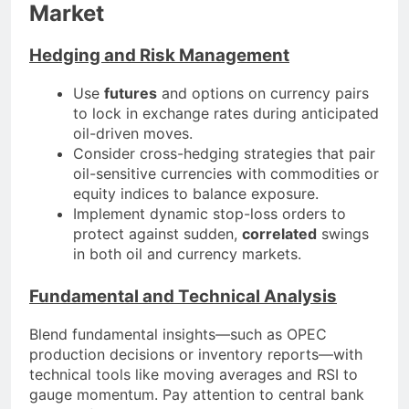
Market
Hedging and Risk Management
Use
futures
and options on currency pairs
to lock in exchange rates during anticipated
oil-driven moves.
Consider cross-hedging strategies that pair
oil-sensitive currencies with commodities or
equity indices to balance exposure.
Implement dynamic stop-loss orders to
protect against sudden,
correlated
swings
in both oil and currency markets.
Fundamental and Technical Analysis
Blend fundamental insights—such as OPEC
production decisions or inventory reports—with
technical tools like moving averages and RSI to
gauge momentum. Pay attention to central bank