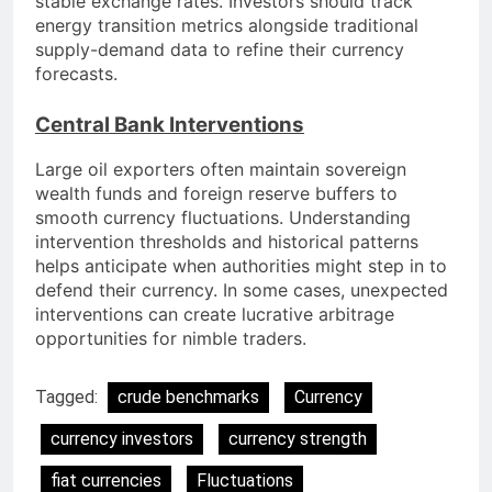
stable exchange rates. Investors should track
energy transition metrics alongside traditional
supply-demand data to refine their currency
forecasts.
Central Bank Interventions
Large oil exporters often maintain sovereign
wealth funds and foreign reserve buffers to
smooth currency fluctuations. Understanding
intervention thresholds and historical patterns
helps anticipate when authorities might step in to
defend their currency. In some cases, unexpected
interventions can create lucrative arbitrage
opportunities for nimble traders.
Tagged:
crude benchmarks
Currency
currency investors
currency strength
fiat currencies
Fluctuations