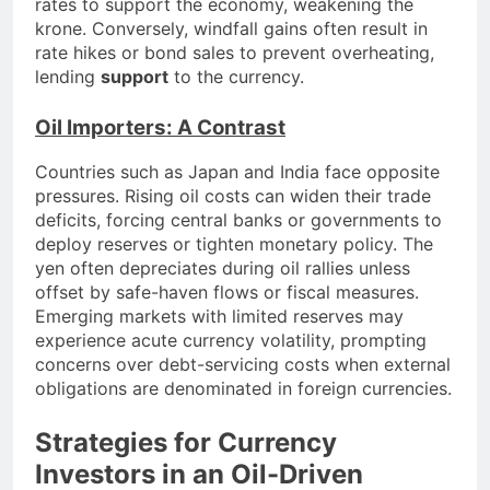
rates to support the economy, weakening the
krone. Conversely, windfall gains often result in
rate hikes or bond sales to prevent overheating,
lending
support
to the currency.
Oil Importers: A Contrast
Countries such as Japan and India face opposite
pressures. Rising oil costs can widen their trade
deficits, forcing central banks or governments to
deploy reserves or tighten monetary policy. The
yen often depreciates during oil rallies unless
offset by safe-haven flows or fiscal measures.
Emerging markets with limited reserves may
experience acute currency volatility, prompting
concerns over debt-servicing costs when external
obligations are denominated in foreign currencies.
Strategies for Currency
Investors in an Oil-Driven