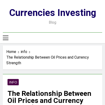
Skip
to
Currencies Investing
content
Blog
Home
info
The Relationship Between Oil Prices and Currency
Strength
INFO
The Relationship Between
Oil Prices and Currency