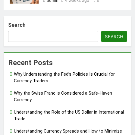
admin
4 weeks ago
0
Search
SEARCH
Recent Posts
Why Understanding the Fed’s Policies Is Crucial for
Currency Traders
Why the Swiss Franc is Considered a Safe-Haven
Currency
Understanding the Role of the US Dollar in International
Trade
Understanding Currency Spreads and How to Minimize