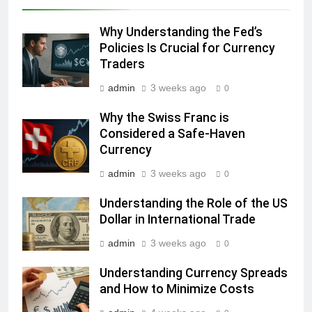
Why Understanding the Fed’s
Policies Is Crucial for Currency
Traders
admin
3 weeks ago
0
Why the Swiss Franc is
Considered a Safe-Haven
Currency
admin
3 weeks ago
0
Understanding the Role of the US
Dollar in International Trade
admin
3 weeks ago
0
Understanding Currency Spreads
and How to Minimize Costs