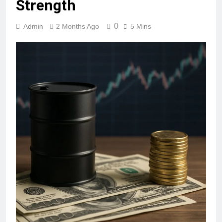
Strength
0
Admin
2 Months Ago
5 Mins