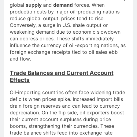
global
supply
and
demand
forces. When
production cuts by major oil-producing nations
reduce global output, prices tend to rise.
Conversely, a surge in U.S. shale output or
weakening demand due to economic slowdown
can depress prices. These shifts immediately
influence the currency of oil-exporting nations, as
foreign exchange receipts tied to oil sales ebb
and flow.
Trade Balances and Current Account
Effects
Oil-importing countries often face widening trade
deficits when prices spike. Increased import bills
drain foreign reserves and can lead to currency
depreciation. On the flip side, oil exporters boost
their current account surpluses during price
booms, strengthening their currencies. These
trade balance shifts feed into exchange rate