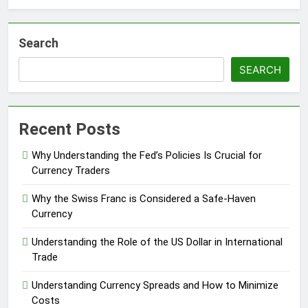
Search
SEARCH
Recent Posts
Why Understanding the Fed’s Policies Is Crucial for
Currency Traders
Why the Swiss Franc is Considered a Safe-Haven
Currency
Understanding the Role of the US Dollar in International
Trade
Understanding Currency Spreads and How to Minimize
Costs