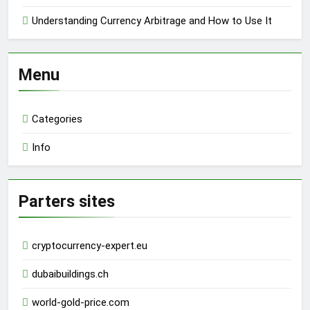
Understanding Currency Arbitrage and How to Use It
Menu
Categories
Info
Parters sites
cryptocurrency-expert.eu
dubaibuildings.ch
world-gold-price.com