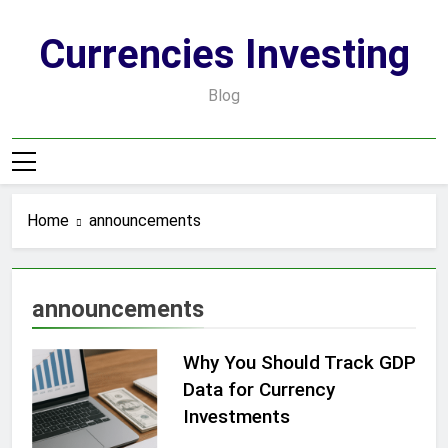
Skip
to
Currencies Investing
content
Blog
Home
announcements
announcements
Why You Should Track GDP
Data for Currency
Investments