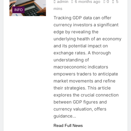
admin
6 months ago
0
5
mins
INFO
Tracking GDP data can offer
currency investors a significant
edge by revealing the
underlying health of an economy
and its potential impact on
exchange rates. A thorough
understanding of
macroeconomic indicators
empowers traders to anticipate
market movements and refine
their strategies. This article
explores the crucial connection
between GDP figures and
currency valuation, offers
guidance…
Read Full News