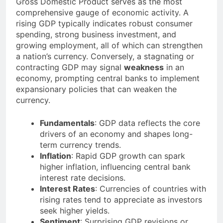
Gross Domestic Product serves as the most
comprehensive gauge of economic activity. A
rising GDP typically indicates robust consumer
spending, strong business investment, and
growing employment, all of which can strengthen
a nation’s currency. Conversely, a stagnating or
contracting GDP may signal
weakness
in an
economy, prompting central banks to implement
expansionary policies that can weaken the
currency.
Fundamentals
: GDP data reflects the core
drivers of an economy and shapes long-
term currency trends.
Inflation
: Rapid GDP growth can spark
higher inflation, influencing central bank
interest rate decisions.
Interest Rates
: Currencies of countries with
rising rates tend to appreciate as investors
seek higher yields.
Sentiment
: Surprising GDP revisions or