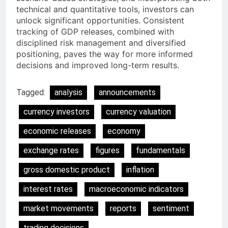
technical and quantitative tools, investors can
unlock significant opportunities. Consistent
tracking of GDP releases, combined with
disciplined risk management and diversified
positioning, paves the way for more informed
decisions and improved long-term results.
Tagged:
analysis
announcements
currency investors
currency valuation
economic releases
economy
exchange rates
figures
fundamentals
gross domestic product
inflation
interest rates
macroeconomic indicators
market movements
reports
sentiment
trading decisions