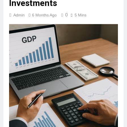
Investments
0
Admin
6 Months Ago
5 Mins