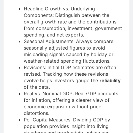
Headline Growth vs. Underlying
Components: Distinguish between the
overall growth rate and the contributions
from consumption, investment, government
spending, and net exports.
Seasonal Adjustments: Always compare
seasonally adjusted figures to avoid
misleading signals caused by holiday or
weather-related spending fluctuations.
Revisions: Initial GDP estimates are often
revised. Tracking how these revisions
evolve helps investors gauge the
reliability
of the data.
Real vs. Nominal GDP: Real GDP accounts
for inflation, offering a clearer view of
economic expansion without price
distortions.
Per Capita Measures: Dividing GDP by
population provides insight into living
standards and productivity, which can