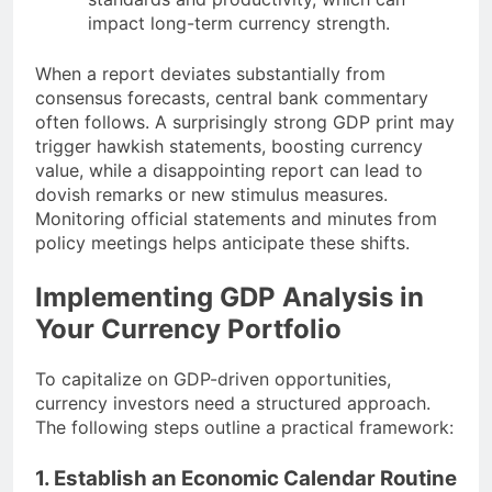
impact long-term currency strength.
When a report deviates substantially from
consensus forecasts, central bank commentary
often follows. A surprisingly strong GDP print may
trigger hawkish statements, boosting currency
value, while a disappointing report can lead to
dovish remarks or new stimulus measures.
Monitoring official statements and minutes from
policy meetings helps anticipate these shifts.
Implementing GDP Analysis in
Your Currency Portfolio
To capitalize on GDP-driven opportunities,
currency investors need a structured approach.
The following steps outline a practical framework:
1. Establish an Economic Calendar Routine