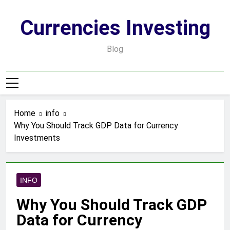
Skip
to
Currencies Investing
content
Blog
Home
info
Why You Should Track GDP Data for Currency
Investments
INFO
Why You Should Track GDP
Data for Currency