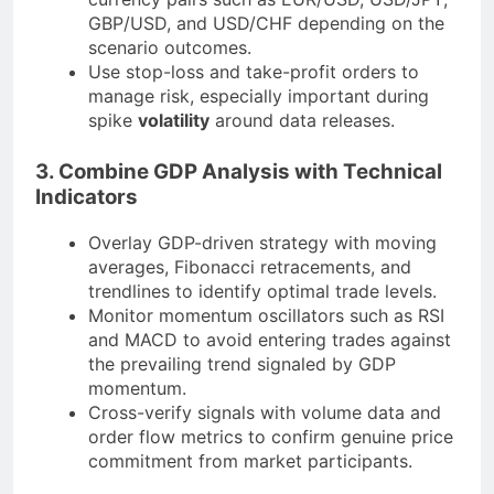
GBP/USD, and USD/CHF depending on the
scenario outcomes.
Use stop-loss and take-profit orders to
manage risk, especially important during
spike
volatility
around data releases.
3. Combine GDP Analysis with Technical
Indicators
Overlay GDP-driven strategy with moving
averages, Fibonacci retracements, and
trendlines to identify optimal trade levels.
Monitor momentum oscillators such as RSI
and MACD to avoid entering trades against
the prevailing trend signaled by GDP
momentum.
Cross-verify signals with volume data and
order flow metrics to confirm genuine price
commitment from market participants.