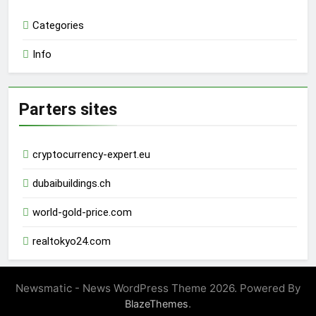
Categories
Info
Parters sites
cryptocurrency-expert.eu
dubaibuildings.ch
world-gold-price.com
realtokyo24.com
Newsmatic - News WordPress Theme 2026. Powered By
.
BlazeThemes