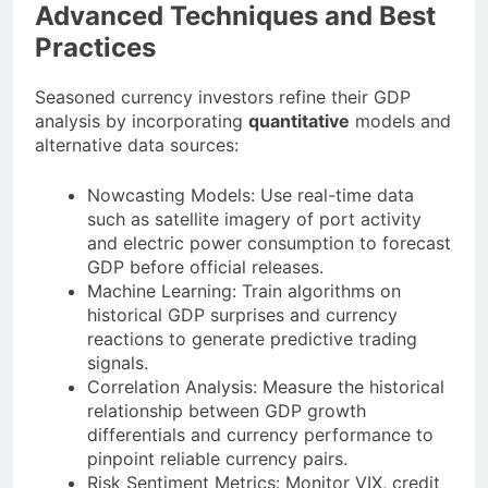
Advanced Techniques and Best
Practices
Seasoned currency investors refine their GDP
analysis by incorporating
quantitative
models and
alternative data sources:
Nowcasting Models: Use real-time data
such as satellite imagery of port activity
and electric power consumption to forecast
GDP before official releases.
Machine Learning: Train algorithms on
historical GDP surprises and currency
reactions to generate predictive trading
signals.
Correlation Analysis: Measure the historical
relationship between GDP growth
differentials and currency performance to
pinpoint reliable currency pairs.
Risk Sentiment Metrics: Monitor VIX, credit