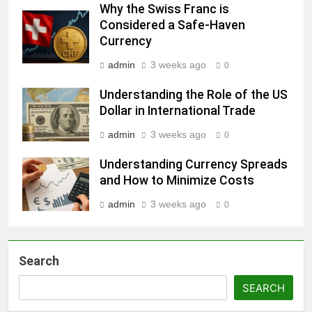
Why the Swiss Franc is
Considered a Safe-Haven
Currency
admin
3 weeks ago
0
Understanding the Role of the US
Dollar in International Trade
admin
3 weeks ago
0
Understanding Currency Spreads
and How to Minimize Costs
admin
3 weeks ago
0
Search
SEARCH