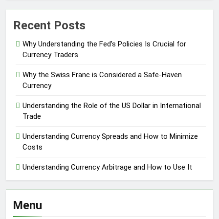
Recent Posts
Why Understanding the Fed’s Policies Is Crucial for
Currency Traders
Why the Swiss Franc is Considered a Safe-Haven
Currency
Understanding the Role of the US Dollar in International
Trade
Understanding Currency Spreads and How to Minimize
Costs
Understanding Currency Arbitrage and How to Use It
Menu