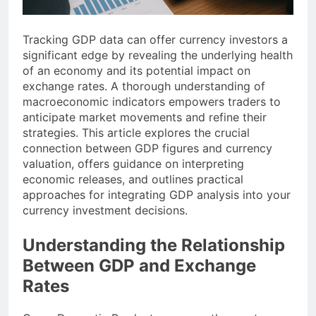
Tracking GDP data can offer currency investors a
significant edge by revealing the underlying health
of an economy and its potential impact on
exchange rates. A thorough understanding of
macroeconomic indicators empowers traders to
anticipate market movements and refine their
strategies. This article explores the crucial
connection between GDP figures and currency
valuation, offers guidance on interpreting
economic releases, and outlines practical
approaches for integrating GDP analysis into your
currency investment decisions.
Understanding the Relationship
Between GDP and Exchange
Rates