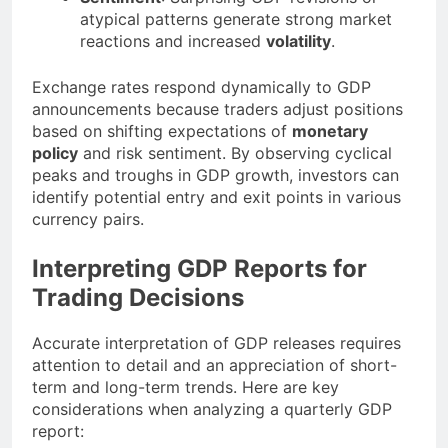
atypical patterns generate strong market
reactions and increased
volatility
.
Exchange rates respond dynamically to GDP
announcements because traders adjust positions
based on shifting expectations of
monetary
policy
and risk sentiment. By observing cyclical
peaks and troughs in GDP growth, investors can
identify potential entry and exit points in various
currency pairs.
Interpreting GDP Reports for
Trading Decisions
Accurate interpretation of GDP releases requires
attention to detail and an appreciation of short-
term and long-term trends. Here are key
considerations when analyzing a quarterly GDP
report: