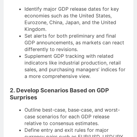
Identify major GDP release dates for key
economies such as the United States,
Eurozone, China, Japan, and the United
Kingdom.
Set alerts for both preliminary and final
GDP announcements, as markets can react
differently to revisions.
Supplement GDP tracking with related
indicators like industrial production, retail
sales, and purchasing managers’ indices for
a more comprehensive view.
2. Develop Scenarios Based on GDP
Surprises
Outline best-case, base-case, and worst-
case scenarios for each GDP release
relative to consensus estimates.
Define entry and exit rules for major
currency pairs such as EUR/USD, USD/JPY,