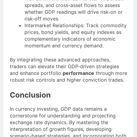
spreads, and cross-asset flows to assess
whether GDP readings will drive risk-on or
risk-off moves.
Intermarket Relationships: Track commodity
prices, bond yields, and equity indexes as
complementary indicators of economic
momentum and currency demand.
By integrating these advanced approaches,
traders can elevate their GDP-driven strategies
and enhance portfolio
performance
through more
robust risk controls and higher conviction trades.
Conclusion
In currency investing, GDP data remains a
cornerstone for understanding and projecting
exchange rate dynamics. By mastering the
interpretation of growth figures, developing
scenario-based strategies, and incorporating both