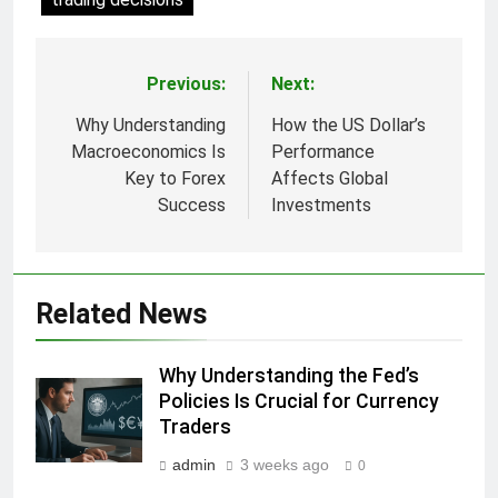
Previous:
Next:
Post
navigation
Why Understanding
How the US Dollar’s
Macroeconomics Is
Performance
Key to Forex
Affects Global
Success
Investments
Related News
Why Understanding the Fed’s
Policies Is Crucial for Currency
Traders
admin
3 weeks ago
0