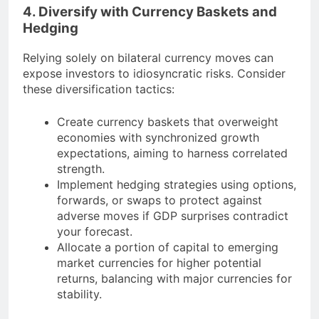
4. Diversify with Currency Baskets and
Hedging
Relying solely on bilateral currency moves can
expose investors to idiosyncratic risks. Consider
these diversification tactics:
Create currency baskets that overweight
economies with synchronized growth
expectations, aiming to harness correlated
strength.
Implement hedging strategies using options,
forwards, or swaps to protect against
adverse moves if GDP surprises contradict
your forecast.
Allocate a portion of capital to emerging
market currencies for higher potential
returns, balancing with major currencies for
stability.