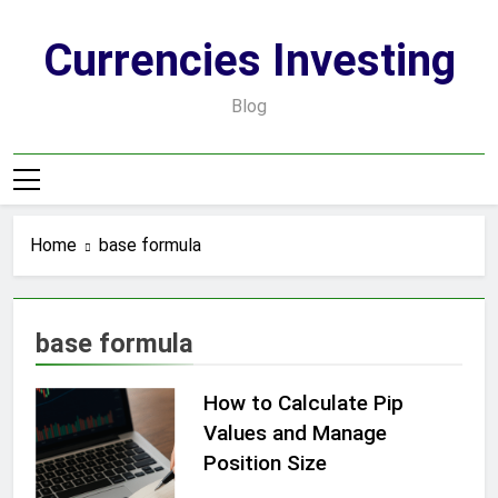
Skip
to
Currencies Investing
content
Blog
Home
base formula
base formula
How to Calculate Pip
Values and Manage
Position Size