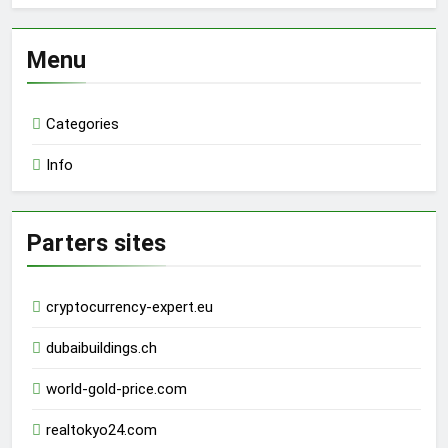
Menu
Categories
Info
Parters sites
cryptocurrency-expert.eu
dubaibuildings.ch
world-gold-price.com
realtokyo24.com