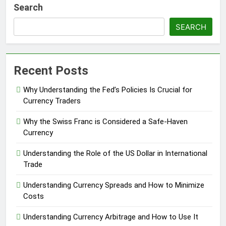
Search
SEARCH
Recent Posts
Why Understanding the Fed’s Policies Is Crucial for
Currency Traders
Why the Swiss Franc is Considered a Safe-Haven
Currency
Understanding the Role of the US Dollar in International
Trade
Understanding Currency Spreads and How to Minimize
Costs
Understanding Currency Arbitrage and How to Use It