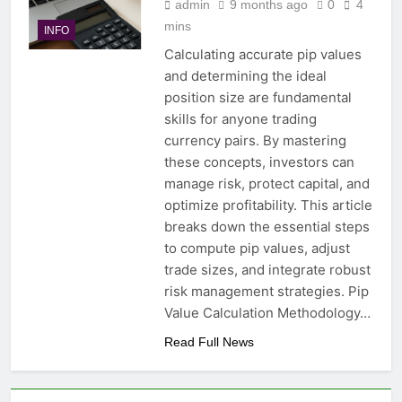
admin
9 months ago
0
4
mins
INFO
Calculating accurate pip values
and determining the ideal
position size are fundamental
skills for anyone trading
currency pairs. By mastering
these concepts, investors can
manage risk, protect capital, and
optimize profitability. This article
breaks down the essential steps
to compute pip values, adjust
trade sizes, and integrate robust
risk management strategies. Pip
Value Calculation Methodology…
Read Full News