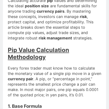
Calculating accurate
pip
values and determining
the ideal
position size
are fundamental skills for
anyone trading
currency pairs
. By mastering
these concepts, investors can manage
risk
,
protect capital, and optimize profitability. This
article breaks down the essential steps to
compute pip values, adjust trade sizes, and
integrate robust
risk management
strategies.
Pip Value Calculation
Methodology
Every forex trader must know how to calculate
the monetary value of a single pip move in a given
currency pair
. A pip, or “percentage in point,”
represents the smallest price change a pair can
make. In most major pairs, one pip equals 0.0001
of the quoted price; in yen pairs, it’s 0.01.
1. Base Formula