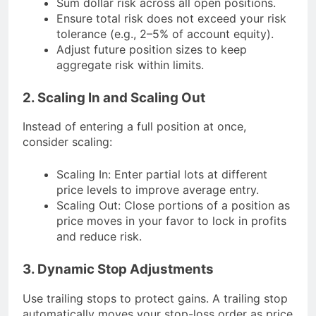
Sum dollar risk across all open positions.
Ensure total risk does not exceed your risk
tolerance (e.g., 2–5% of account equity).
Adjust future position sizes to keep
aggregate risk within limits.
2. Scaling In and Scaling Out
Instead of entering a full position at once,
consider scaling:
Scaling In: Enter partial lots at different
price levels to improve average entry.
Scaling Out: Close portions of a position as
price moves in your favor to lock in profits
and reduce risk.
3. Dynamic Stop Adjustments
Use trailing stops to protect gains. A trailing stop
automatically moves your stop-loss order as price