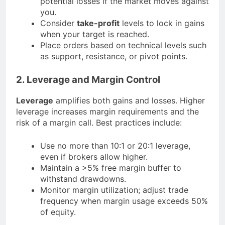
potential losses if the market moves against
you.
Consider
take-profit
levels to lock in gains
when your target is reached.
Place orders based on technical levels such
as support, resistance, or pivot points.
2. Leverage and Margin Control
Leverage
amplifies both gains and losses. Higher
leverage increases margin requirements and the
risk of a margin call. Best practices include:
Use no more than 10:1 or 20:1 leverage,
even if brokers allow higher.
Maintain a >5% free margin buffer to
withstand drawdowns.
Monitor margin utilization; adjust trade
frequency when margin usage exceeds 50%
of equity.