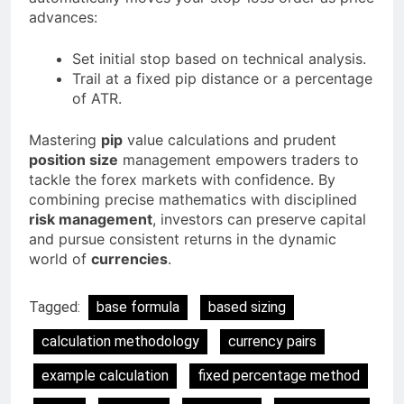
advances:
Set initial stop based on technical analysis.
Trail at a fixed pip distance or a percentage
of ATR.
Mastering
pip
value calculations and prudent
position size
management empowers traders to
tackle the forex markets with confidence. By
combining precise mathematics with disciplined
risk management
, investors can preserve capital
and pursue consistent returns in the dynamic
world of
currencies
.
Tagged:
base formula
based sizing
calculation methodology
currency pairs
example calculation
fixed percentage method