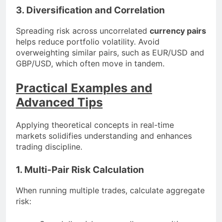
3. Diversification and Correlation
Spreading risk across uncorrelated
currency pairs
helps reduce portfolio volatility. Avoid
overweighting similar pairs, such as EUR/USD and
GBP/USD, which often move in tandem.
Practical Examples and
Advanced Tips
Applying theoretical concepts in real-time
markets solidifies understanding and enhances
trading discipline.
1. Multi-Pair Risk Calculation
When running multiple trades, calculate aggregate
risk: