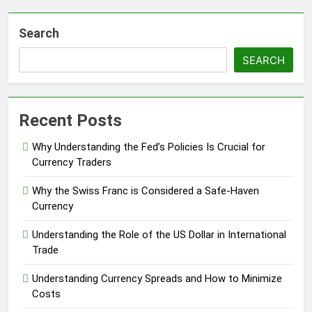
Search
SEARCH
Recent Posts
Why Understanding the Fed’s Policies Is Crucial for
Currency Traders
Why the Swiss Franc is Considered a Safe-Haven
Currency
Understanding the Role of the US Dollar in International
Trade
Understanding Currency Spreads and How to Minimize
Costs