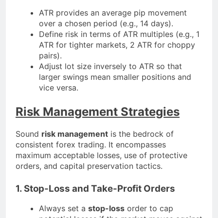
ATR provides an average pip movement
over a chosen period (e.g., 14 days).
Define risk in terms of ATR multiples (e.g., 1
ATR for tighter markets, 2 ATR for choppy
pairs).
Adjust lot size inversely to ATR so that
larger swings mean smaller positions and
vice versa.
Risk Management Strategies
Sound
risk management
is the bedrock of
consistent forex trading. It encompasses
maximum acceptable losses, use of protective
orders, and capital preservation tactics.
1. Stop-Loss and Take-Profit Orders
Always set a
stop-loss
order to cap