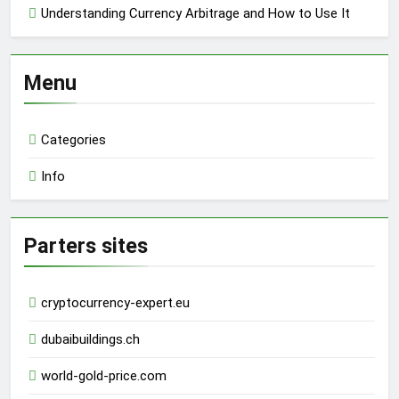
Understanding Currency Arbitrage and How to Use It
Menu
Categories
Info
Parters sites
cryptocurrency-expert.eu
dubaibuildings.ch
world-gold-price.com