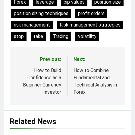
Forex
leverage
pip values
position size
position sizing techniques
profit orders
risk management
Risk management strategies
stop
take
Trading
volatility
Previous:
Next:
Post
navigation
How to Build
How to Combine
Confidence as a
Fundamental and
Beginner Currency
Technical Analysis in
Investor
Forex
Related News