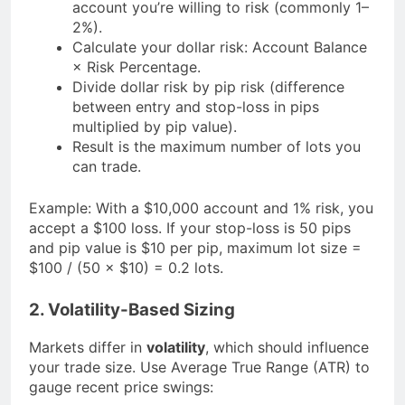
account you’re willing to risk (commonly 1–
2%).
Calculate your dollar risk: Account Balance
× Risk Percentage.
Divide dollar risk by pip risk (difference
between entry and stop-loss in pips
multiplied by pip value).
Result is the maximum number of lots you
can trade.
Example: With a $10,000 account and 1% risk, you
accept a $100 loss. If your stop-loss is 50 pips
and pip value is $10 per pip, maximum lot size =
$100 / (50 × $10) = 0.2 lots.
2. Volatility-Based Sizing
Markets differ in
volatility
, which should influence
your trade size. Use Average True Range (ATR) to
gauge recent price swings: