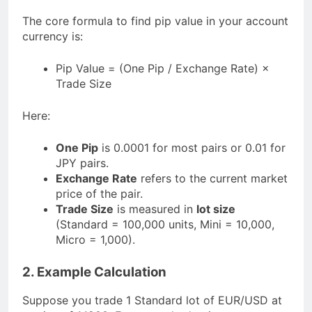
The core formula to find pip value in your account
currency is:
Pip Value = (One Pip / Exchange Rate) ×
Trade Size
Here:
One Pip
is 0.0001 for most pairs or 0.01 for
JPY pairs.
Exchange Rate
refers to the current market
price of the pair.
Trade Size
is measured in
lot size
(Standard = 100,000 units, Mini = 10,000,
Micro = 1,000).
2. Example Calculation
Suppose you trade 1 Standard lot of EUR/USD at