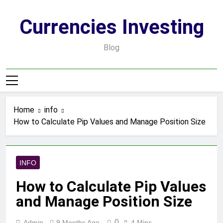
Skip
to
Currencies Investing
content
Blog
Home
info
How to Calculate Pip Values and Manage Position Size
INFO
How to Calculate Pip Values
and Manage Position Size
0
Admin
9 Months Ago
4 Mins