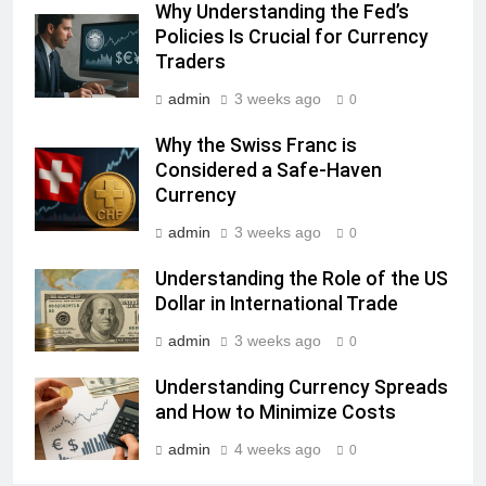
Why Understanding the Fed’s
Policies Is Crucial for Currency
Traders
admin
3 weeks ago
0
Why the Swiss Franc is
Considered a Safe-Haven
Currency
admin
3 weeks ago
0
Understanding the Role of the US
Dollar in International Trade
admin
3 weeks ago
0
Understanding Currency Spreads
and How to Minimize Costs
admin
4 weeks ago
0