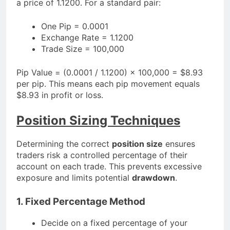
a price of 1.1200. For a standard pair:
One Pip = 0.0001
Exchange Rate = 1.1200
Trade Size = 100,000
Pip Value = (0.0001 / 1.1200) × 100,000 = $8.93
per pip. This means each pip movement equals
$8.93 in profit or loss.
Position Sizing Techniques
Determining the correct
position size
ensures
traders risk a controlled percentage of their
account on each trade. This prevents excessive
exposure and limits potential
drawdown
.
1. Fixed Percentage Method
Decide on a fixed percentage of your