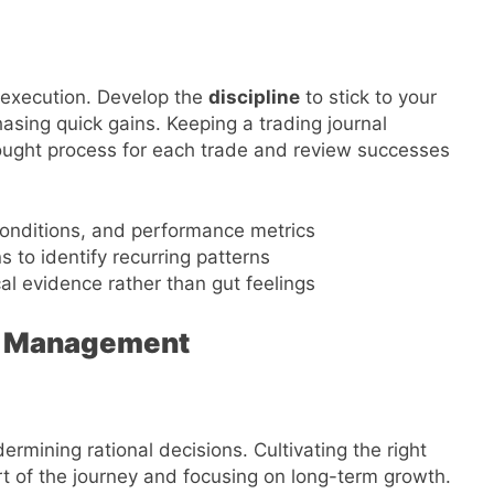
t execution. Develop the
discipline
to stick to your
hasing quick gains. Keeping a trading journal
ought process for each trade and review successes
 conditions, and performance metrics
 to identify recurring patterns
l evidence rather than gut feelings
k Management
dermining rational decisions. Cultivating the right
 of the journey and focusing on long-term growth.