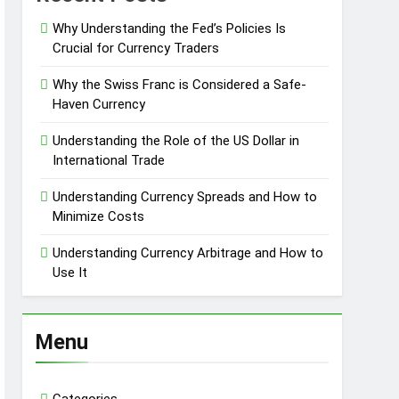
Why Understanding the Fed’s Policies Is
Crucial for Currency Traders
Why the Swiss Franc is Considered a Safe-
Haven Currency
Understanding the Role of the US Dollar in
International Trade
Understanding Currency Spreads and How to
Minimize Costs
Understanding Currency Arbitrage and How to
Use It
Menu