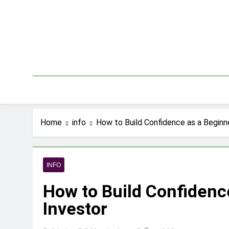
Skip
to
content
Home
info
How to Build Confidence as a Beginn
INFO
How to Build Confidenc
Investor