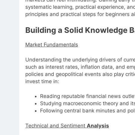
systematic learning, practical experience, and
principles and practical steps for beginners ai
Building a Solid Knowledge 
Market Fundamentals
Understanding the underlying drivers of cur
such as interest rates, inflation data, and 
policies and geopolitical events also play cri
invest time in:
Reading reputable financial news outl
Studying macroeconomic theory and its
Following central bank minutes and po
Technical and Sentiment
Analysis