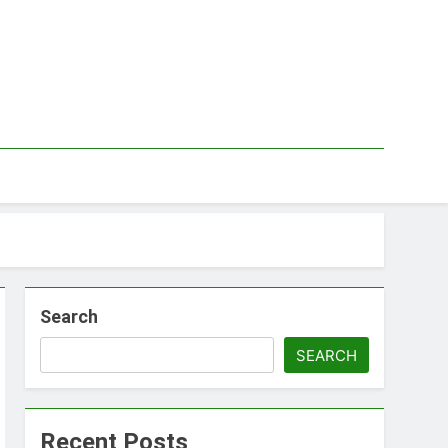
Search
SEARCH
Recent Posts