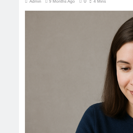
0
Admin
9 Months Ago
4 Mins