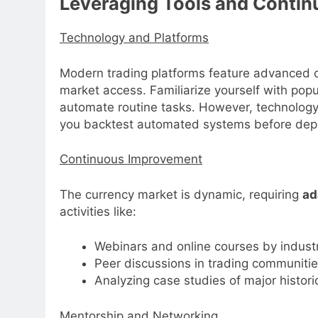
Leveraging Tools and Contin
Technology and Platforms
Modern trading platforms feature advanced c
market access. Familiarize yourself with popul
automate routine tasks. However, technology 
you backtest automated systems before deplo
Continuous Improvement
The currency market is dynamic, requiring
ad
activities like:
Webinars and online courses by indust
Peer discussions in trading communiti
Analyzing case studies of major histori
Mentorship and Networking