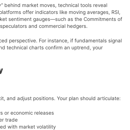
” behind market moves, technical tools reveal
platforms offer indicators like moving averages, RSI,
rket sentiment gauges—such as the Commitments of
e speculators and commercial hedgers.
d perspective. For instance, if fundamentals signal
 and technical charts confirm an uptrend, your
y
it, and adjust positions. Your plan should articulate:
ers or economic releases
er trade
ed with market volatility