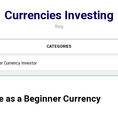
Currencies Investing
Blog
CATEGORIES
er Currency Investor
e as a Beginner Currency