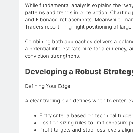
While fundamental analysis explains the “why
patterns and trends in price action. Charting 
and Fibonacci retracements. Meanwhile, ma
Traders report—highlight positioning of larg
Combining both approaches delivers a balance
a potential interest rate hike for a currency,
conviction strengthens.
Developing a Robust
Strateg
Defining Your Edge
A clear trading plan defines when to enter, ex
Entry criteria based on technical trigg
Position sizing rules to limit exposure p
Profit targets and stop-loss levels align