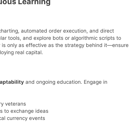
uous Learning
harting, automated order execution, and direct
ar tools, and explore bots or algorithmic scripts to
is only as effective as the strategy behind it—ensure
ying real capital.
aptability
and ongoing education. Engage in
ry veterans
es to exchange ideas
cal currency events