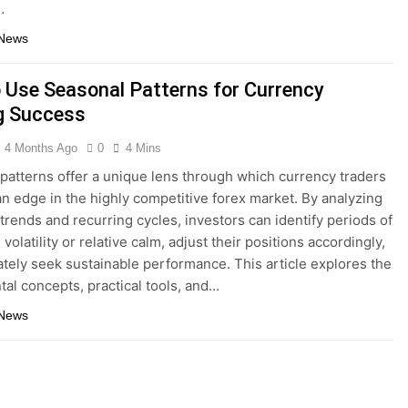
…
 News
 Use Seasonal Patterns for Currency
g Success
4 Months Ago
0
4 Mins
patterns offer a unique lens through which currency traders
an edge in the highly competitive forex market. By analyzing
 trends and recurring cycles, investors can identify periods of
volatility or relative calm, adjust their positions accordingly,
ately seek sustainable performance. This article explores the
al concepts, practical tools, and…
 News