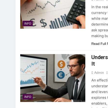
In the re
currency 
while man
determine
INFO
ask sprea
making bu
Read Full
Unders
It
Admin
An effect
understan
and lever
explores 
INFO
enablers,