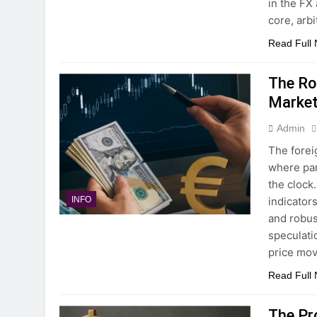
in the FX
core, arb
Read Full
The Ro
Marke
Admin
The forei
where par
the clock
indicator
INFO
and robus
speculati
price mo
Read Full
The Pr