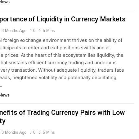
 News
portance of Liquidity in Currency Markets
3 Months Ago
0
5 Mins
l foreign exchange environment thrives on the ability of
ticipants to enter and exit positions swiftly and at
e prices. At the heart of this ecosystem lies liquidity, the
 that sustains efficient currency trading and underpins
every transaction. Without adequate liquidity, traders face
ads, heightened volatility and potentially debilitating
.
 News
nefits of Trading Currency Pairs with Low
ity
3 Months Ago
0
5 Mins