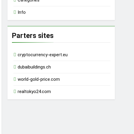
Categories
Info
Parters sites
cryptocurrency-expert.eu
dubaibuildings.ch
world-gold-price.com
realtokyo24.com