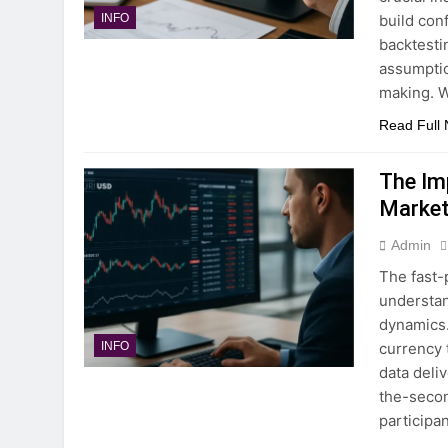
build con
INFO
backtesti
assumptio
making. 
Read Full
The Im
Market
Admin
The fast-
understan
dynamics. 
currency 
INFO
data deli
the-secon
participa