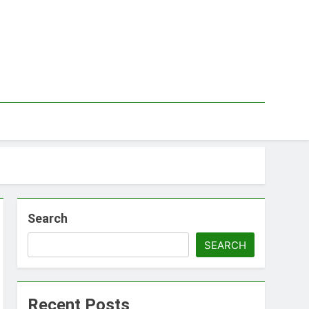
Search
SEARCH
Recent Posts