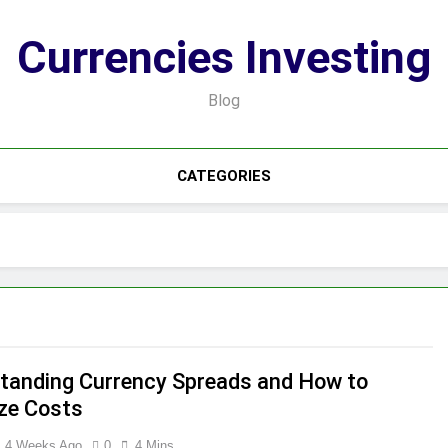
Currencies Investing
Blog
CATEGORIES
tanding Currency Spreads and How to
ze Costs
4 Weeks Ago
0
4 Mins