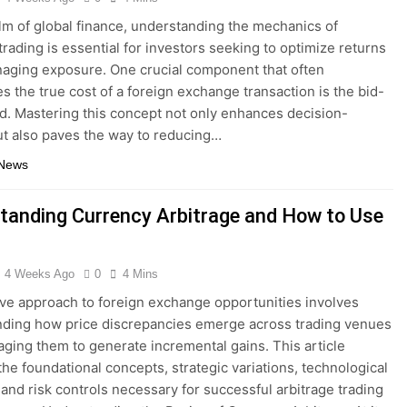
alm of global finance, understanding the mechanics of
trading is essential for investors seeking to optimize returns
aging exposure. One crucial component that often
s the true cost of a foreign exchange transaction is the bid-
d. Mastering this concept not only enhances decision-
t also paves the way to reducing…
 News
tanding Currency Arbitrage and How to Use
4 Weeks Ago
0
4 Mins
ive approach to foreign exchange opportunities involves
ding how price discrepancies emerge across trading venues
aging them to generate incremental gains. This article
the foundational concepts, strategic variations, technological
 and risk controls necessary for successful arbitrage trading