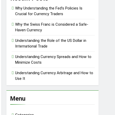
Why Understanding the Fed’s Policies Is
Crucial for Currency Traders
Why the Swiss Franc is Considered a Safe-
Haven Currency
Understanding the Role of the US Dollar in
International Trade
Understanding Currency Spreads and How to
Minimize Costs
Understanding Currency Arbitrage and How to
Use It
Menu