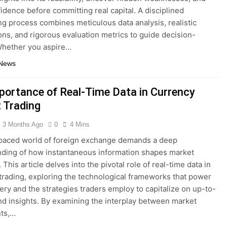
fidence before committing real capital. A disciplined
ng process combines meticulous data analysis, realistic
ns, and rigorous evaluation metrics to guide decision-
Whether you aspire…
 News
portance of Real-Time Data in Currency
 Trading
3 Months Ago
0
4 Mins
paced world of foreign exchange demands a deep
ding of how instantaneous information shapes market
This article delves into the pivotal role of real-time data in
trading, exploring the technological frameworks that power
very and the strategies traders employ to capitalize on up-to-
d insights. By examining the interplay between market
nts,…