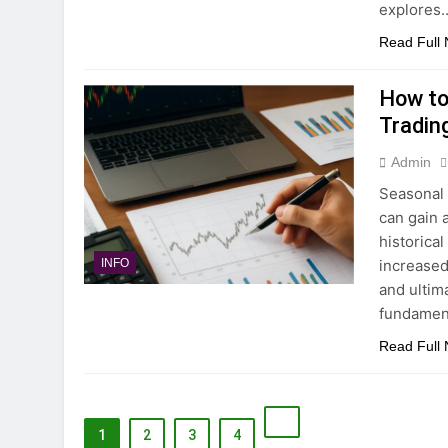
explores
Read Full
How to
Tradin
Admin
Seasonal 
can gain 
historical
increased 
INFO
and ultim
fundament
Read Full
1
2
3
4