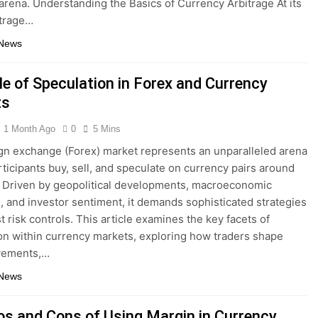
 arena. Understanding the Basics of Currency Arbitrage At its
itrage…
 News
le of Speculation in Forex and Currency
ts
1 Month Ago
0
5 Mins
gn exchange (Forex) market represents an unparalleled arena
ticipants buy, sell, and speculate on currency pairs around
. Driven by geopolitical developments, macroeconomic
s, and investor sentiment, it demands sophisticated strategies
t risk controls. This article examines the key facets of
on within currency markets, exploring how traders shape
vements,…
 News
os and Cons of Using Margin in Currency