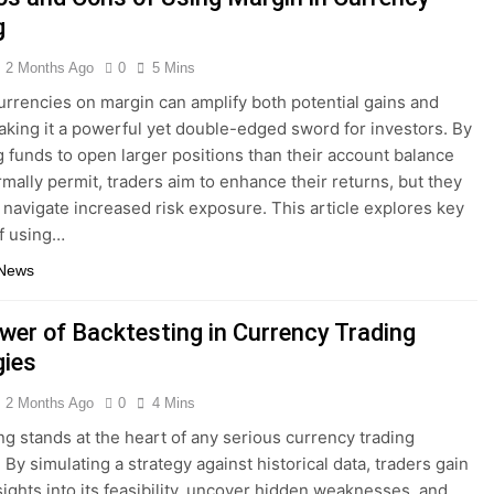
g
2 Months Ago
0
5 Mins
urrencies on margin can amplify both potential gains and
aking it a powerful yet double-edged sword for investors. By
 funds to open larger positions than their account balance
mally permit, traders aim to enhance their returns, but they
 navigate increased risk exposure. This article explores key
f using…
 News
wer of Backtesting in Currency Trading
gies
2 Months Ago
0
4 Mins
ng stands at the heart of any serious currency trading
By simulating a strategy against historical data, traders gain
nsights into its feasibility, uncover hidden weaknesses, and