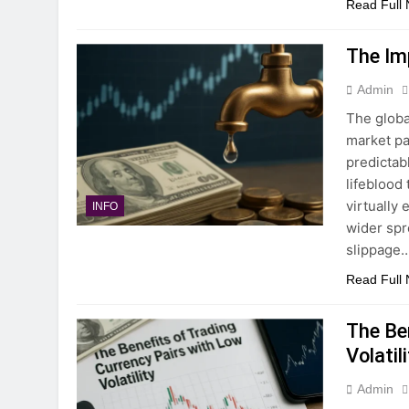
Read Full
The Im
Admin
The globa
market par
predictabl
lifeblood
virtually 
INFO
wider spre
slippage…
Read Full
The Be
Volatil
Admin