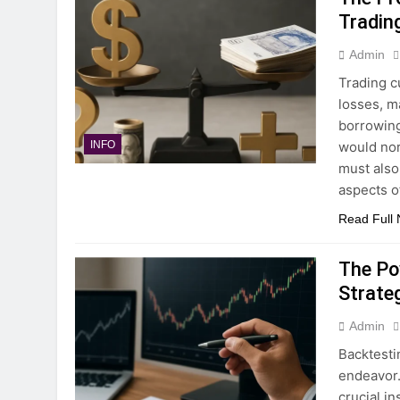
Tradin
Admin
Trading c
losses, m
borrowing
would nor
INFO
must also
aspects o
Read Full
The Po
Strate
Admin
Backtesti
endeavor. 
crucial i