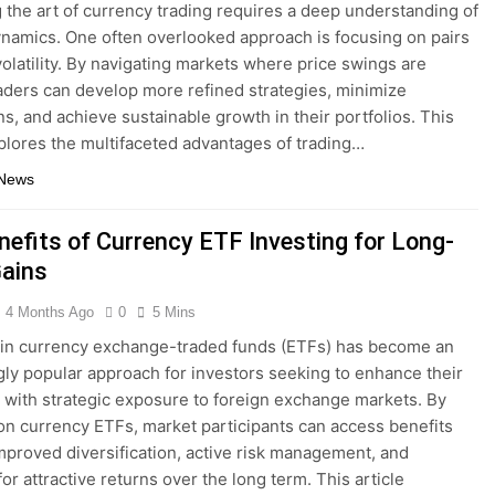
 the art of currency trading requires a deep understanding of
namics. One often overlooked approach is focusing on pairs
volatility. By navigating markets where price swings are
aders can develop more refined strategies, minimize
, and achieve sustainable growth in their portfolios. This
xplores the multifaceted advantages of trading…
 News
nefits of Currency ETF Investing for Long-
ains
4 Months Ago
0
5 Mins
 in currency exchange-traded funds (ETFs) has become an
gly popular approach for investors seeking to enhance their
s with strategic exposure to foreign exchange markets. By
on currency ETFs, market participants can access benefits
mproved diversification, active risk management, and
for attractive returns over the long term. This article