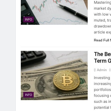
Mastering
market dy
with low 
muted, tr
INFO
drawdowns
article e
Read Full
The Be
Term G
Admin
Investing
increasin
portfolio
focusing 
INFO
such as i
potential 