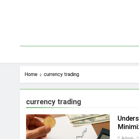
Skip
to
content
Home
currency trading
currency trading
Unders
Minimi
Admin