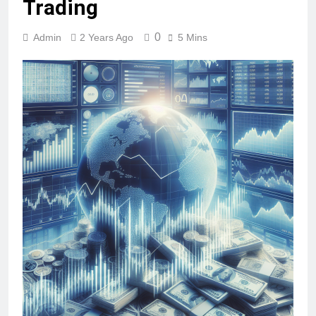
Trading
0
Admin
2 Years Ago
5 Mins