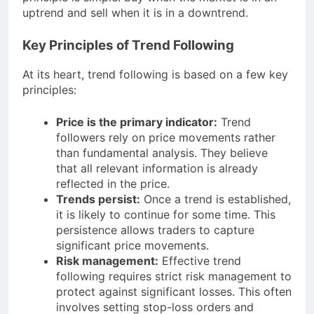
uptrend and sell when it is in a downtrend.
Key Principles of Trend Following
At its heart, trend following is based on a few key
principles:
Price is the primary indicator:
Trend
followers rely on price movements rather
than fundamental analysis. They believe
that all relevant information is already
reflected in the price.
Trends persist:
Once a trend is established,
it is likely to continue for some time. This
persistence allows traders to capture
significant price movements.
Risk management:
Effective trend
following requires strict risk management to
protect against significant losses. This often
involves setting stop-loss orders and