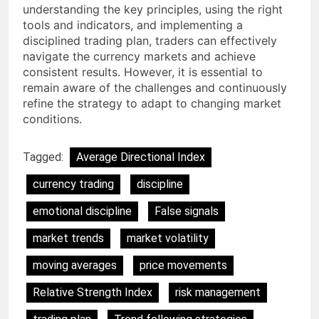
understanding the key principles, using the right
tools and indicators, and implementing a
disciplined trading plan, traders can effectively
navigate the currency markets and achieve
consistent results. However, it is essential to
remain aware of the challenges and continuously
refine the strategy to adapt to changing market
conditions.
Tagged:
Average Directional Index
currency trading
discipline
emotional discipline
False signals
market trends
market volatility
moving averages
price movements
Relative Strength Index
risk management