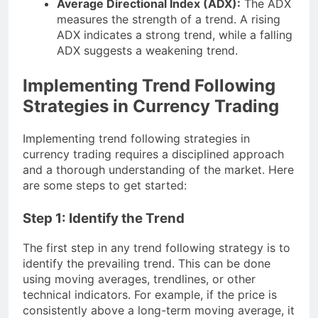
Average Directional Index (ADX):
The ADX
measures the strength of a trend. A rising
ADX indicates a strong trend, while a falling
ADX suggests a weakening trend.
Implementing Trend Following
Strategies in Currency Trading
Implementing trend following strategies in
currency trading requires a disciplined approach
and a thorough understanding of the market. Here
are some steps to get started:
Step 1: Identify the Trend
The first step in any trend following strategy is to
identify the prevailing trend. This can be done
using moving averages, trendlines, or other
technical indicators. For example, if the price is
consistently above a long-term moving average, it