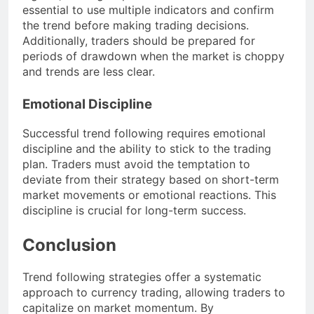
essential to use multiple indicators and confirm
the trend before making trading decisions.
Additionally, traders should be prepared for
periods of drawdown when the market is choppy
and trends are less clear.
Emotional Discipline
Successful trend following requires emotional
discipline and the ability to stick to the trading
plan. Traders must avoid the temptation to
deviate from their strategy based on short-term
market movements or emotional reactions. This
discipline is crucial for long-term success.
Conclusion
Trend following strategies offer a systematic
approach to currency trading, allowing traders to
capitalize on market momentum. By