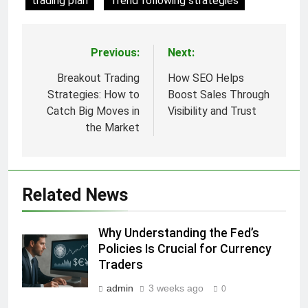
trading plan
Trend following strategies
Previous:
Next:
Post
navigation
Breakout Trading
How SEO Helps
Strategies: How to
Boost Sales Through
Catch Big Moves in
Visibility and Trust
the Market
Related News
Why Understanding the Fed’s
Policies Is Crucial for Currency
Traders
admin
3 weeks ago
0