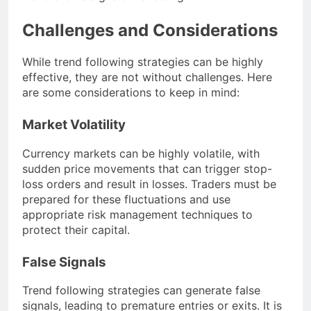
Challenges and Considerations
While trend following strategies can be highly
effective, they are not without challenges. Here
are some considerations to keep in mind:
Market Volatility
Currency markets can be highly volatile, with
sudden price movements that can trigger stop-
loss orders and result in losses. Traders must be
prepared for these fluctuations and use
appropriate risk management techniques to
protect their capital.
False Signals
Trend following strategies can generate false
signals, leading to premature entries or exits. It is