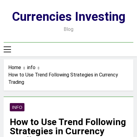
Skip
to
Currencies Investing
content
Blog
Home
info
How to Use Trend Following Strategies in Currency
Trading
INFO
How to Use Trend Following
Strategies in Currency