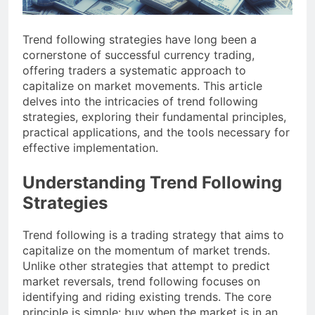
Trend following strategies have long been a
cornerstone of successful currency trading,
offering traders a systematic approach to
capitalize on market movements. This article
delves into the intricacies of trend following
strategies, exploring their fundamental principles,
practical applications, and the tools necessary for
effective implementation.
Understanding Trend Following
Strategies
Trend following is a trading strategy that aims to
capitalize on the momentum of market trends.
Unlike other strategies that attempt to predict
market reversals, trend following focuses on
identifying and riding existing trends. The core
principle is simple: buy when the market is in an