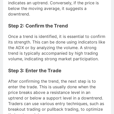
indicates an uptrend. Conversely, if the price is
below the moving average, it suggests a
downtrend.
Step 2: Confirm the Trend
Once a trend is identified, it is essential to confirm
its strength. This can be done using indicators like
the ADX or by analyzing the volume. A strong
trend is typically accompanied by high trading
volume, indicating strong market participation.
Step 3: Enter the Trade
After confirming the trend, the next step is to
enter the trade. This is usually done when the
price breaks above a resistance level in an
uptrend or below a support level in a downtrend.
Traders can use various entry techniques, such as
breakout trading or pullback trading, to optimize