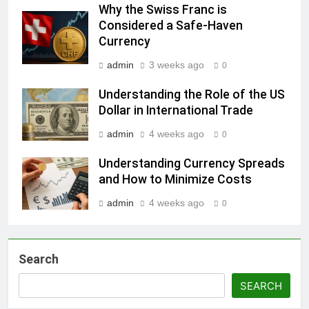
Why the Swiss Franc is
Considered a Safe-Haven
Currency
admin
3 weeks ago
0
Understanding the Role of the US
Dollar in International Trade
admin
4 weeks ago
0
Understanding Currency Spreads
and How to Minimize Costs
admin
4 weeks ago
0
Search
SEARCH