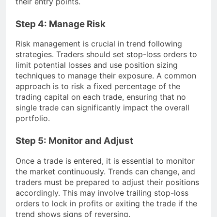
their entry points.
Step 4: Manage Risk
Risk management is crucial in trend following
strategies. Traders should set stop-loss orders to
limit potential losses and use position sizing
techniques to manage their exposure. A common
approach is to risk a fixed percentage of the
trading capital on each trade, ensuring that no
single trade can significantly impact the overall
portfolio.
Step 5: Monitor and Adjust
Once a trade is entered, it is essential to monitor
the market continuously. Trends can change, and
traders must be prepared to adjust their positions
accordingly. This may involve trailing stop-loss
orders to lock in profits or exiting the trade if the
trend shows signs of reversing.