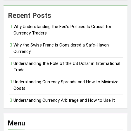
Recent Posts
Why Understanding the Fed’s Policies Is Crucial for
Currency Traders
Why the Swiss Franc is Considered a Safe-Haven
Currency
Understanding the Role of the US Dollar in International
Trade
Understanding Currency Spreads and How to Minimize
Costs
Understanding Currency Arbitrage and How to Use It
Menu