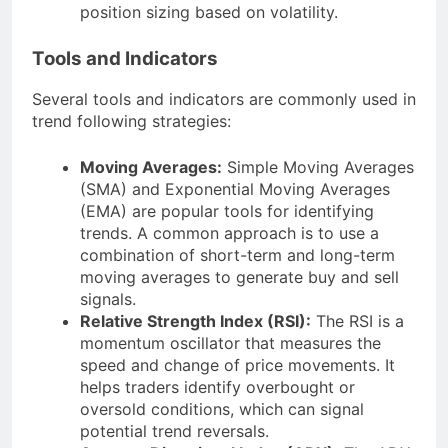
position sizing based on volatility.
Tools and Indicators
Several tools and indicators are commonly used in
trend following strategies:
Moving Averages:
Simple Moving Averages
(SMA) and Exponential Moving Averages
(EMA) are popular tools for identifying
trends. A common approach is to use a
combination of short-term and long-term
moving averages to generate buy and sell
signals.
Relative Strength Index (RSI):
The RSI is a
momentum oscillator that measures the
speed and change of price movements. It
helps traders identify overbought or
oversold conditions, which can signal
potential trend reversals.