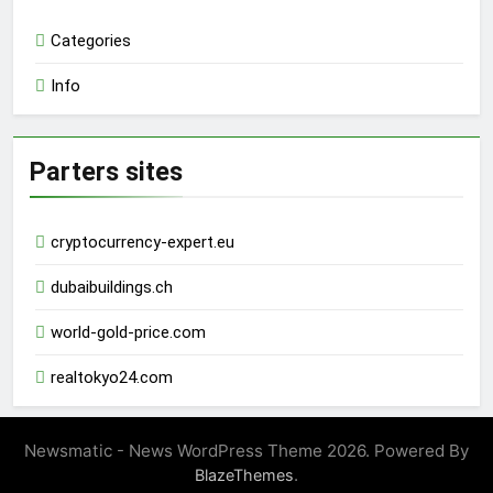
Categories
Info
Parters sites
cryptocurrency-expert.eu
dubaibuildings.ch
world-gold-price.com
realtokyo24.com
Newsmatic - News WordPress Theme 2026. Powered By
.
BlazeThemes