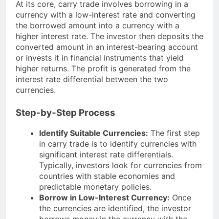
At its core, carry trade involves borrowing in a
currency with a low-interest rate and converting
the borrowed amount into a currency with a
higher interest rate. The investor then deposits the
converted amount in an interest-bearing account
or invests it in financial instruments that yield
higher returns. The profit is generated from the
interest rate differential between the two
currencies.
Step-by-Step Process
Identify Suitable Currencies:
The first step
in carry trade is to identify currencies with
significant interest rate differentials.
Typically, investors look for currencies from
countries with stable economies and
predictable monetary policies.
Borrow in Low-Interest Currency:
Once
the currencies are identified, the investor
borrows money in the currency with the