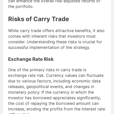
can enhance the overall risk-adjusted returns of
the portfolio.
Risks of Carry Trade
While carry trade offers attractive benefits, it also
comes with inherent risks that investors must
consider. Understanding these risks is crucial for
successful implementation of the strategy.
Exchange Rate Risk
One of the primary risks in carry trade is
exchange rate risk. Currency values can fluctuate
due to various factors, including economic data
releases, geopolitical events, and changes in
monetary policy. If the currency in which the
investor has borrowed appreciates significantly,
the cost of repaying the borrowed amount can
increase, eroding the profits from the interest rate