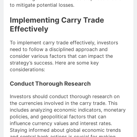
to mitigate potential losses.
Implementing Carry Trade
Effectively
To implement carry trade effectively, investors
need to follow a disciplined approach and
consider various factors that can impact the
strategy’s success. Here are some key
considerations:
Conduct Thorough Research
Investors should conduct thorough research on
the currencies involved in the carry trade. This
includes analyzing economic indicators, monetary
policies, and geopolitical factors that can
influence currency values and interest rates.
Staying informed about global economic trends
and central bank actions is crucial for making