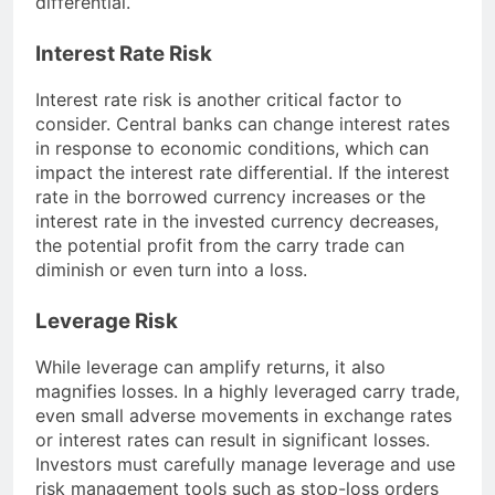
differential.
Interest Rate Risk
Interest rate risk is another critical factor to
consider. Central banks can change interest rates
in response to economic conditions, which can
impact the interest rate differential. If the interest
rate in the borrowed currency increases or the
interest rate in the invested currency decreases,
the potential profit from the carry trade can
diminish or even turn into a loss.
Leverage Risk
While leverage can amplify returns, it also
magnifies losses. In a highly leveraged carry trade,
even small adverse movements in exchange rates
or interest rates can result in significant losses.
Investors must carefully manage leverage and use
risk management tools such as stop-loss orders