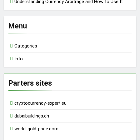
Understanding Currency Arbitrage and How to Use It
Menu
Categories
Info
Parters sites
cryptocurrency-expert.eu
dubaibuildings.ch
world-gold-price.com