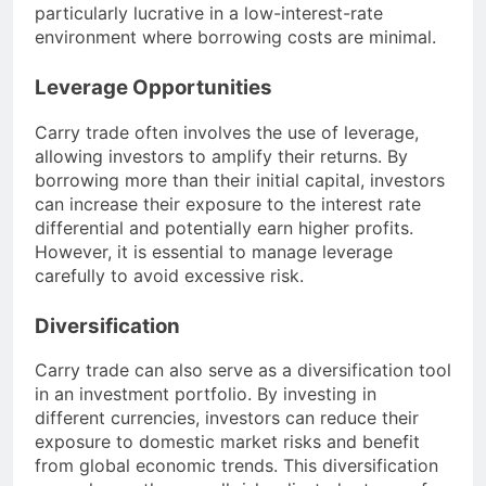
particularly lucrative in a low-interest-rate
environment where borrowing costs are minimal.
Leverage Opportunities
Carry trade often involves the use of leverage,
allowing investors to amplify their returns. By
borrowing more than their initial capital, investors
can increase their exposure to the interest rate
differential and potentially earn higher profits.
However, it is essential to manage leverage
carefully to avoid excessive risk.
Diversification
Carry trade can also serve as a diversification tool
in an investment portfolio. By investing in
different currencies, investors can reduce their
exposure to domestic market risks and benefit
from global economic trends. This diversification