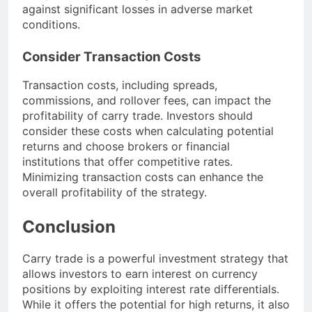
against significant losses in adverse market
conditions.
Consider Transaction Costs
Transaction costs, including spreads,
commissions, and rollover fees, can impact the
profitability of carry trade. Investors should
consider these costs when calculating potential
returns and choose brokers or financial
institutions that offer competitive rates.
Minimizing transaction costs can enhance the
overall profitability of the strategy.
Conclusion
Carry trade is a powerful investment strategy that
allows investors to earn interest on currency
positions by exploiting interest rate differentials.
While it offers the potential for high returns, it also