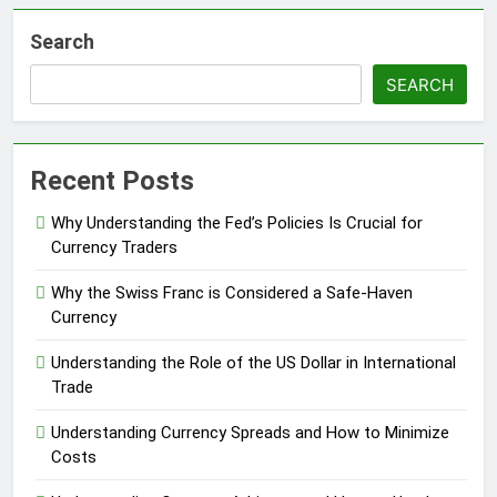
Search
SEARCH
Recent Posts
Why Understanding the Fed’s Policies Is Crucial for
Currency Traders
Why the Swiss Franc is Considered a Safe-Haven
Currency
Understanding the Role of the US Dollar in International
Trade
Understanding Currency Spreads and How to Minimize
Costs