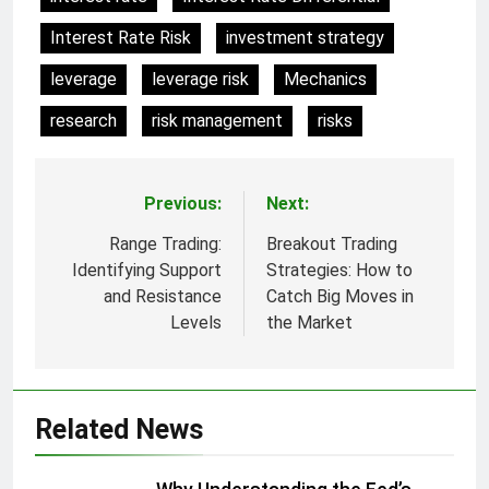
Interest Rate Risk
investment strategy
leverage
leverage risk
Mechanics
research
risk management
risks
Previous:
Next:
Post
navigation
Range Trading:
Breakout Trading
Identifying Support
Strategies: How to
and Resistance
Catch Big Moves in
Levels
the Market
Related News