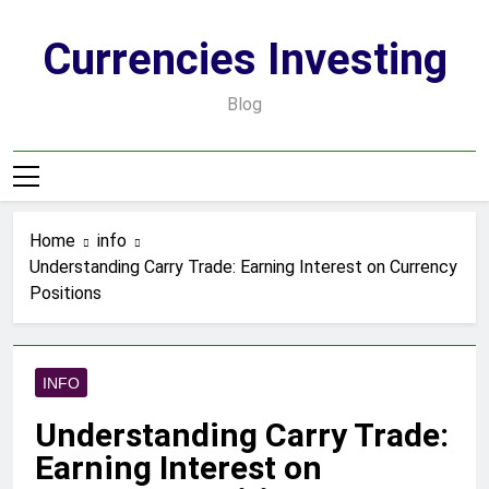
Skip
to
Currencies Investing
content
Blog
Home
info
Understanding Carry Trade: Earning Interest on Currency
Positions
INFO
Understanding Carry Trade:
Earning Interest on