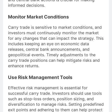
informed decisions.
Monitor Market Conditions
Carry trade is sensitive to market conditions, and
investors must continuously monitor the market
for any changes that can impact the strategy. This
includes keeping an eye on economic data
releases, central bank announcements, and
geopolitical events. Timely adjustments to the
carry trade positions can help mitigate risks and
enhance returns.
Use Risk Management Tools
Effective risk management is essential for
successful carry trade. Investors should use tools
such as stop-loss orders, position sizing, and
diversification to manage risks. Setting predefined
exit points and adhering to them can help protect