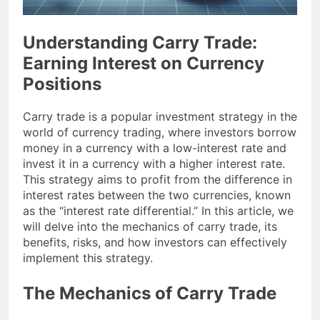
Understanding Carry Trade:
Earning Interest on Currency
Positions
Carry trade is a popular investment strategy in the
world of currency trading, where investors borrow
money in a currency with a low-interest rate and
invest it in a currency with a higher interest rate.
This strategy aims to profit from the difference in
interest rates between the two currencies, known
as the “interest rate differential.” In this article, we
will delve into the mechanics of carry trade, its
benefits, risks, and how investors can effectively
implement this strategy.
The Mechanics of Carry Trade