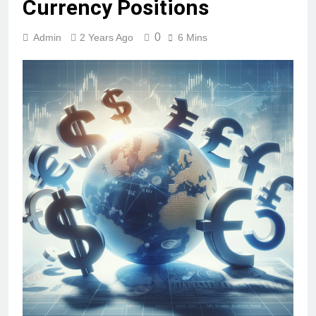
Currency Positions
0
Admin
2 Years Ago
6 Mins