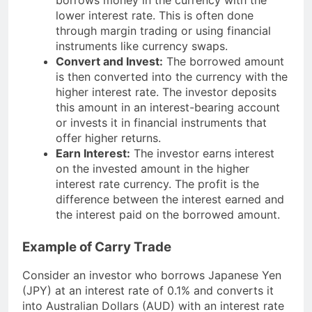
lower interest rate. This is often done
through margin trading or using financial
instruments like currency swaps.
Convert and Invest:
The borrowed amount
is then converted into the currency with the
higher interest rate. The investor deposits
this amount in an interest-bearing account
or invests it in financial instruments that
offer higher returns.
Earn Interest:
The investor earns interest
on the invested amount in the higher
interest rate currency. The profit is the
difference between the interest earned and
the interest paid on the borrowed amount.
Example of Carry Trade
Consider an investor who borrows Japanese Yen
(JPY) at an interest rate of 0.1% and converts it
into Australian Dollars (AUD) with an interest rate