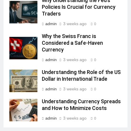
Why Understanding the Fed’s
Policies Is Crucial for Currency
Traders
admin
3 weeks ago
0
Why the Swiss Franc is
Considered a Safe-Haven
Currency
admin
3 weeks ago
0
Understanding the Role of the US
Dollar in International Trade
admin
3 weeks ago
0
Understanding Currency Spreads
and How to Minimize Costs
admin
3 weeks ago
0