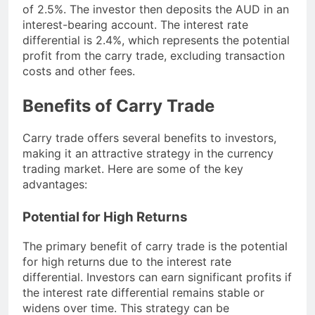
of 2.5%. The investor then deposits the AUD in an
interest-bearing account. The interest rate
differential is 2.4%, which represents the potential
profit from the carry trade, excluding transaction
costs and other fees.
Benefits of Carry Trade
Carry trade offers several benefits to investors,
making it an attractive strategy in the currency
trading market. Here are some of the key
advantages:
Potential for High Returns
The primary benefit of carry trade is the potential
for high returns due to the interest rate
differential. Investors can earn significant profits if
the interest rate differential remains stable or
widens over time. This strategy can be