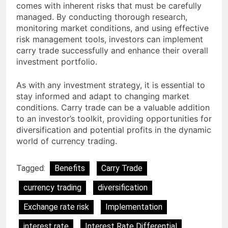
comes with inherent risks that must be carefully
managed. By conducting thorough research,
monitoring market conditions, and using effective
risk management tools, investors can implement
carry trade successfully and enhance their overall
investment portfolio.
As with any investment strategy, it is essential to
stay informed and adapt to changing market
conditions. Carry trade can be a valuable addition
to an investor’s toolkit, providing opportunities for
diversification and potential profits in the dynamic
world of currency trading.
Tagged:
Benefits
Carry Trade
currency trading
diversification
Exchange rate risk
Implementation
interest rate
Interest Rate Differential