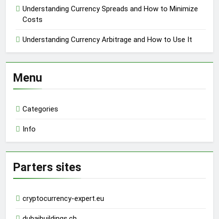
Understanding Currency Spreads and How to Minimize
Costs
Understanding Currency Arbitrage and How to Use It
Menu
Categories
Info
Parters sites
cryptocurrency-expert.eu
dubaibuildings.ch