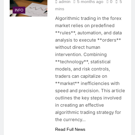
admin
5 months ago
0
5
mins
INFO
Algorithmic trading in the forex
market relies on predefined
**rules**, automation, and data
analysis to execute **orders**
without direct human
intervention. Combining
**technology**, statistical
models, and risk controls,
traders can capitalize on
**market** inefficiencies with
speed and precision. This article
outlines the key steps involved
in creating an effective
algorithmic trading strategy for
the currency…
Read Full News