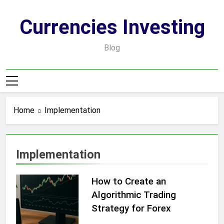
Skip
to
Currencies Investing
content
Blog
Home
Implementation
Implementation
How to Create an
Algorithmic Trading
Strategy for Forex