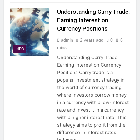
Understanding Carry Trade:
Earning Interest on
Currency Positions
admin
2 years ago
0
6
mins
INFO
Understanding Carry Trade:
Earning Interest on Currency
Positions Carry trade is a
popular investment strategy in
the world of currency trading,
where investors borrow money
in a currency with a low-interest
rate and invest it in a currency
with a higher interest rate. This
strategy aims to profit from the
difference in interest rates
between…