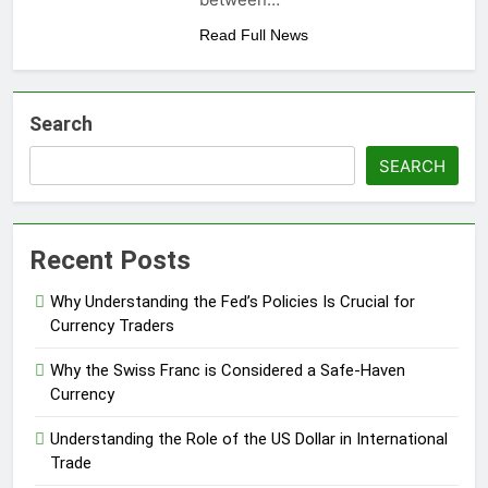
Read Full News
Search
SEARCH
Recent Posts
Why Understanding the Fed’s Policies Is Crucial for
Currency Traders
Why the Swiss Franc is Considered a Safe-Haven
Currency
Understanding the Role of the US Dollar in International
Trade