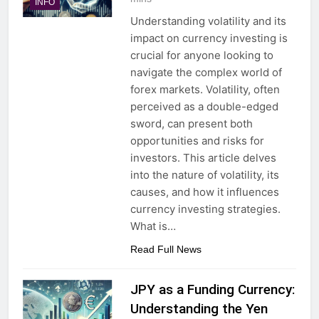
INFO
Understanding volatility and its
impact on currency investing is
crucial for anyone looking to
navigate the complex world of
forex markets. Volatility, often
perceived as a double-edged
sword, can present both
opportunities and risks for
investors. This article delves
into the nature of volatility, its
causes, and how it influences
currency investing strategies.
What is…
Read Full News
JPY as a Funding Currency:
Understanding the Yen