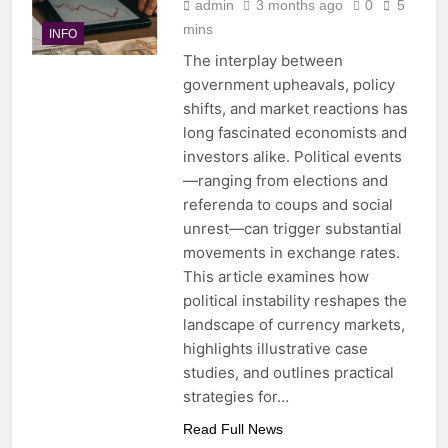
admin
3 months ago
0
5
mins
INFO
The interplay between
government upheavals, policy
shifts, and market reactions has
long fascinated economists and
investors alike. Political events
—ranging from elections and
referenda to coups and social
unrest—can trigger substantial
movements in exchange rates.
This article examines how
political instability reshapes the
landscape of currency markets,
highlights illustrative case
studies, and outlines practical
strategies for…
Read Full News