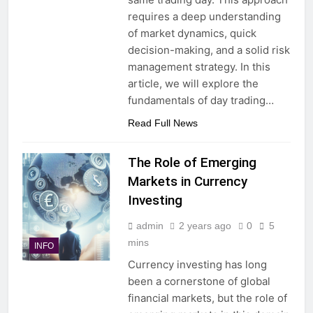
requires a deep understanding
of market dynamics, quick
decision-making, and a solid risk
management strategy. In this
article, we will explore the
fundamentals of day trading…
Read Full News
The Role of Emerging
Markets in Currency
Investing
admin
2 years ago
0
5
mins
INFO
Currency investing has long
been a cornerstone of global
financial markets, but the role of