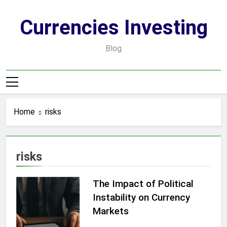
Skip
to
Currencies Investing
content
Blog
Home
risks
risks
The Impact of Political
Instability on Currency
Markets