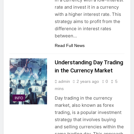
rate and invest it in a currency
with a higher interest rate. This
strategy aims to profit from the
difference in interest rates
between…
Read Full News
Understanding Day Trading
in the Currency Market
admin
2 years ago
0
5
mins
Day trading in the currency
INFO
market, also known as forex
trading, is a popular investment
strategy that involves buying
and selling currencies within the
same trading day. This approach