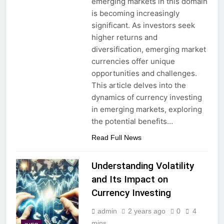
emerging markets in this domain
is becoming increasingly
significant. As investors seek
higher returns and
diversification, emerging market
currencies offer unique
opportunities and challenges.
This article delves into the
dynamics of currency investing
in emerging markets, exploring
the potential benefits…
Read Full News
Understanding Volatility
and Its Impact on
Currency Investing
admin
2 years ago
0
4
mins