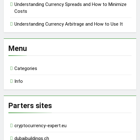
Understanding Currency Spreads and How to Minimize
Costs
Understanding Currency Arbitrage and How to Use It
Menu
Categories
Info
Parters sites
cryptocurrency-expert.eu
dubaibuildings.ch