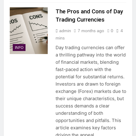
The Pros and Cons of Day
Trading Currencies
admin
7 months ago
0
4
mins
Day trading currencies can offer
INFO
a thrilling pathway into the world
of financial markets, blending
fast-paced action with the
potential for substantial returns.
Investors are drawn to foreign
exchange (Forex) markets due to
their unique characteristics, but
success demands a clear
understanding of both
opportunities and pitfalls. This
article examines key factors
driving the appeal…