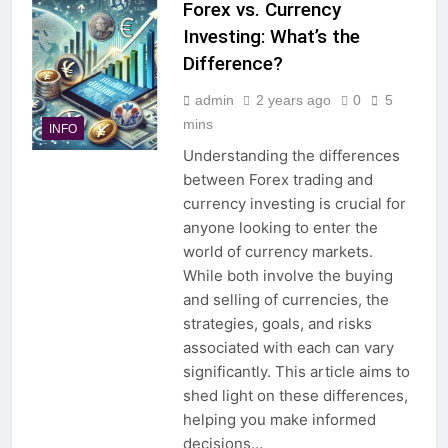
Forex vs. Currency
Investing: What’s the
Difference?
admin
2 years ago
0
5
mins
INFO
Understanding the differences
between Forex trading and
currency investing is crucial for
anyone looking to enter the
world of currency markets.
While both involve the buying
and selling of currencies, the
strategies, goals, and risks
associated with each can vary
significantly. This article aims to
shed light on these differences,
helping you make informed
decisions…