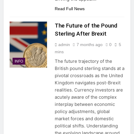
Read Full News
The Future of the Pound
Sterling After Brexit
admin
7 months ago
0
5
mins
The future trajectory of the
INFO
British pound sterling stands at a
pivotal crossroads as the United
Kingdom navigates post-Brexit
realities. Currency investors are
acutely aware of the complex
interplay between economic
policy adjustments, global
market forces and domestic
political shifts. Understanding
the evolving landscape around