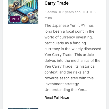
Carry Trade
admin
2 years ago
0
5
mins
INFO
The Japanese Yen (JPY) has
long been a focal point in the
world of currency investing,
particularly as a funding
currency in the widely discussed
Yen Carry Trade. This article
delves into the mechanics of the
Yen Carry Trade, its historical
context, and the risks and
rewards associated with this
investment strategy.
Understanding the Yen…
Read Full News