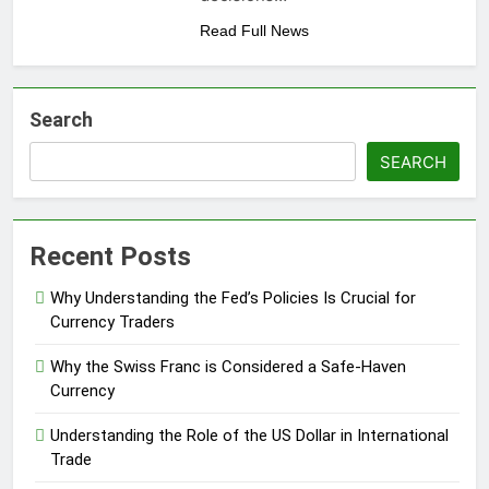
Read Full News
Search
SEARCH
Recent Posts
Why Understanding the Fed’s Policies Is Crucial for
Currency Traders
Why the Swiss Franc is Considered a Safe-Haven
Currency
Understanding the Role of the US Dollar in International
Trade