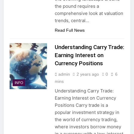
the pound requires a
comprehensive look at valuation
trends, central…
Read Full News
Understanding Carry Trade:
Earning Interest on
Currency Positions
admin
2 years ago
0
6
mins
INFO
Understanding Carry Trade:
Earning Interest on Currency
Positions Carry trade is a
popular investment strategy in
the world of currency trading,
where investors borrow money
in a currency with a low-interest