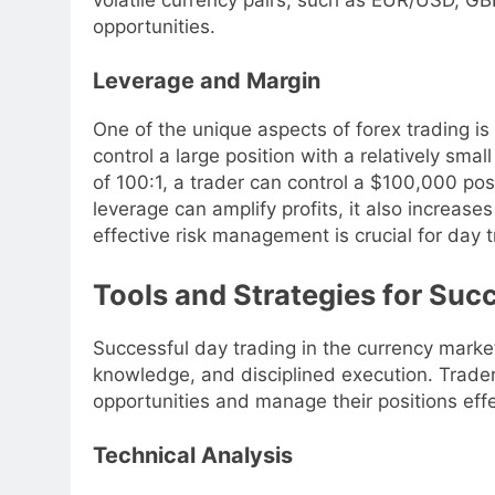
opportunities.
Leverage and Margin
One of the unique aspects of forex trading is
control a large position with a relatively smal
of 100:1, a trader can control a $100,000 pos
leverage can amplify profits, it also increases
effective risk management is crucial for day t
Tools and Strategies for Suc
Successful day trading in the currency market
knowledge, and disciplined execution. Traders
opportunities and manage their positions effe
Technical Analysis