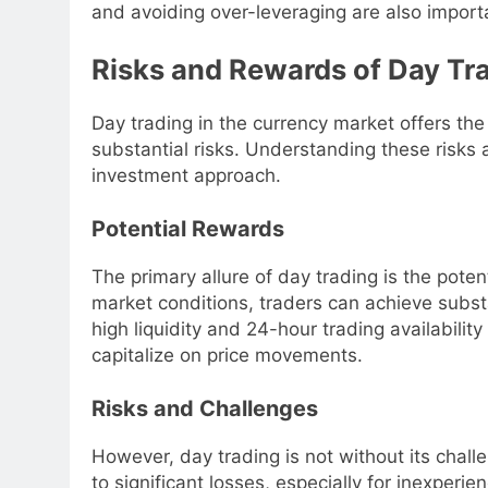
and avoiding over-leveraging are also impor
Risks and Rewards of Day Tra
Day trading in the currency market offers the p
substantial risks. Understanding these risks 
investment approach.
Potential Rewards
The primary allure of day trading is the potent
market conditions, traders can achieve substan
high liquidity and 24-hour trading availabilit
capitalize on price movements.
Risks and Challenges
However, day trading is not without its challe
to significant losses, especially for inexperi