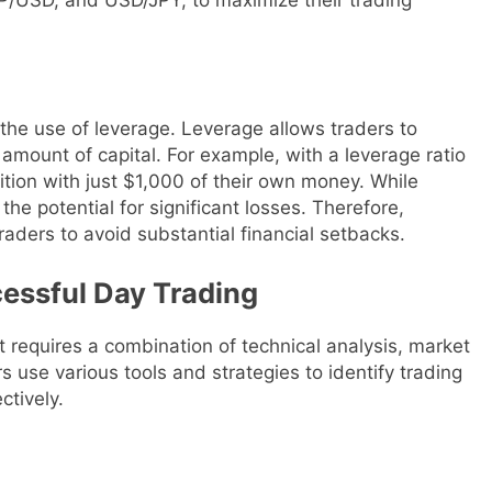
 the use of leverage. Leverage allows traders to
l amount of capital. For example, with a leverage ratio
ition with just $1,000 of their own money. While
 the potential for significant losses. Therefore,
raders to avoid substantial financial setbacks.
cessful Day Trading
 requires a combination of technical analysis, market
 use various tools and strategies to identify trading
ctively.