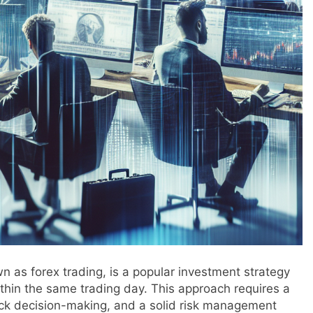
n as forex trading, is a popular investment strategy
ithin the same trading day. This approach requires a
ck decision-making, and a solid risk management