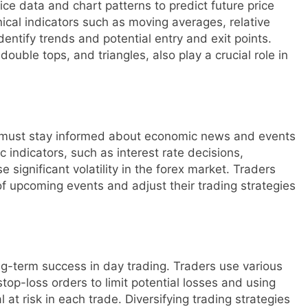
rice data and chart patterns to predict future price
ical indicators such as moving averages, relative
dentify trends and potential entry and exit points.
uble tops, and triangles, also play a crucial role in
rs must stay informed about economic news and events
 indicators, such as interest rate decisions,
ignificant volatility in the forex market. Traders
f upcoming events and adjust their trading strategies
ng-term success in day trading. Traders use various
top-loss orders to limit potential losses and using
l at risk in each trade. Diversifying trading strategies