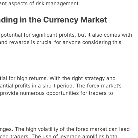
tant aspects of risk management.
ding in the Currency Market
otential for significant profits, but it also comes with
and rewards is crucial for anyone considering this
ial for high returns. With the right strategy and
tial profits in a short period. The forex market’s
y provide numerous opportunities for traders to
nges. The high volatility of the forex market can lead
enced traders. The use of leverage amplifies both