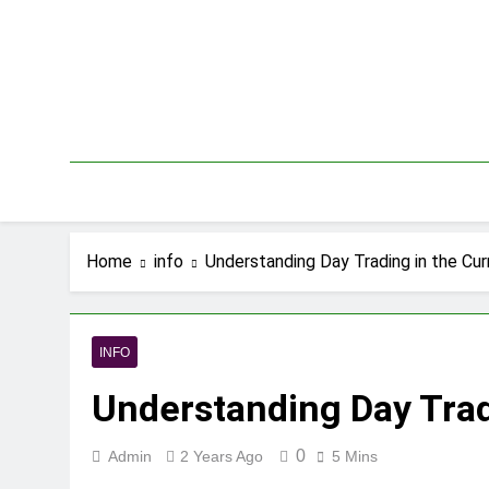
Skip
to
content
Home
info
Understanding Day Trading in the Cu
INFO
Understanding Day Trad
0
Admin
2 Years Ago
5 Mins