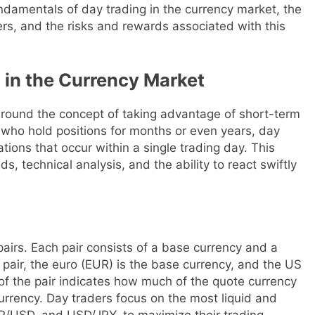
 fundamentals of day trading in the currency market, the
ers, and the risks and rewards associated with this
 in the Currency Market
around the concept of taking advantage of short-term
 who hold positions for months or even years, day
ations that occur within a single trading day. This
, technical analysis, and the ability to react swiftly
pairs. Each pair consists of a base currency and a
pair, the euro (EUR) is the base currency, and the US
 of the pair indicates how much of the quote currency
urrency. Day traders focus on the most liquid and
BP/USD, and USD/JPY, to maximize their trading