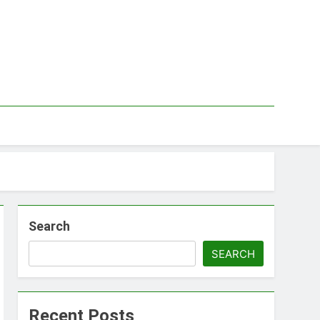
Search
SEARCH
Recent Posts