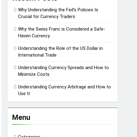
Why Understanding the Fed’s Policies Is
Crucial for Currency Traders
Why the Swiss Franc is Considered a Safe-
Haven Currency
Understanding the Role of the US Dollar in
International Trade
Understanding Currency Spreads and How to
Minimize Costs
Understanding Currency Arbitrage and How to
Use It
Menu