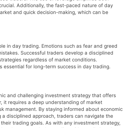
ucial. Additionally, the fast-paced nature of day
market and quick decision-making, which can be
role in day trading. Emotions such as fear and greed
mistakes. Successful traders develop a disciplined
strategies regardless of market conditions.
s essential for long-term success in day trading.
mic and challenging investment strategy that offers
r, it requires a deep understanding of market
 risk management. By staying informed about economic
g a disciplined approach, traders can navigate the
their trading goals. As with any investment strategy,