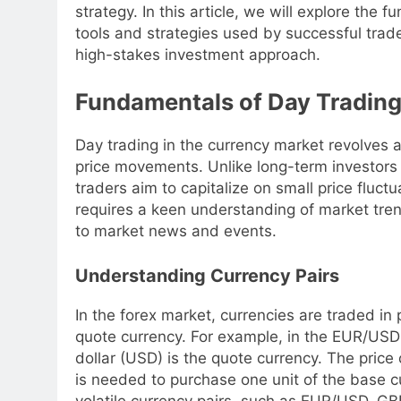
strategy. In this article, we will explore the
tools and strategies used by successful trad
high-stakes investment approach.
Fundamentals of Day Trading
Day trading in the currency market revolves 
price movements. Unlike long-term investors
traders aim to capitalize on small price fluctu
requires a keen understanding of market trends
to market news and events.
Understanding Currency Pairs
In the forex market, currencies are traded in 
quote currency. For example, in the EUR/USD 
dollar (USD) is the quote currency. The price
is needed to purchase one unit of the base c
volatile currency pairs, such as EUR/USD, G