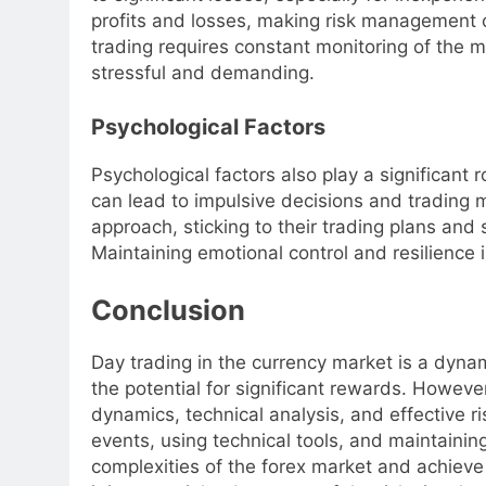
profits and losses, making risk management cr
trading requires constant monitoring of the 
stressful and demanding.
Psychological Factors
Psychological factors also play a significant 
can lead to impulsive decisions and trading 
approach, sticking to their trading plans and 
Maintaining emotional control and resilience i
Conclusion
Day trading in the currency market is a dyna
the potential for significant rewards. Howeve
dynamics, technical analysis, and effective
events, using technical tools, and maintainin
complexities of the forex market and achieve 