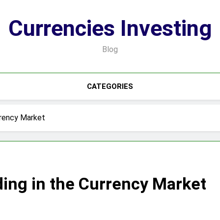
Currencies Investing
Blog
CATEGORIES
rrency Market
ing in the Currency Market