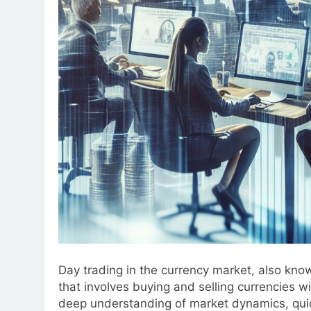
Day trading in the currency market, also know
that involves buying and selling currencies w
deep understanding of market dynamics, qui