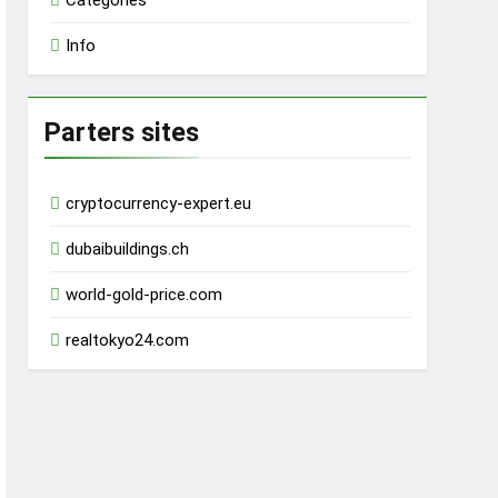
Categories
Info
Parters sites
cryptocurrency-expert.eu
dubaibuildings.ch
world-gold-price.com
realtokyo24.com