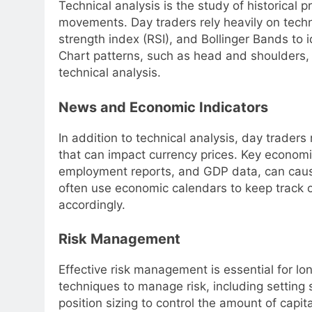
Technical analysis is the study of historical p
movements. Day traders rely heavily on techn
strength index (RSI), and Bollinger Bands to i
Chart patterns, such as head and shoulders, do
technical analysis.
News and Economic Indicators
In addition to technical analysis, day trade
that can impact currency prices. Key economic
employment reports, and GDP data, can cause s
often use economic calendars to keep track o
accordingly.
Risk Management
Effective risk management is essential for lo
techniques to manage risk, including setting s
position sizing to control the amount of capita