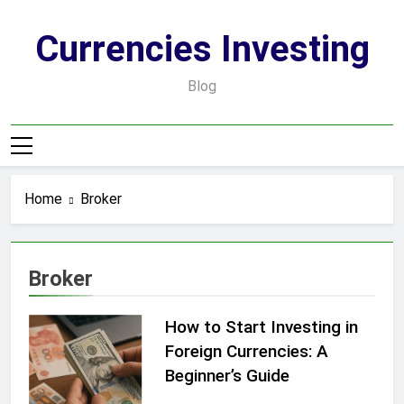
Skip
to
Currencies Investing
content
Blog
Home
Broker
Broker
How to Start Investing in
Foreign Currencies: A
Beginner’s Guide