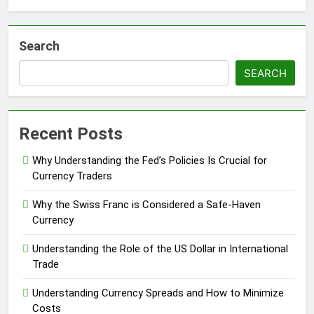
Search
SEARCH
Recent Posts
Why Understanding the Fed’s Policies Is Crucial for
Currency Traders
Why the Swiss Franc is Considered a Safe-Haven
Currency
Understanding the Role of the US Dollar in International
Trade
Understanding Currency Spreads and How to Minimize
Costs