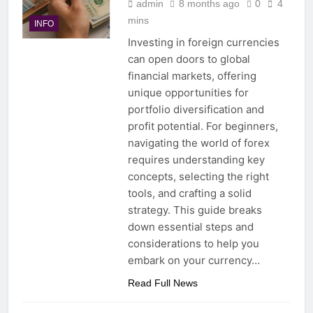
admin
8 months ago
0
4
mins
INFO
Investing in foreign currencies
can open doors to global
financial markets, offering
unique opportunities for
portfolio diversification and
profit potential. For beginners,
navigating the world of forex
requires understanding key
concepts, selecting the right
tools, and crafting a solid
strategy. This guide breaks
down essential steps and
considerations to help you
embark on your currency…
Read Full News