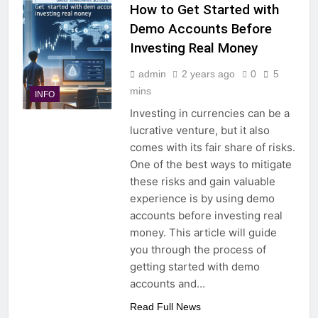
How to Get Started with
Demo Accounts Before
Investing Real Money
admin
2 years ago
0
5
mins
INFO
Investing in currencies can be a
lucrative venture, but it also
comes with its fair share of risks.
One of the best ways to mitigate
these risks and gain valuable
experience is by using demo
accounts before investing real
money. This article will guide
you through the process of
getting started with demo
accounts and…
Read Full News