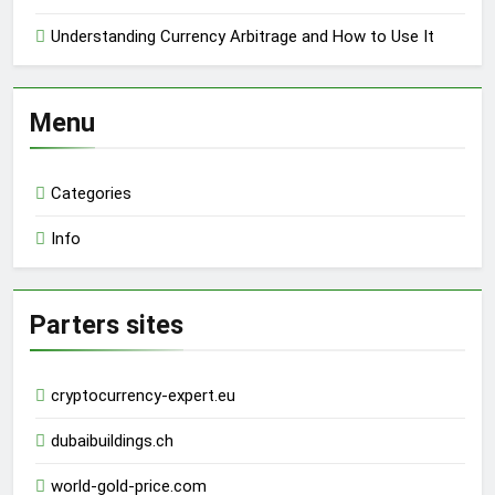
Understanding Currency Arbitrage and How to Use It
Menu
Categories
Info
Parters sites
cryptocurrency-expert.eu
dubaibuildings.ch
world-gold-price.com