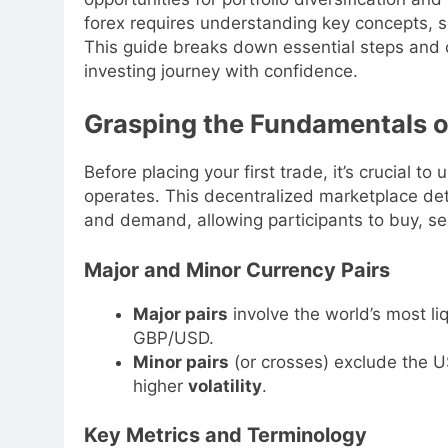
forex requires understanding key concepts, sel
This guide breaks down essential steps and 
investing journey with confidence.
Grasping the Fundamentals o
Before placing your first trade, it’s crucial
operates. This decentralized marketplace det
and demand, allowing participants to buy, se
Major and Minor Currency Pairs
Major pairs
involve the world’s most l
GBP/USD.
Minor pairs
(or crosses) exclude the U
higher
volatility
.
Key Metrics and Terminology