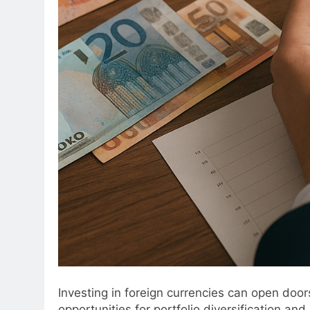
Investing in foreign currencies can open doors
opportunities for portfolio diversification and