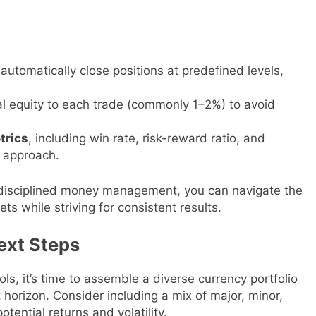
automatically close positions at predefined levels,
tal equity to each trade (commonly 1–2%) to avoid
trics
, including win rate, risk-reward ratio, and
 approach.
 disciplined money management, you can navigate the
ts while striving for consistent results.
Next Steps
s, it’s time to assemble a diverse currency portfolio
 horizon. Consider including a mix of major, minor,
ential returns and volatility.