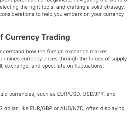
ecting the right tools, and crafting a solid strategy.
considerations to help you embark on your currency
f Currency Trading
 to understand how the foreign exchange market
ermines currency prices through the forces of supply
ll, exchange, and speculate on fluctuations.
iquid currencies, such as EUR/USD, USD/JPY, and
S dollar, like EUR/GBP or AUD/NZD, often displaying