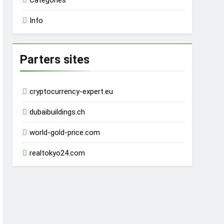
Categories
Info
Parters sites
cryptocurrency-expert.eu
dubaibuildings.ch
world-gold-price.com
realtokyo24.com