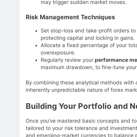
may trigger sudden market moves.
Risk Management Techniques
Set stop-loss and take-profit orders to 
protecting capital and locking in gains.
Allocate a fixed percentage of your to
overexposure.
Regularly review your
performance me
maximum drawdown, to fine-tune your
By combining these analytical methods with
inherently unpredictable nature of forex marke
Building Your Portfolio and 
Once you’ve mastered basic concepts and tool
tailored to your risk tolerance and investment
and emerging-market currencies to balance pot