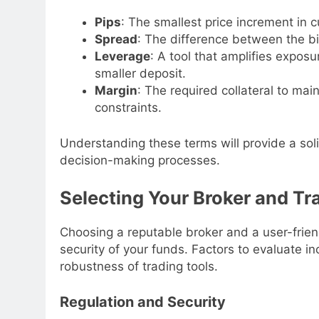
Pips
: The smallest price increment in cu
Spread
: The difference between the bi
Leverage
: A tool that amplifies exposu
smaller deposit.
Margin
: The required collateral to mai
constraints.
Understanding these terms will provide a sol
decision-making processes.
Selecting Your Broker and Tr
Choosing a reputable broker and a user-frien
security of your funds. Factors to evaluate in
robustness of trading tools.
Regulation and Security