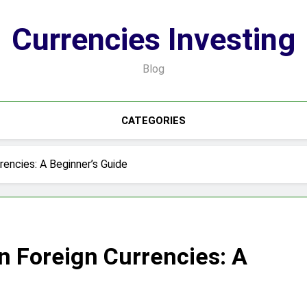
Currencies Investing
Blog
CATEGORIES
rencies: A Beginner’s Guide
in Foreign Currencies: A