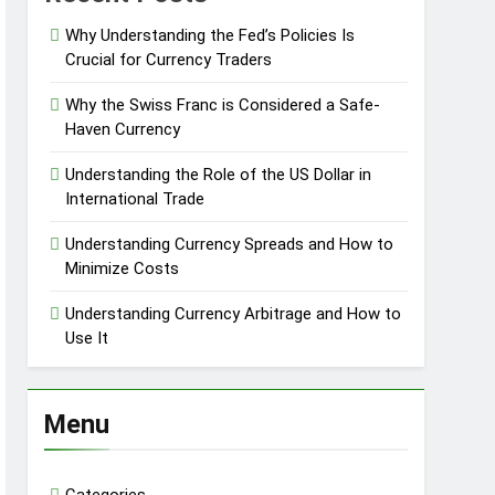
Why Understanding the Fed’s Policies Is
Crucial for Currency Traders
Why the Swiss Franc is Considered a Safe-
Haven Currency
Understanding the Role of the US Dollar in
International Trade
Understanding Currency Spreads and How to
Minimize Costs
Understanding Currency Arbitrage and How to
Use It
Menu