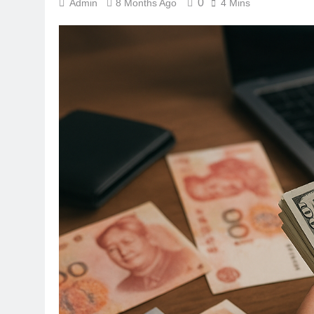
0
Admin
8 Months Ago
4 Mins