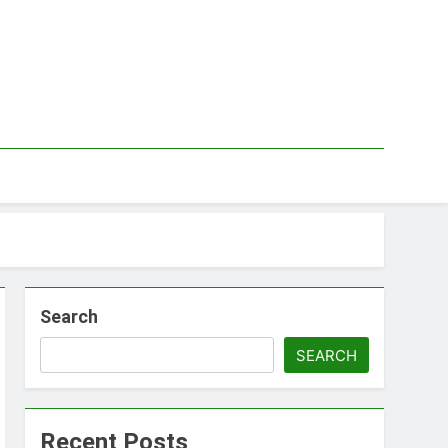
Search
SEARCH
Recent Posts