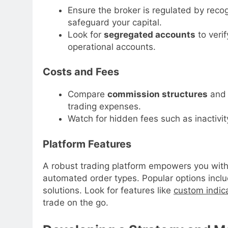
Ensure the broker is regulated by recog
safeguard your capital.
Look for
segregated accounts
to verif
operational accounts.
Costs and Fees
Compare
commission structures
and 
trading expenses.
Watch for hidden fees such as inactivit
Platform Features
A robust trading platform empowers you with
automated order types. Popular options inc
solutions. Look for features like
custom indic
trade on the go.