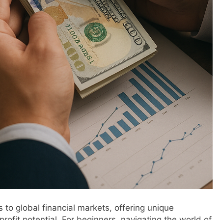
 to global financial markets, offering unique
 profit potential. For beginners, navigating the world of