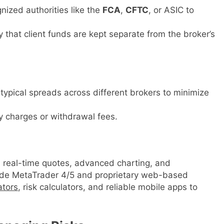
nized authorities like the
FCA
,
CFTC
, or ASIC to
y that client funds are kept separate from the broker’s
typical spreads across different brokers to minimize
y charges or withdrawal fees.
 real-time quotes, advanced charting, and
lude MetaTrader 4/5 and proprietary web-based
ators
, risk calculators, and reliable mobile apps to