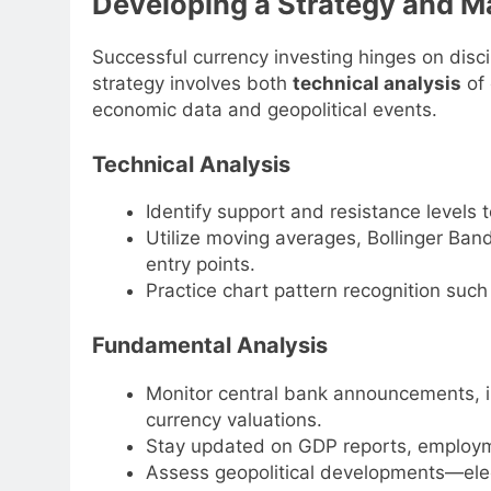
Developing a Strategy and M
Successful currency investing hinges on discip
strategy involves both
technical analysis
of
economic data and geopolitical events.
Technical Analysis
Identify support and resistance levels t
Utilize moving averages, Bollinger Ba
entry points.
Practice chart pattern recognition suc
Fundamental Analysis
Monitor central bank announcements, in
currency valuations.
Stay updated on GDP reports, employme
Assess geopolitical developments—elec