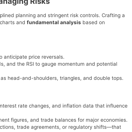
anaging Risks
lined planning and stringent risk controls. Crafting a
 charts and
fundamental analysis
based on
o anticipate price reversals.
nds, and the RSI to gauge momentum and potential
h as head-and-shoulders, triangles, and double tops.
terest rate changes, and inflation data that influence
nt figures, and trade balances for major economies.
tions, trade agreements, or regulatory shifts—that