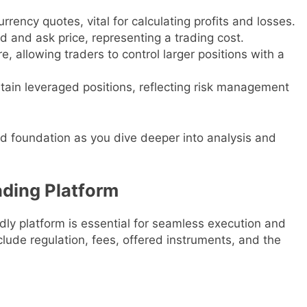
rrency quotes, vital for calculating profits and losses.
d and ask price, representing a trading cost.
re, allowing traders to control larger positions with a
ntain leveraged positions, reflecting risk management
id foundation as you dive deeper into analysis and
ading Platform
dly platform is essential for seamless execution and
clude regulation, fees, offered instruments, and the