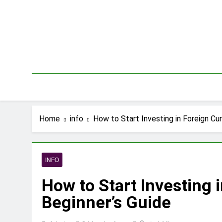
Skip
to
content
Home
info
How to Start Investing in Foreign Cur
INFO
How to Start Investing 
Beginner’s Guide