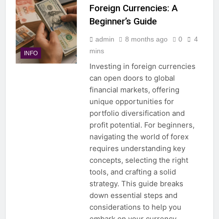
Foreign Currencies: A
Beginner’s Guide
admin
8 months ago
0
4
mins
INFO
Investing in foreign currencies
can open doors to global
financial markets, offering
unique opportunities for
portfolio diversification and
profit potential. For beginners,
navigating the world of forex
requires understanding key
concepts, selecting the right
tools, and crafting a solid
strategy. This guide breaks
down essential steps and
considerations to help you
embark on your currency…