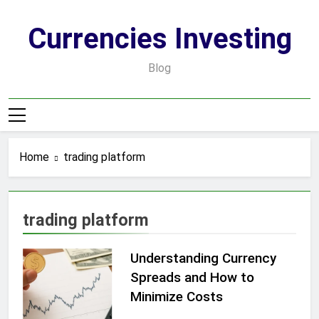
Skip
to
Currencies Investing
content
Blog
Home
trading platform
trading platform
Understanding Currency
Spreads and How to
Minimize Costs