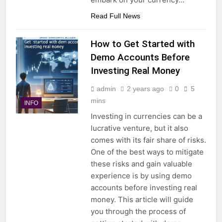
Read Full News
How to Get Started with
Demo Accounts Before
Investing Real Money
admin
2 years ago
0
5
mins
INFO
Investing in currencies can be a
lucrative venture, but it also
comes with its fair share of risks.
One of the best ways to mitigate
these risks and gain valuable
experience is by using demo
accounts before investing real
money. This article will guide
you through the process of