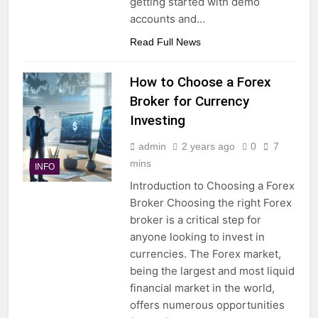
getting started with demo
accounts and…
Read Full News
How to Choose a Forex
Broker for Currency
Investing
admin
2 years ago
0
7
mins
INFO
Introduction to Choosing a Forex
Broker Choosing the right Forex
broker is a critical step for
anyone looking to invest in
currencies. The Forex market,
being the largest and most liquid
financial market in the world,
offers numerous opportunities