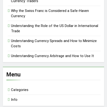
Currency Traders
Why the Swiss Franc is Considered a Safe-Haven
Currency
Understanding the Role of the US Dollar in International
Trade
Understanding Currency Spreads and How to Minimize
Costs
Understanding Currency Arbitrage and How to Use It
Menu
Categories
Info