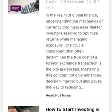
admin
4 weeks ago
0
4
mins
INFO
In the realm of global finance,
understanding the mechanics of
currency trading is essential for
investors seeking to optimize
returns while managing
exposure. One crucial
component that often
determines the true cost of a
foreign exchange transaction is
the bid-ask spread. Mastering
this concept not only enhances
decision-making but also paves
the way to reducing…
Read Full News
How to Start Investing in