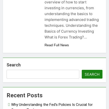
overview of how to start
investing in currencies, from
understanding the basics to
implementing advanced trading
techniques. Understanding the
Basics of Currency Investing
What is Forex Trading?…
Read Full News
Search
SEARCH
Recent Posts
Why Understanding the Fed’s Policies Is Crucial for