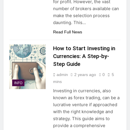
for profit. However, the vast
number of brokers available can
make the selection process
daunting. This…
Read Full News
How to Start Investing in
Currencies: A Step-by-
Step Guide
admin
2 years ago
0
5
mins
INFO
Investing in currencies, also
known as forex trading, can be a
lucrative venture if approached
with the right knowledge and
strategy. This guide aims to
provide a comprehensive