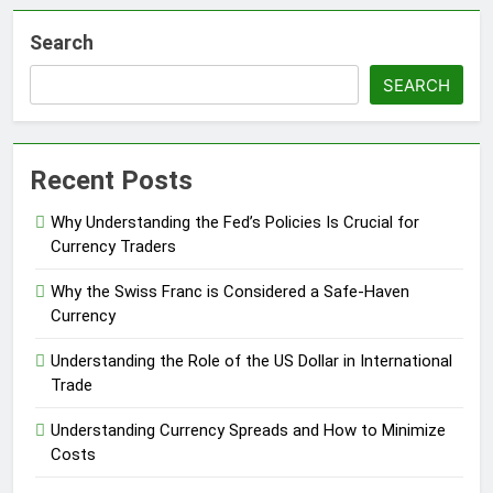
Search
SEARCH
Recent Posts
Why Understanding the Fed’s Policies Is Crucial for
Currency Traders
Why the Swiss Franc is Considered a Safe-Haven
Currency
Understanding the Role of the US Dollar in International
Trade
Understanding Currency Spreads and How to Minimize
Costs