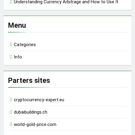
Understanding Currency Arbitrage and How to Use It
Menu
Categories
Info
Parters sites
cryptocurrency-expert.eu
dubaibuildings.ch
world-gold-price.com