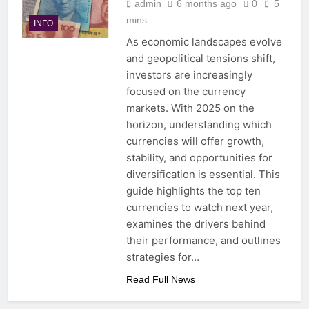
admin
6 months ago
0
5
mins
INFO
As economic landscapes evolve
and geopolitical tensions shift,
investors are increasingly
focused on the currency
markets. With 2025 on the
horizon, understanding which
currencies will offer growth,
stability, and opportunities for
diversification is essential. This
guide highlights the top ten
currencies to watch next year,
examines the drivers behind
their performance, and outlines
strategies for…
Read Full News