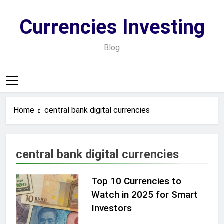
Skip
to
Currencies Investing
content
Blog
Home
central bank digital currencies
central bank digital currencies
Top 10 Currencies to
Watch in 2025 for Smart
Investors