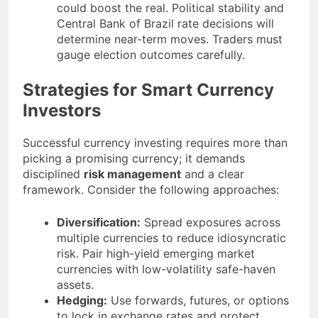
could boost the real. Political stability and
Central Bank of Brazil rate decisions will
determine near-term moves. Traders must
gauge election outcomes carefully.
Strategies for Smart Currency
Investors
Successful currency investing requires more than
picking a promising currency; it demands
disciplined
risk management
and a clear
framework. Consider the following approaches:
Diversification:
Spread exposures across
multiple currencies to reduce idiosyncratic
risk. Pair high-yield emerging market
currencies with low-volatility safe-haven
assets.
Hedging:
Use forwards, futures, or options
to lock in exchange rates and protect