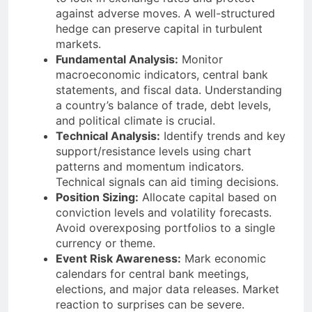
against adverse moves. A well-structured
hedge can preserve capital in turbulent
markets.
Fundamental Analysis:
Monitor
macroeconomic indicators, central bank
statements, and fiscal data. Understanding
a country’s balance of trade, debt levels,
and political climate is crucial.
Technical Analysis:
Identify trends and key
support/resistance levels using chart
patterns and momentum indicators.
Technical signals can aid timing decisions.
Position Sizing:
Allocate capital based on
conviction levels and volatility forecasts.
Avoid overexposing portfolios to a single
currency or theme.
Event Risk Awareness:
Mark economic
calendars for central bank meetings,
elections, and major data releases. Market
reaction to surprises can be severe.