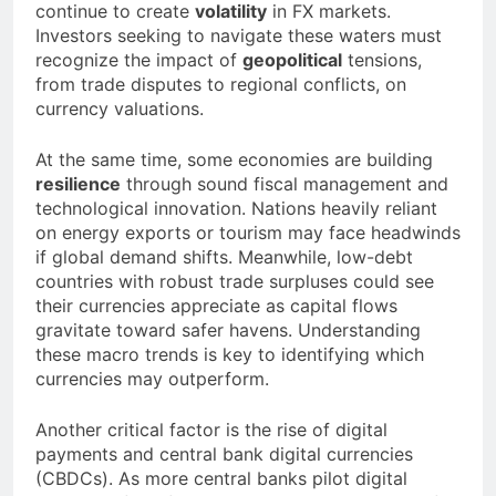
continue to create
volatility
in FX markets.
Investors seeking to navigate these waters must
recognize the impact of
geopolitical
tensions,
from trade disputes to regional conflicts, on
currency valuations.
At the same time, some economies are building
resilience
through sound fiscal management and
technological innovation. Nations heavily reliant
on energy exports or tourism may face headwinds
if global demand shifts. Meanwhile, low-debt
countries with robust trade surpluses could see
their currencies appreciate as capital flows
gravitate toward safer havens. Understanding
these macro trends is key to identifying which
currencies may outperform.
Another critical factor is the rise of digital
payments and central bank digital currencies
(CBDCs). As more central banks pilot digital