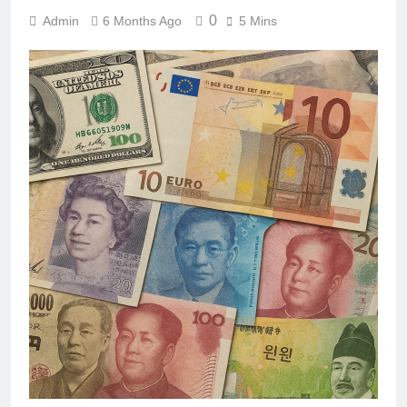
0
Admin
6 Months Ago
5 Mins