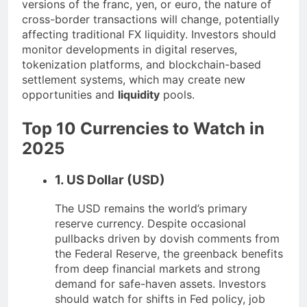
versions of the franc, yen, or euro, the nature of
cross-border transactions will change, potentially
affecting traditional FX liquidity. Investors should
monitor developments in digital reserves,
tokenization platforms, and blockchain-based
settlement systems, which may create new
opportunities and
liquidity
pools.
Top 10 Currencies to Watch in
2025
1. US Dollar (USD)
The USD remains the world’s primary
reserve currency. Despite occasional
pullbacks driven by dovish comments from
the Federal Reserve, the greenback benefits
from deep financial markets and strong
demand for safe-haven assets. Investors
should watch for shifts in Fed policy, job