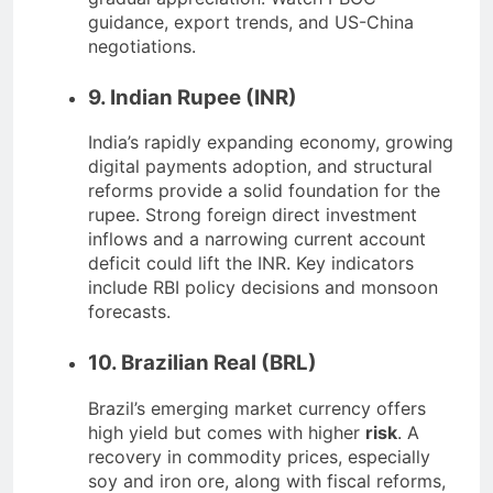
guidance, export trends, and US-China
negotiations.
9. Indian Rupee (INR)
India’s rapidly expanding economy, growing
digital payments adoption, and structural
reforms provide a solid foundation for the
rupee. Strong foreign direct investment
inflows and a narrowing current account
deficit could lift the INR. Key indicators
include RBI policy decisions and monsoon
forecasts.
10. Brazilian Real (BRL)
Brazil’s emerging market currency offers
high yield but comes with higher
risk
. A
recovery in commodity prices, especially
soy and iron ore, along with fiscal reforms,