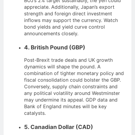
BOJ’s 2% target sustainably, the yen could
appreciate. Additionally, Japan’s export
strength and foreign direct investment
inflows may support the currency. Watch
bond yields and yield curve control
announcements closely.
4. British Pound (GBP)
Post-Brexit trade deals and UK growth
dynamics will shape the pound. A
combination of tighter monetary policy and
fiscal consolidation could bolster the GBP.
Conversely, supply chain constraints and
any political volatility around Westminster
may undermine its appeal. GDP data and
Bank of England minutes will be key
catalysts.
5. Canadian Dollar (CAD)