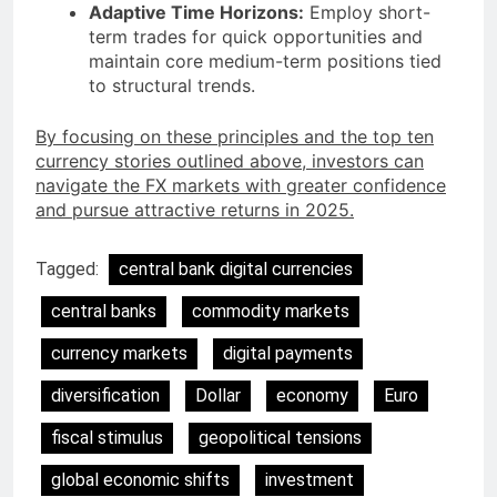
Adaptive Time Horizons:
Employ short-
term trades for quick opportunities and
maintain core medium-term positions tied
to structural trends.
By focusing on these principles and the top ten
currency stories outlined above, investors can
navigate the FX markets with greater confidence
and pursue attractive returns in 2025.
Tagged:
central bank digital currencies
central banks
commodity markets
currency markets
digital payments
diversification
Dollar
economy
Euro
fiscal stimulus
geopolitical tensions
global economic shifts
investment