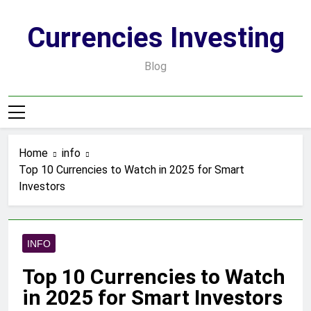
Skip
to
Currencies Investing
content
Blog
Home
info
Top 10 Currencies to Watch in 2025 for Smart
Investors
INFO
Top 10 Currencies to Watch
in 2025 for Smart Investors