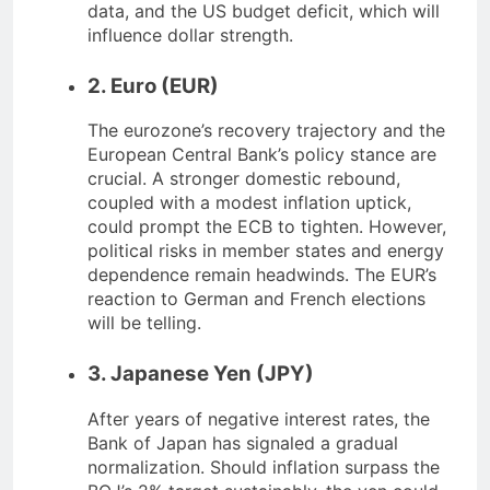
data, and the US budget deficit, which will
influence dollar strength.
2. Euro (EUR)
The eurozone’s recovery trajectory and the
European Central Bank’s policy stance are
crucial. A stronger domestic rebound,
coupled with a modest inflation uptick,
could prompt the ECB to tighten. However,
political risks in member states and energy
dependence remain headwinds. The EUR’s
reaction to German and French elections
will be telling.
3. Japanese Yen (JPY)
After years of negative interest rates, the
Bank of Japan has signaled a gradual
normalization. Should inflation surpass the