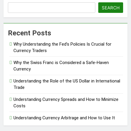
SEARCH
Recent Posts
Why Understanding the Fed’s Policies Is Crucial for
Currency Traders
Why the Swiss Franc is Considered a Safe-Haven
Currency
Understanding the Role of the US Dollar in International
Trade
Understanding Currency Spreads and How to Minimize
Costs
Understanding Currency Arbitrage and How to Use It