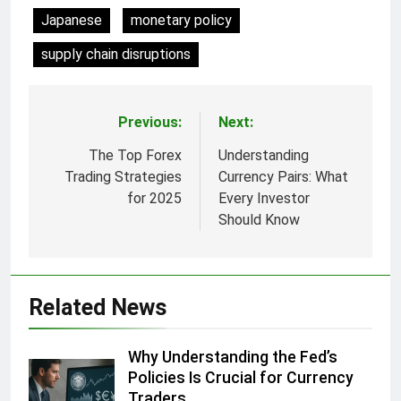
Japanese
monetary policy
supply chain disruptions
Previous:
Next:
Post
navigation
The Top Forex
Understanding
Trading Strategies
Currency Pairs: What
for 2025
Every Investor
Should Know
Related News
Why Understanding the Fed’s
Policies Is Crucial for Currency
Traders