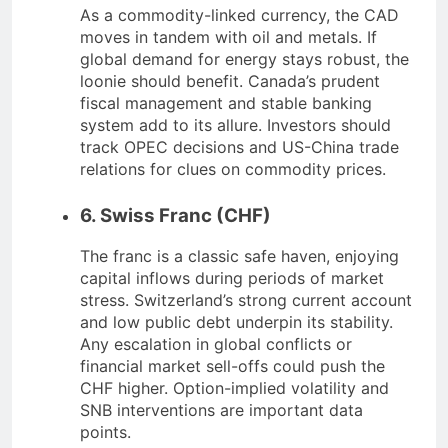
As a commodity-linked currency, the CAD
moves in tandem with oil and metals. If
global demand for energy stays robust, the
loonie should benefit. Canada’s prudent
fiscal management and stable banking
system add to its allure. Investors should
track OPEC decisions and US-China trade
relations for clues on commodity prices.
6. Swiss Franc (CHF)
The franc is a classic safe haven, enjoying
capital inflows during periods of market
stress. Switzerland’s strong current account
and low public debt underpin its stability.
Any escalation in global conflicts or
financial market sell-offs could push the
CHF higher. Option-implied volatility and
SNB interventions are important data
points.