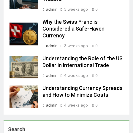
admin
3 weeks ago
0
Why the Swiss Franc is
Considered a Safe-Haven
Currency
admin
3 weeks ago
0
Understanding the Role of the US
Dollar in International Trade
admin
4 weeks ago
0
Understanding Currency Spreads
and How to Minimize Costs
admin
4 weeks ago
0
Search