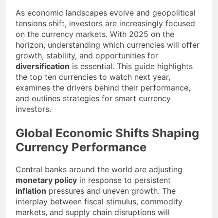
As economic landscapes evolve and geopolitical
tensions shift, investors are increasingly focused
on the currency markets. With 2025 on the
horizon, understanding which currencies will offer
growth, stability, and opportunities for
diversification
is essential. This guide highlights
the top ten currencies to watch next year,
examines the drivers behind their performance,
and outlines strategies for smart currency
investors.
Global Economic Shifts Shaping
Currency Performance
Central banks around the world are adjusting
monetary policy
in response to persistent
inflation
pressures and uneven growth. The
interplay between fiscal stimulus, commodity
markets, and supply chain disruptions will