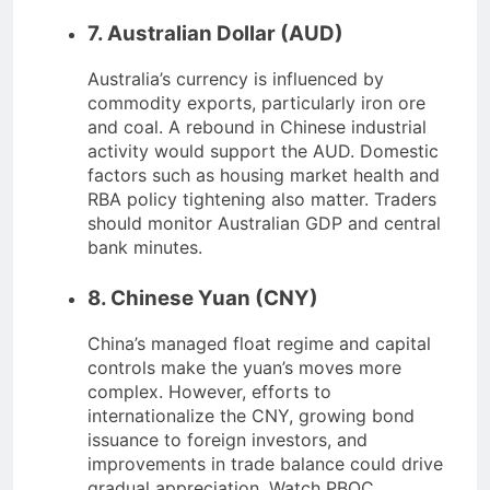
7. Australian Dollar (AUD)
Australia’s currency is influenced by
commodity exports, particularly iron ore
and coal. A rebound in Chinese industrial
activity would support the AUD. Domestic
factors such as housing market health and
RBA policy tightening also matter. Traders
should monitor Australian GDP and central
bank minutes.
8. Chinese Yuan (CNY)
China’s managed float regime and capital
controls make the yuan’s moves more
complex. However, efforts to
internationalize the CNY, growing bond
issuance to foreign investors, and
improvements in trade balance could drive
gradual appreciation. Watch PBOC