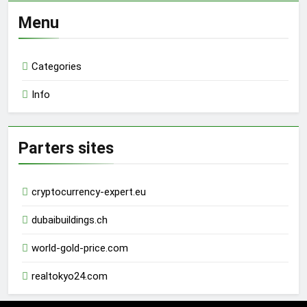
Menu
Categories
Info
Parters sites
cryptocurrency-expert.eu
dubaibuildings.ch
world-gold-price.com
realtokyo24.com