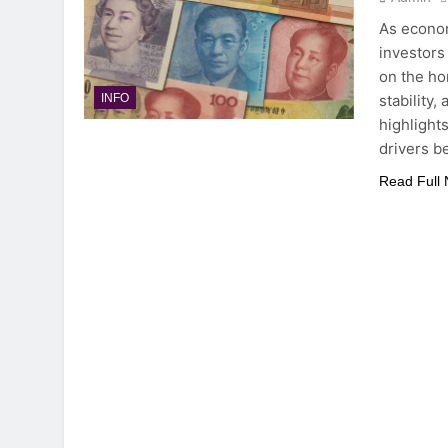
As econom
investors
on the ho
stability,
INFO
highlight
drivers b
Read Full