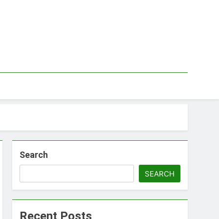
Search
SEARCH
Recent Posts