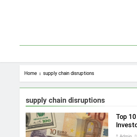
Skip
to
content
Home
supply chain disruptions
supply chain disruptions
Top 10
Invest
Admin