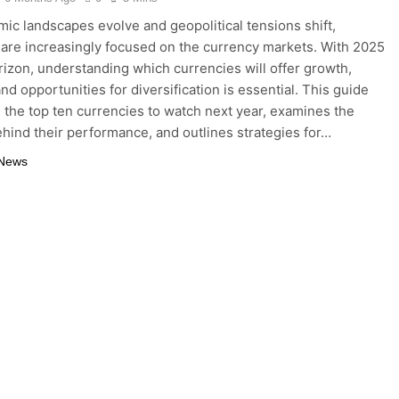
ic landscapes evolve and geopolitical tensions shift,
 are increasingly focused on the currency markets. With 2025
rizon, understanding which currencies will offer growth,
 and opportunities for diversification is essential. This guide
s the top ten currencies to watch next year, examines the
ehind their performance, and outlines strategies for…
 News