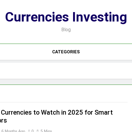
Currencies Investing
Blog
CATEGORIES
 Currencies to Watch in 2025 for Smart
ors
6 Months Ago
0
5 Mins