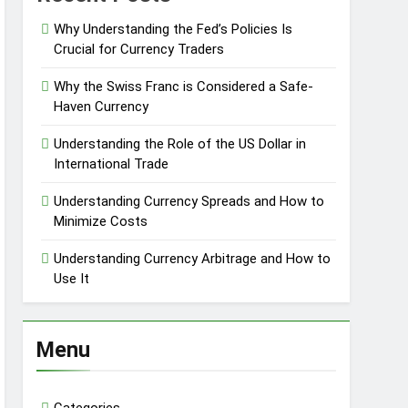
Why Understanding the Fed’s Policies Is
Crucial for Currency Traders
Why the Swiss Franc is Considered a Safe-
Haven Currency
Understanding the Role of the US Dollar in
International Trade
Understanding Currency Spreads and How to
Minimize Costs
Understanding Currency Arbitrage and How to
Use It
Menu