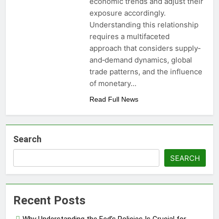
economic trends and adjust their
exposure accordingly.
Understanding this relationship
requires a multifaceted
approach that considers supply‐
and‐demand dynamics, global
trade patterns, and the influence
of monetary…
Read Full News
Search
SEARCH
Recent Posts