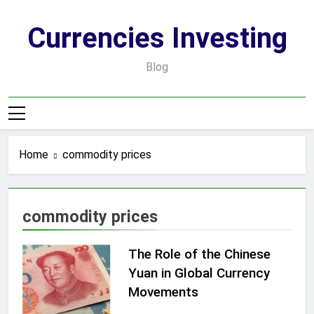
Skip
to
Currencies Investing
content
Blog
Home
commodity prices
commodity prices
The Role of the Chinese
Yuan in Global Currency
Movements