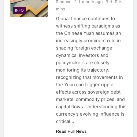
admin
1 month ago
0
5
mins
INFO
Global finance continues to
witness shifting paradigms as
the Chinese Yuan assumes an
increasingly prominent role in
shaping foreign exchange
dynamics. Investors and
policymakers are closely
monitoring its trajectory,
recognizing that movements in
the Yuan can trigger ripple
effects across sovereign debt
markets, commodity prices, and
capital flows. Understanding this
currency’s evolving influence is
critical…
Read Full News