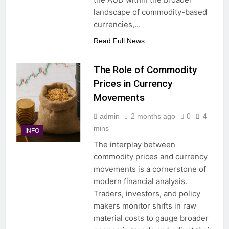
landscape of commodity-based
currencies,…
Read Full News
The Role of Commodity
Prices in Currency
Movements
admin
2 months ago
0
4
mins
INFO
The interplay between
commodity prices and currency
movements is a cornerstone of
modern financial analysis.
Traders, investors, and policy
makers monitor shifts in raw
material costs to gauge broader