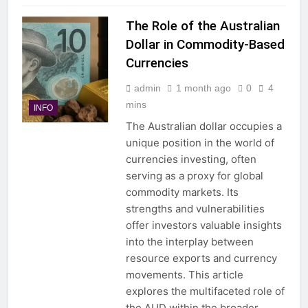
The Role of the Australian
Dollar in Commodity-Based
Currencies
admin
1 month ago
0
4
mins
INFO
The Australian dollar occupies a
unique position in the world of
currencies investing, often
serving as a proxy for global
commodity markets. Its
strengths and vulnerabilities
offer investors valuable insights
into the interplay between
resource exports and currency
movements. This article
explores the multifaceted role of
the AUD within the broader