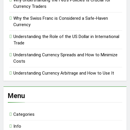
Why Understanding the Fed’s Policies Is Crucial for
Currency Traders
Why the Swiss Franc is Considered a Safe-Haven
Currency
Understanding the Role of the US Dollar in International
Trade
Understanding Currency Spreads and How to Minimize
Costs
Understanding Currency Arbitrage and How to Use It
Menu
Categories
Info