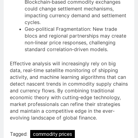
Blockchain‐based commodity exchanges
could change settlement mechanisms,
impacting currency demand and settlement
cycles.
Geo‐political Fragmentation: New trade
blocs and regional partnerships may create
non‐linear price responses, challenging
standard correlation‐driven models.
Effective analysis will increasingly rely on big
data, real‐time satellite monitoring of shipping
activity, and machine learning algorithms that can
detect nascent trends in commodity supply chains
and currency flows. By combining traditional
economic theory with cutting‐edge technology,
market professionals can refine their strategies
and maintain a competitive edge in the ever‐
evolving landscape of global finance.
Tagged:
commodity prices