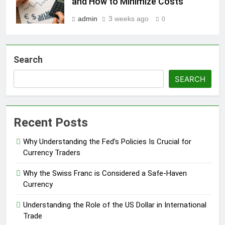
and How to Minimize Costs
admin
3 weeks ago
0
Search
SEARCH
Recent Posts
Why Understanding the Fed’s Policies Is Crucial for
Currency Traders
Why the Swiss Franc is Considered a Safe-Haven
Currency
Understanding the Role of the US Dollar in International
Trade