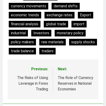
currency movements
demand shifts
economic trends
exchange rates
Export
financial analysis
global trade
import
industrial
Investors
monetary policy
policy makers
raw materials
supply shocks
trade balance
traders
Previous:
Next:
Post
navigation
The Risks of Using
The Role of Currency
Leverage in Forex
Reserves in National
Trading
Economies