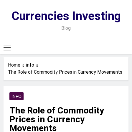
Skip
to
Currencies Investing
content
Blog
Home
info
The Role of Commodity Prices in Currency Movements
INFO
The Role of Commodity
Prices in Currency
Movements