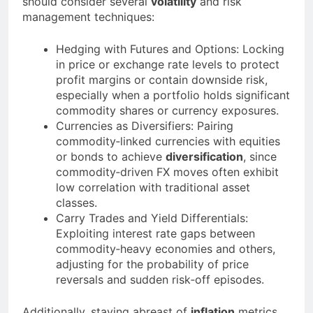
should consider several
volatility
and risk
management techniques:
Hedging with Futures and Options: Locking
in price or exchange rate levels to protect
profit margins or contain downside risk,
especially when a portfolio holds significant
commodity shares or currency exposures.
Currencies as Diversifiers: Pairing
commodity‐linked currencies with equities
or bonds to achieve
diversification
, since
commodity‐driven FX moves often exhibit
low correlation with traditional asset
classes.
Carry Trades and Yield Differentials:
Exploiting interest rate gaps between
commodity‐heavy economies and others,
adjusting for the probability of price
reversals and sudden risk‐off episodes.
Additionally, staying abreast of
inflation
metrics,