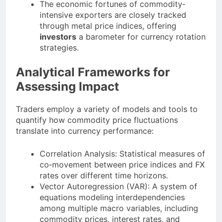
The economic fortunes of commodity‐
intensive exporters are closely tracked
through metal price indices, offering
investors
a barometer for currency rotation
strategies.
Analytical Frameworks for
Assessing Impact
Traders employ a variety of models and tools to
quantify how commodity price fluctuations
translate into currency performance:
Correlation Analysis: Statistical measures of
co‐movement between price indices and FX
rates over different time horizons.
Vector Autoregression (VAR): A system of
equations modeling interdependencies
among multiple macro variables, including
commodity prices, interest rates, and