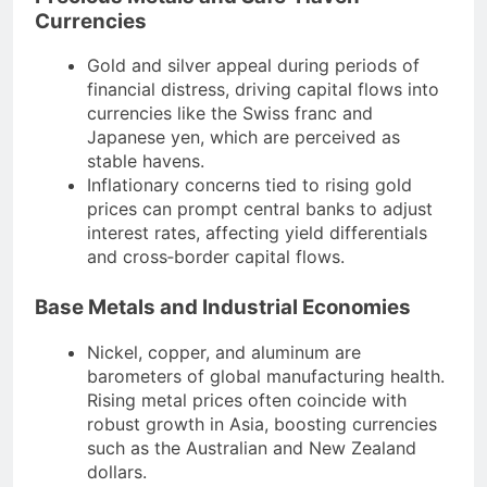
Currencies
Gold and silver appeal during periods of
financial distress, driving capital flows into
currencies like the Swiss franc and
Japanese yen, which are perceived as
stable havens.
Inflationary concerns tied to rising gold
prices can prompt central banks to adjust
interest rates, affecting yield differentials
and cross‐border capital flows.
Base Metals and Industrial Economies
Nickel, copper, and aluminum are
barometers of global manufacturing health.
Rising metal prices often coincide with
robust growth in Asia, boosting currencies
such as the Australian and New Zealand
dollars.