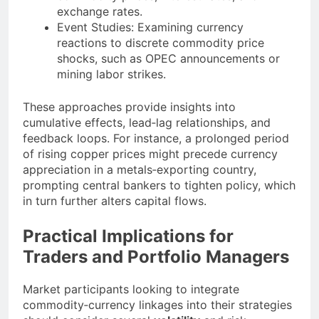
exchange rates.
Event Studies: Examining currency
reactions to discrete commodity price
shocks, such as OPEC announcements or
mining labor strikes.
These approaches provide insights into
cumulative effects, lead‐lag relationships, and
feedback loops. For instance, a prolonged period
of rising copper prices might precede currency
appreciation in a metals‐exporting country,
prompting central bankers to tighten policy, which
in turn further alters capital flows.
Practical Implications for
Traders and Portfolio Managers
Market participants looking to integrate
commodity‐currency linkages into their strategies