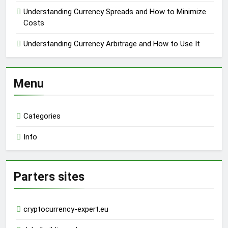
Understanding Currency Spreads and How to Minimize
Costs
Understanding Currency Arbitrage and How to Use It
Menu
Categories
Info
Parters sites
cryptocurrency-expert.eu