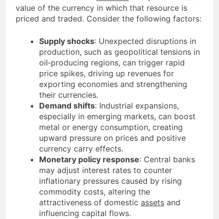
value of the currency in which that resource is
priced and traded. Consider the following factors:
Supply shocks
: Unexpected disruptions in
production, such as geopolitical tensions in
oil‐producing regions, can trigger rapid
price spikes, driving up revenues for
exporting economies and strengthening
their currencies.
Demand shifts
: Industrial expansions,
especially in emerging markets, can boost
metal or energy consumption, creating
upward pressure on prices and positive
currency carry effects.
Monetary policy response
: Central banks
may adjust interest rates to counter
inflationary pressures caused by rising
commodity costs, altering the
attractiveness of domestic
assets
and
influencing capital flows.