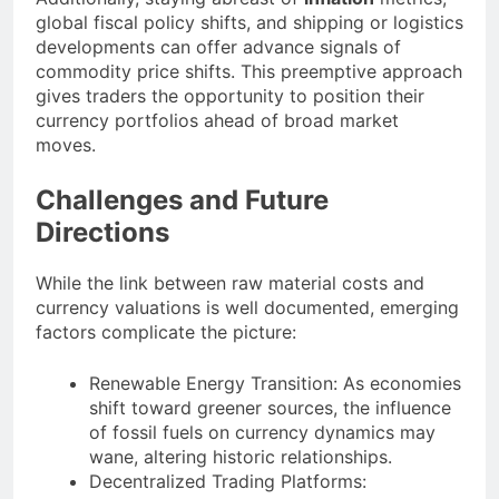
global fiscal policy shifts, and shipping or logistics
developments can offer advance signals of
commodity price shifts. This preemptive approach
gives traders the opportunity to position their
currency portfolios ahead of broad market
moves.
Challenges and Future
Directions
While the link between raw material costs and
currency valuations is well documented, emerging
factors complicate the picture:
Renewable Energy Transition: As economies
shift toward greener sources, the influence
of fossil fuels on currency dynamics may
wane, altering historic relationships.
Decentralized Trading Platforms: