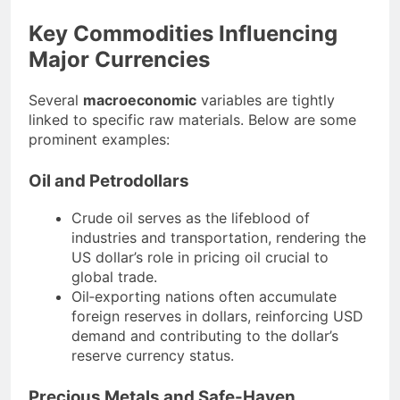
Key Commodities Influencing
Major Currencies
Several
macroeconomic
variables are tightly
linked to specific raw materials. Below are some
prominent examples:
Oil and Petrodollars
Crude oil serves as the lifeblood of
industries and transportation, rendering the
US dollar’s role in pricing oil crucial to
global trade.
Oil‐exporting nations often accumulate
foreign reserves in dollars, reinforcing USD
demand and contributing to the dollar’s
reserve currency status.
Precious Metals and Safe-Haven