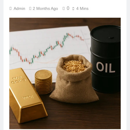
0
Admin
2 Months Ago
4 Mins