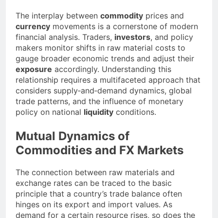
The interplay between
commodity
prices and
currency
movements is a cornerstone of modern
financial analysis. Traders,
investors
, and policy
makers monitor shifts in raw material costs to
gauge broader economic trends and adjust their
exposure
accordingly. Understanding this
relationship requires a multifaceted approach that
considers supply‐and‐demand dynamics, global
trade patterns, and the influence of monetary
policy on national
liquidity
conditions.
Mutual Dynamics of
Commodities and FX Markets
The connection between raw materials and
exchange rates can be traced to the basic
principle that a country’s trade balance often
hinges on its export and import values. As
demand for a certain
resource
rises, so does the