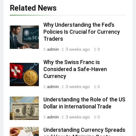
Related News
Why Understanding the Fed’s
Policies Is Crucial for Currency
Traders
admin
3 weeks ago
0
Why the Swiss Franc is
Considered a Safe-Haven
Currency
admin
3 weeks ago
0
Understanding the Role of the US
Dollar in International Trade
admin
3 weeks ago
0
Understanding Currency Spreads