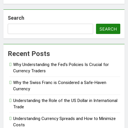
Search
SEARCH
Recent Posts
Why Understanding the Fed’s Policies Is Crucial for
Currency Traders
Why the Swiss Franc is Considered a Safe-Haven
Currency
Understanding the Role of the US Dollar in International
Trade
Understanding Currency Spreads and How to Minimize
Costs