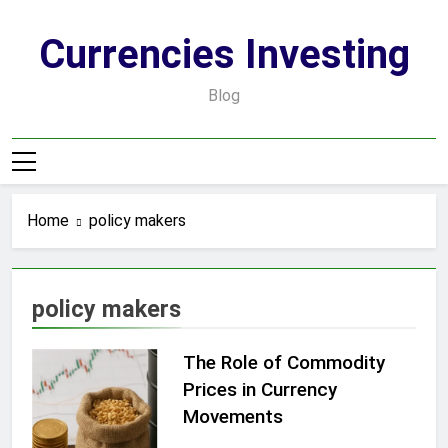
Skip
to
Currencies Investing
content
Blog
Home
policy makers
policy makers
The Role of Commodity
Prices in Currency
Movements