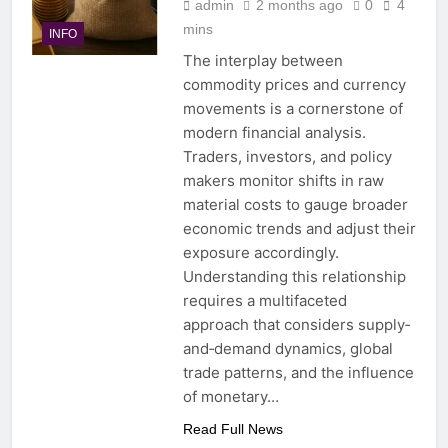
admin
2 months ago
0
4
mins
INFO
The interplay between
commodity prices and currency
movements is a cornerstone of
modern financial analysis.
Traders, investors, and policy
makers monitor shifts in raw
material costs to gauge broader
economic trends and adjust their
exposure accordingly.
Understanding this relationship
requires a multifaceted
approach that considers supply‐
and‐demand dynamics, global
trade patterns, and the influence
of monetary…
Read Full News