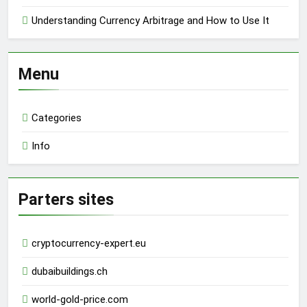
Understanding Currency Arbitrage and How to Use It
Menu
Categories
Info
Parters sites
cryptocurrency-expert.eu
dubaibuildings.ch
world-gold-price.com