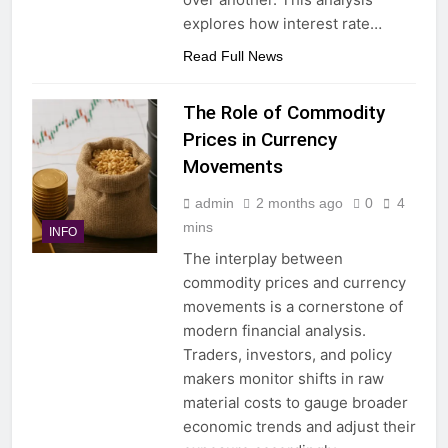
explores how interest rate…
Read Full News
The Role of Commodity
Prices in Currency
Movements
admin
2 months ago
0
4
mins
INFO
The interplay between
commodity prices and currency
movements is a cornerstone of
modern financial analysis.
Traders, investors, and policy
makers monitor shifts in raw
material costs to gauge broader
economic trends and adjust their