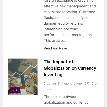
foreign exchange is crucial for
effective risk management and
capital preservation. Currency
fluctuations can amplify or
dampen equity returns,
influencing portfolio
performance across regions.
This article…
Read Full News
The Impact of
Globalization on Currency
Investing
admin
7 months ago
0
5
mins
INFO
The nexus between
globalization and currency