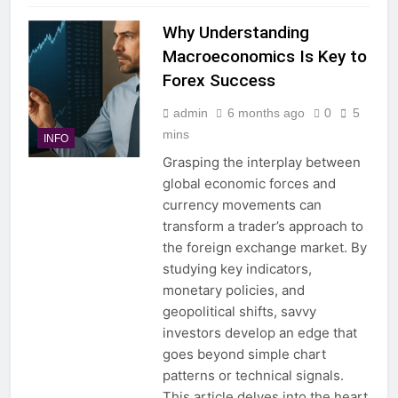
Why Understanding
Macroeconomics Is Key to
Forex Success
admin
6 months ago
0
5
mins
INFO
Grasping the interplay between
global economic forces and
currency movements can
transform a trader’s approach to
the foreign exchange market. By
studying key indicators,
monetary policies, and
geopolitical shifts, savvy
investors develop an edge that
goes beyond simple chart
patterns or technical signals.
This article delves into the heart