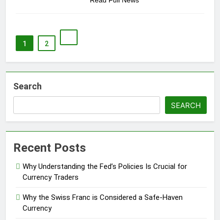
Read Full News
1
2
Search
SEARCH
Recent Posts
Why Understanding the Fed’s Policies Is Crucial for
Currency Traders
Why the Swiss Franc is Considered a Safe-Haven
Currency