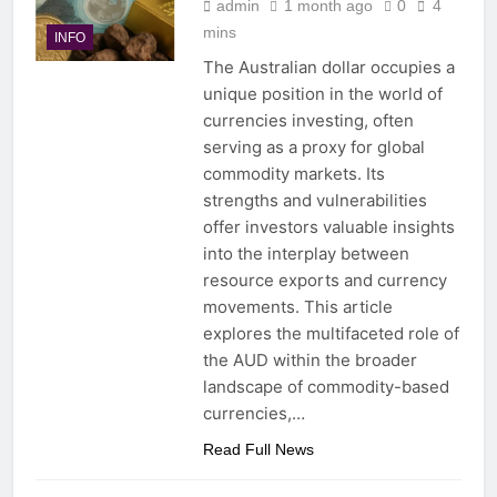
admin
1 month ago
0
4
mins
INFO
The Australian dollar occupies a
unique position in the world of
currencies investing, often
serving as a proxy for global
commodity markets. Its
strengths and vulnerabilities
offer investors valuable insights
into the interplay between
resource exports and currency
movements. This article
explores the multifaceted role of
the AUD within the broader
landscape of commodity-based
currencies,…
Read Full News