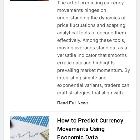
The art of predicting currency
movements hinges on
understanding the dynamics of
price fluctuations and adapting
analytical tools to decode them
effectively. Among these tools,
moving averages stand out as a
versatile indicator that smooths
erratic data and highlights
prevailing market momentum. By
integrating simple and
exponential variants, traders can
craft strategies that align with…
Read Full News
How to Predict Currency
Movements Using
Economic Data