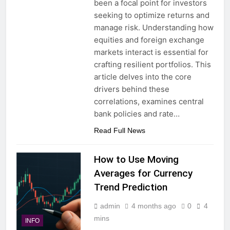
been a focal point for investors
seeking to optimize returns and
manage risk. Understanding how
equities and foreign exchange
markets interact is essential for
crafting resilient portfolios. This
article delves into the core
drivers behind these
correlations, examines central
bank policies and rate…
Read Full News
How to Use Moving
Averages for Currency
Trend Prediction
admin
4 months ago
0
4
mins
INFO