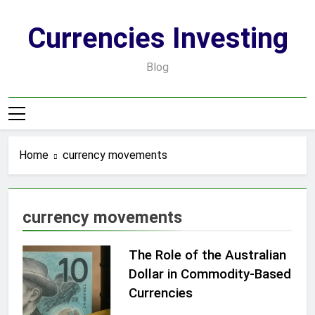
Skip
to
Currencies Investing
content
Blog
Home
currency movements
currency movements
The Role of the Australian
Dollar in Commodity-Based
Currencies