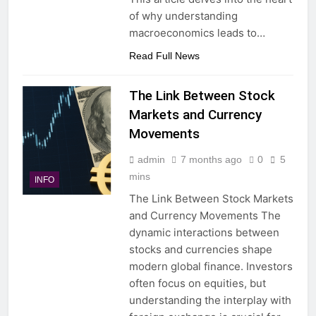
of why understanding
macroeconomics leads to…
Read Full News
The Link Between Stock
Markets and Currency
Movements
admin
7 months ago
0
5
mins
INFO
The Link Between Stock Markets
and Currency Movements The
dynamic interactions between
stocks and currencies shape
modern global finance. Investors
often focus on equities, but
understanding the interplay with