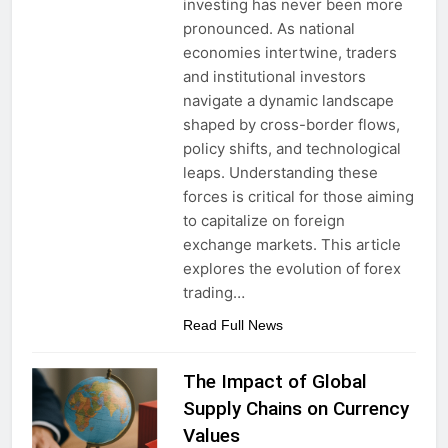
investing has never been more
pronounced. As national
economies intertwine, traders
and institutional investors
navigate a dynamic landscape
shaped by cross-border flows,
policy shifts, and technological
leaps. Understanding these
forces is critical for those aiming
to capitalize on foreign
exchange markets. This article
explores the evolution of forex
trading…
Read Full News
The Impact of Global
Supply Chains on Currency
Values