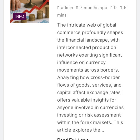
admin
7 months ago
0
5
mins
INFO
The intricate web of global
commerce profoundly shapes
the financial landscape, with
interconnected production
networks exerting significant
influence on currency
movements across borders.
Analyzing how cross-border
flows of goods, services, and
capital affect exchange rates
offers valuable insights for
anyone involved in currencies
investing or risk assessment
within the forex markets. This
article explores the…