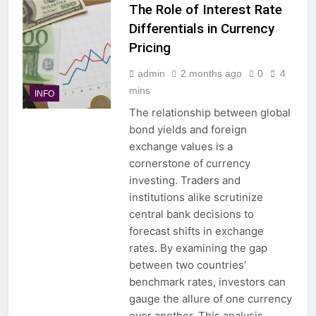
The Role of Interest Rate
Differentials in Currency
Pricing
admin
2 months ago
0
4
mins
INFO
The relationship between global
bond yields and foreign
exchange values is a
cornerstone of currency
investing. Traders and
institutions alike scrutinize
central bank decisions to
forecast shifts in exchange
rates. By examining the gap
between two countries’
benchmark rates, investors can
gauge the allure of one currency
over another. This analysis