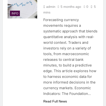
admin
5 months ago
0
5
mins
INFO
Forecasting currency
movements requires a
systematic approach that blends
quantitative analysis with real‐
world context. Traders and
investors rely on a variety of
tools, from macroeconomic
releases to central bank
minutes, to build a predictive
edge. This article explores how
to harness economic data for
more informed decisions in the
currency markets. Economic
Indicators: The Foundation…
Read Full News