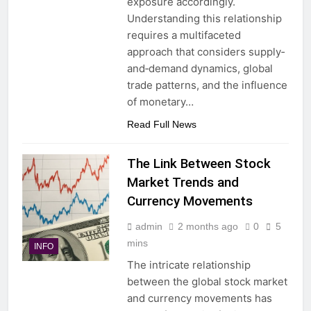
exposure accordingly.
Understanding this relationship
requires a multifaceted
approach that considers supply‐
and‐demand dynamics, global
trade patterns, and the influence
of monetary…
Read Full News
The Link Between Stock
Market Trends and
Currency Movements
admin
2 months ago
0
5
mins
INFO
The intricate relationship
between the global stock market
and currency movements has