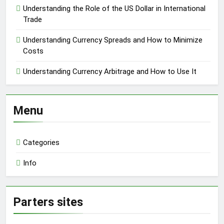
Understanding the Role of the US Dollar in International
Trade
Understanding Currency Spreads and How to Minimize
Costs
Understanding Currency Arbitrage and How to Use It
Menu
Categories
Info
Parters sites