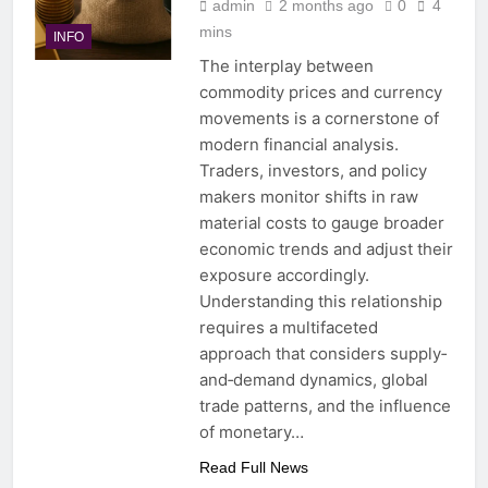
admin
2 months ago
0
4
mins
INFO
The interplay between
commodity prices and currency
movements is a cornerstone of
modern financial analysis.
Traders, investors, and policy
makers monitor shifts in raw
material costs to gauge broader
economic trends and adjust their
exposure accordingly.
Understanding this relationship
requires a multifaceted
approach that considers supply‐
and‐demand dynamics, global
trade patterns, and the influence
of monetary…
Read Full News