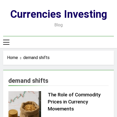
Skip
to
Currencies Investing
content
Blog
Home
demand shifts
demand shifts
The Role of Commodity
Prices in Currency
Movements