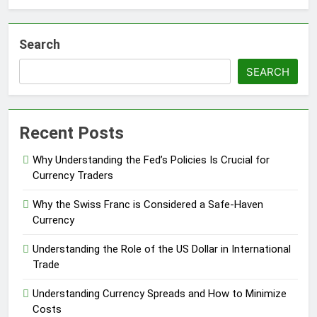
Search
SEARCH
Recent Posts
Why Understanding the Fed’s Policies Is Crucial for
Currency Traders
Why the Swiss Franc is Considered a Safe-Haven
Currency
Understanding the Role of the US Dollar in International
Trade
Understanding Currency Spreads and How to Minimize
Costs