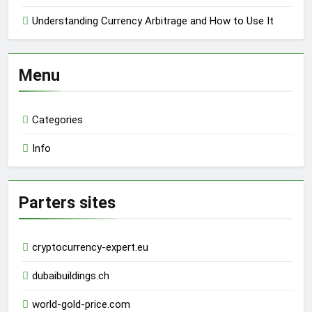
Understanding Currency Arbitrage and How to Use It
Menu
Categories
Info
Parters sites
cryptocurrency-expert.eu
dubaibuildings.ch
world-gold-price.com