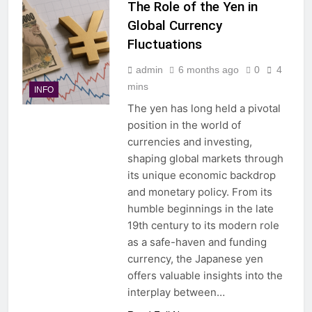
The Role of the Yen in
Global Currency
Fluctuations
admin
6 months ago
0
4
mins
INFO
The yen has long held a pivotal
position in the world of
currencies and investing,
shaping global markets through
its unique economic backdrop
and monetary policy. From its
humble beginnings in the late
19th century to its modern role
as a safe-haven and funding
currency, the Japanese yen
offers valuable insights into the
interplay between…