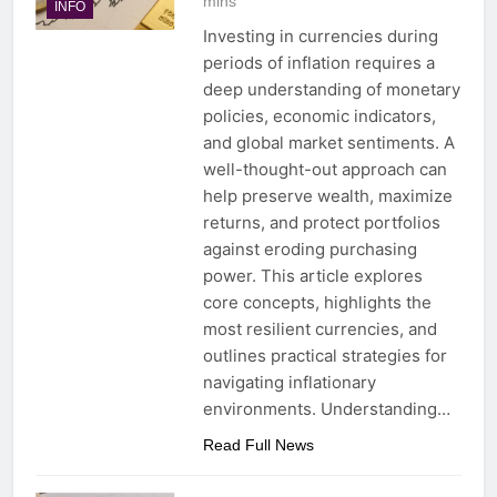
mins
INFO
Investing in currencies during
periods of inflation requires a
deep understanding of monetary
policies, economic indicators,
and global market sentiments. A
well-thought-out approach can
help preserve wealth, maximize
returns, and protect portfolios
against eroding purchasing
power. This article explores
core concepts, highlights the
most resilient currencies, and
outlines practical strategies for
navigating inflationary
environments. Understanding…
Read Full News