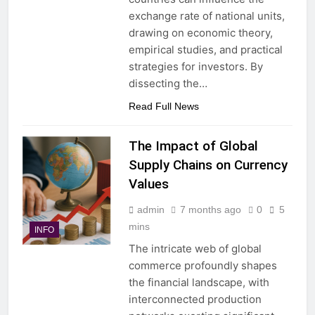
exchange rate of national units,
drawing on economic theory,
empirical studies, and practical
strategies for investors. By
dissecting the…
Read Full News
The Impact of Global
Supply Chains on Currency
Values
admin
7 months ago
0
5
mins
INFO
The intricate web of global
commerce profoundly shapes
the financial landscape, with
interconnected production