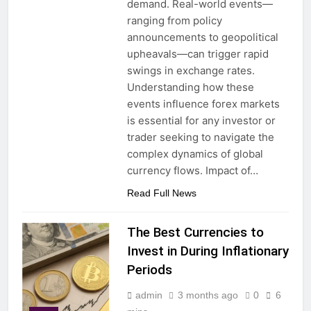
demand. Real-world events—
ranging from policy
announcements to geopolitical
upheavals—can trigger rapid
swings in exchange rates.
Understanding how these
events influence forex markets
is essential for any investor or
trader seeking to navigate the
complex dynamics of global
currency flows. Impact of…
Read Full News
The Best Currencies to
Invest in During Inflationary
Periods
admin
3 months ago
0
6