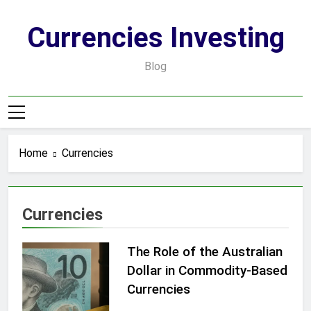
Skip
to
Currencies Investing
content
Blog
Home
Currencies
Currencies
The Role of the Australian
Dollar in Commodity-Based
Currencies