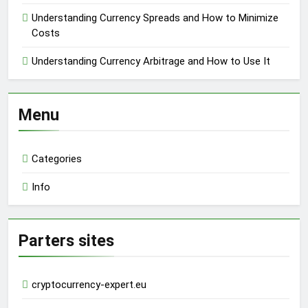
Understanding Currency Spreads and How to Minimize
Costs
Understanding Currency Arbitrage and How to Use It
Menu
Categories
Info
Parters sites
cryptocurrency-expert.eu