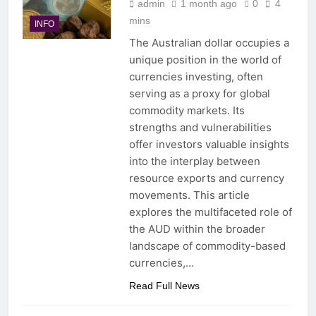
admin
1 month ago
0
4
mins
INFO
The Australian dollar occupies a
unique position in the world of
currencies investing, often
serving as a proxy for global
commodity markets. Its
strengths and vulnerabilities
offer investors valuable insights
into the interplay between
resource exports and currency
movements. This article
explores the multifaceted role of
the AUD within the broader
landscape of commodity-based
currencies,…
Read Full News