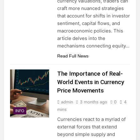
currency valuations, traders can
craft more nuanced strategies
that account for shifts in investor
sentiment, capital flows, and
macroeconomic policies. This
article delves into the
mechanisms connecting equity…
Read Full News
The Importance of Real-
World Events in Currency
Price Movements
admin
3 months ago
0
4
mins
INFO
Currencies react to a myriad of
external forces that extend
beyond simple supply and