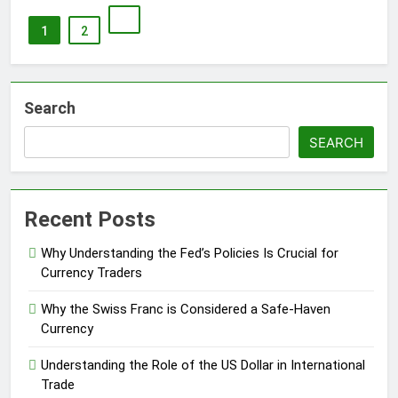
1
2
Search
SEARCH
Recent Posts
Why Understanding the Fed’s Policies Is Crucial for
Currency Traders
Why the Swiss Franc is Considered a Safe-Haven
Currency
Understanding the Role of the US Dollar in International
Trade