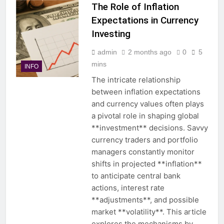
The Role of Inflation
Expectations in Currency
Investing
admin
2 months ago
0
5
mins
INFO
The intricate relationship
between inflation expectations
and currency values often plays
a pivotal role in shaping global
**investment** decisions. Savvy
currency traders and portfolio
managers constantly monitor
shifts in projected **inflation**
to anticipate central bank
actions, interest rate
**adjustments**, and possible
market **volatility**. This article
explores the mechanisms by