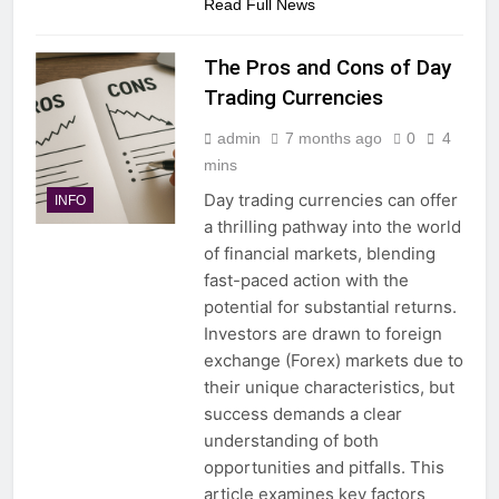
Read Full News
The Pros and Cons of Day
Trading Currencies
admin
7 months ago
0
4
mins
Day trading currencies can offer
INFO
a thrilling pathway into the world
of financial markets, blending
fast-paced action with the
potential for substantial returns.
Investors are drawn to foreign
exchange (Forex) markets due to
their unique characteristics, but
success demands a clear
understanding of both
opportunities and pitfalls. This
article examines key factors