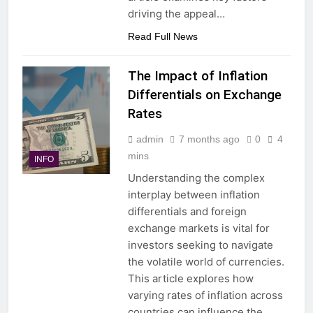
driving the appeal…
Read Full News
The Impact of Inflation
Differentials on Exchange
Rates
admin
7 months ago
0
4
mins
INFO
Understanding the complex
interplay between inflation
differentials and foreign
exchange markets is vital for
investors seeking to navigate
the volatile world of currencies.
This article explores how
varying rates of inflation across
countries can influence the