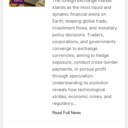
The foreign exchange market
INFO
stands as the most liquid and
dynamic financial arena on
Earth, shaping global trade,
investment flows, and monetary
policy decisions. Traders,
corporations, and governments
converge to exchange
currencies, aiming to hedge
exposure, conduct cross-border
payments, or pursue profit
through speculation.
Understanding its evolution
reveals how technological
strides, economic crises, and
regulatory…
Read Full News