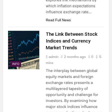
which inflation expectations
influence exchange rate…
Read Full News
The Link Between Stock
Indices and Currency
Market Trends
admin
2 months ago
0
5
mins
INFO
The interplay between global
equity markets and foreign
exchange rates presents a
multilayered tapestry of
opportunity and challenge for
investors. By examining how
major stock indices influence