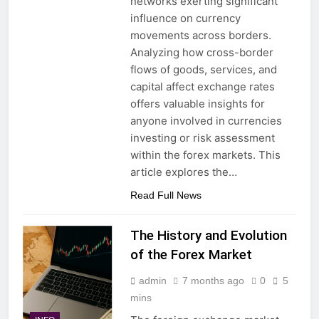
networks exerting significant
influence on currency
movements across borders.
Analyzing how cross-border
flows of goods, services, and
capital affect exchange rates
offers valuable insights for
anyone involved in currencies
investing or risk assessment
within the forex markets. This
article explores the…
Read Full News
The History and Evolution
of the Forex Market
admin
7 months ago
0
5
mins