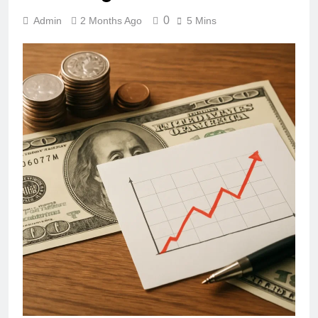
0
Admin
2 Months Ago
5 Mins