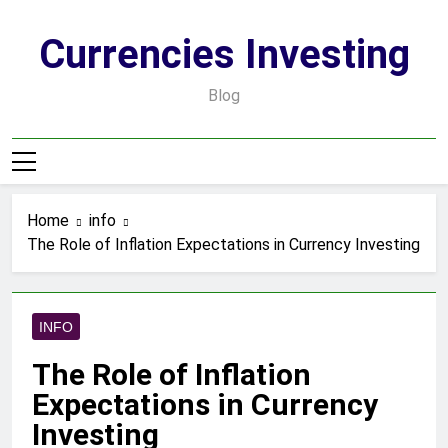
Skip
to
Currencies Investing
content
Blog
Home
info
The Role of Inflation Expectations in Currency Investing
INFO
The Role of Inflation
Expectations in Currency
Investing