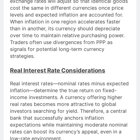
exchange rates will adjust so that identical goods
cost the same in different currencies once price
levels and expected inflation are accounted for.
When inflation in one region accelerates faster
than in another, its currency should depreciate
over time to maintain relative purchasing power.
Traders often use divergences from PPP as
signals for potential long-term currency
strategies.
Real Interest Rate Considerations
Real interest rates—nominal rates minus expected
inflation—determine the true return on fixed-
income investments. A currency offering higher
real rates becomes more attractive to global
investors searching for yield. Therefore, a central
bank that successfully anchors inflation
expectations while maintaining moderate nominal
rates can boost its currency’s appeal, even in a
low-rate environment.