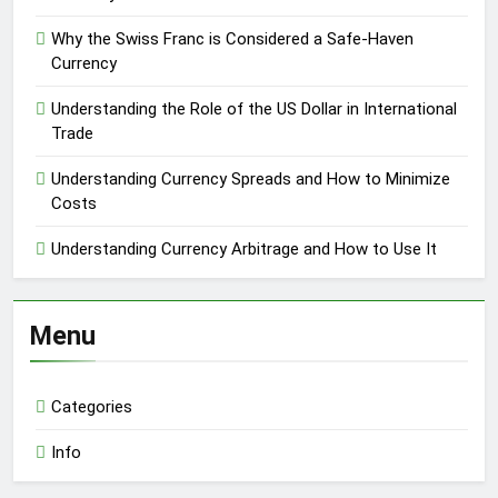
Why the Swiss Franc is Considered a Safe-Haven
Currency
Understanding the Role of the US Dollar in International
Trade
Understanding Currency Spreads and How to Minimize
Costs
Understanding Currency Arbitrage and How to Use It
Menu
Categories
Info