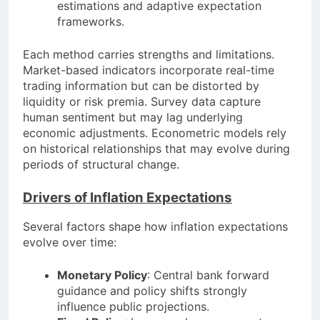
estimations and adaptive expectation
frameworks.
Each method carries strengths and limitations.
Market-based indicators incorporate real-time
trading information but can be distorted by
liquidity or risk premia. Survey data capture
human sentiment but may lag underlying
economic adjustments. Econometric models rely
on historical relationships that may evolve during
periods of structural change.
Drivers of Inflation Expectations
Several factors shape how inflation expectations
evolve over time:
Monetary Policy
: Central bank forward
guidance and policy shifts strongly
influence public projections.