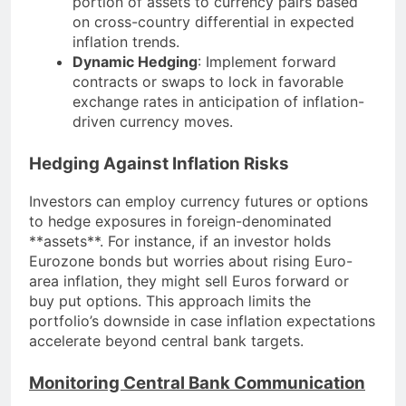
portion of assets to currency pairs based
on cross-country differential in expected
inflation trends.
Dynamic Hedging
: Implement forward
contracts or swaps to lock in favorable
exchange rates in anticipation of inflation-
driven currency moves.
Hedging Against Inflation Risks
Investors can employ currency futures or options
to hedge exposures in foreign-denominated
**assets**. For instance, if an investor holds
Eurozone bonds but worries about rising Euro-
area inflation, they might sell Euros forward or
buy put options. This approach limits the
portfolio’s downside in case inflation expectations
accelerate beyond central bank targets.
Monitoring Central Bank Communication