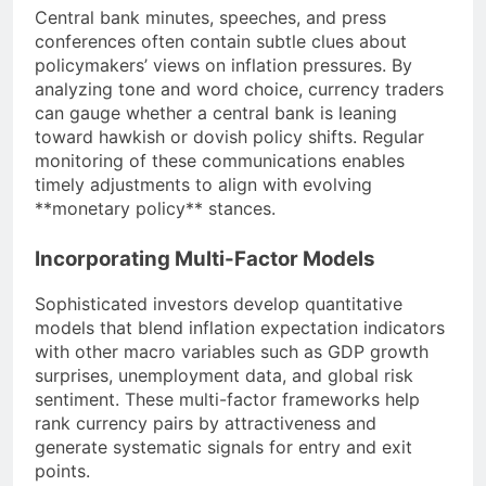
Central bank minutes, speeches, and press
conferences often contain subtle clues about
policymakers’ views on inflation pressures. By
analyzing tone and word choice, currency traders
can gauge whether a central bank is leaning
toward hawkish or dovish policy shifts. Regular
monitoring of these communications enables
timely adjustments to align with evolving
**monetary policy** stances.
Incorporating Multi-Factor Models
Sophisticated investors develop quantitative
models that blend inflation expectation indicators
with other macro variables such as GDP growth
surprises, unemployment data, and global risk
sentiment. These multi-factor frameworks help
rank currency pairs by attractiveness and
generate systematic signals for entry and exit
points.