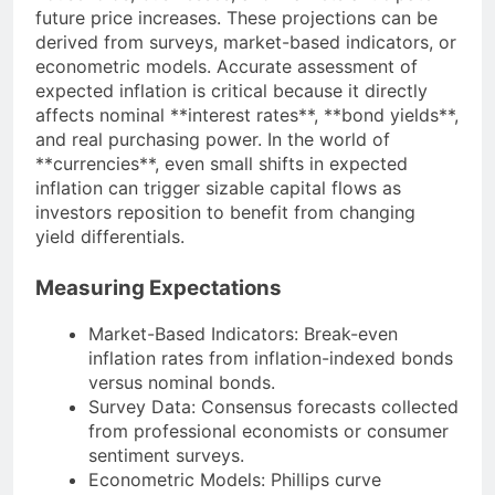
future price increases. These projections can be
derived from surveys, market-based indicators, or
econometric models. Accurate assessment of
expected inflation is critical because it directly
affects nominal **interest rates**, **bond yields**,
and real purchasing power. In the world of
**currencies**, even small shifts in expected
inflation can trigger sizable capital flows as
investors reposition to benefit from changing
yield differentials.
Measuring Expectations
Market-Based Indicators: Break-even
inflation rates from inflation-indexed bonds
versus nominal bonds.
Survey Data: Consensus forecasts collected
from professional economists or consumer
sentiment surveys.
Econometric Models: Phillips curve