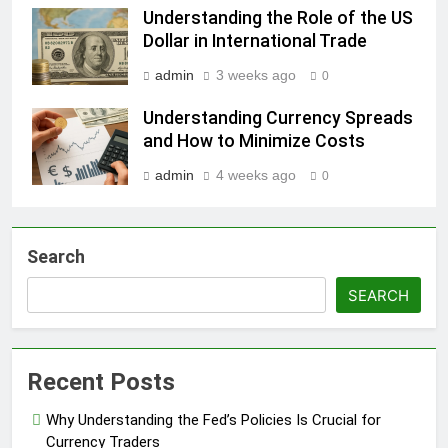
Understanding the Role of the US
Dollar in International Trade
admin
3 weeks ago
0
Understanding Currency Spreads
and How to Minimize Costs
admin
4 weeks ago
0
Search
SEARCH
Recent Posts
Why Understanding the Fed’s Policies Is Crucial for
Currency Traders