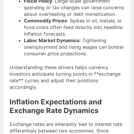
Fiscal Policy
: Large-scale government
spending or tax changes can raise concerns
about overheating or debt monetization.
Commodity Prices
: Spikes in oil, metals, or
food costs often feed directly into headline
inflation forecasts.
Labor Market Dynamics
: Tightening
unemployment and rising wages can bolster
consumer price projections.
Understanding these drivers helps currency
investors anticipate turning points in **exchange
rate** cycles and adjust their positions
accordingly.
Inflation Expectations and
Exchange Rate Dynamics
Exchange rates are inherently tied to interest rate
differentials between two economies. Since