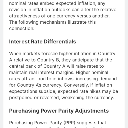
nominal rates embed expected inflation, any
revision in inflation outlooks can alter the relative
attractiveness of one currency versus another.
The following mechanisms illustrate this
connection:
Interest Rate Differentials
When markets foresee higher inflation in Country
A relative to Country B, they anticipate that the
central bank of Country A will raise rates to
maintain real interest margins. Higher nominal
rates attract portfolio inflows, increasing demand
for Country A’s currency. Conversely, if inflation
expectations subside, expected rate hikes may be
postponed or reversed, weakening the currency.
Purchasing Power Parity Adjustments
Purchasing Power Parity (PPP) suggests that