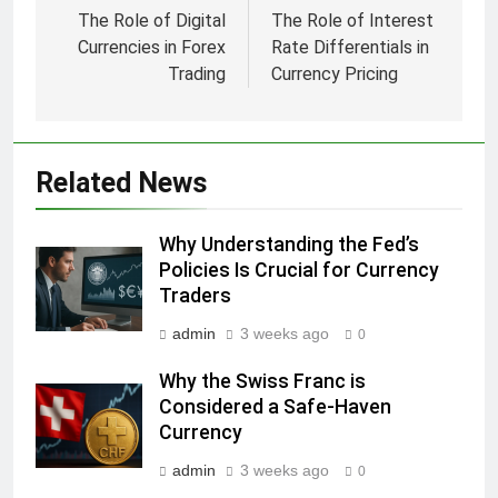
navigation
The Role of Digital
The Role of Interest
Currencies in Forex
Rate Differentials in
Trading
Currency Pricing
Related News
Why Understanding the Fed’s
Policies Is Crucial for Currency
Traders
admin
3 weeks ago
0
Why the Swiss Franc is
Considered a Safe-Haven
Currency
admin
3 weeks ago
0