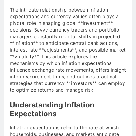
The intricate relationship between inflation
expectations and currency values often plays a
pivotal role in shaping global **investment**
decisions. Savvy currency traders and portfolio
managers constantly monitor shifts in projected
**inflation** to anticipate central bank actions,
interest rate **adjustments**, and possible market
**volatility**. This article explores the
mechanisms by which inflation expectations
influence exchange rate movements, offers insight
into measurement tools, and outlines practical
strategies that currency **investors** can employ
to optimize returns and manage risk.
Understanding Inflation
Expectations
Inflation expectations refer to the rate at which
households, businesses, and markets anticipate