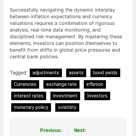
Successfully navigating the dynamic interplay
between inflation expectations and currency
valuations requires a combination of rigorous
analysis, real-time data monitoring, and
disciplined risk management. By mastering these
elements, investors can position themselves to
benefit from shifts in global price pressures and
central bank policies.
Tagged:
adjustments
assets
bond yields
Currencies
exchange rate
inflation
interest rates
investment
Investors
monetary policy
volatility
Previous:
Next:
Post