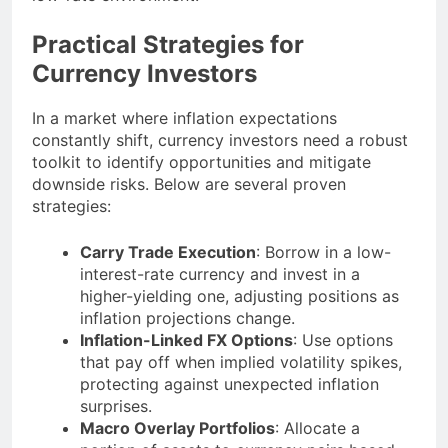
Practical Strategies for
Currency Investors
In a market where inflation expectations
constantly shift, currency investors need a robust
toolkit to identify opportunities and mitigate
downside risks. Below are several proven
strategies:
Carry Trade Execution
: Borrow in a low-
interest-rate currency and invest in a
higher-yielding one, adjusting positions as
inflation projections change.
Inflation-Linked FX Options
: Use options
that pay off when implied volatility spikes,
protecting against unexpected inflation
surprises.
Macro Overlay Portfolios
: Allocate a