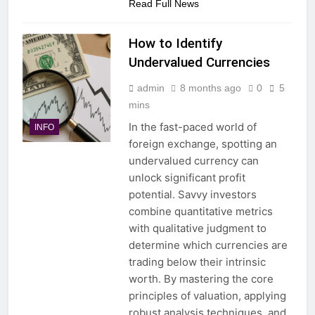
Read Full News
How to Identify
Undervalued Currencies
admin
8 months ago
0
5
mins
In the fast-paced world of
INFO
foreign exchange, spotting an
undervalued currency can
unlock significant profit
potential. Savvy investors
combine quantitative metrics
with qualitative judgment to
determine which currencies are
trading below their intrinsic
worth. By mastering the core
principles of valuation, applying
robust analysis techniques, and