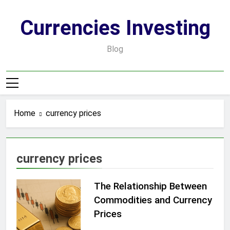
Skip
to
Currencies Investing
content
Blog
Home
currency prices
currency prices
The Relationship Between
Commodities and Currency
Prices