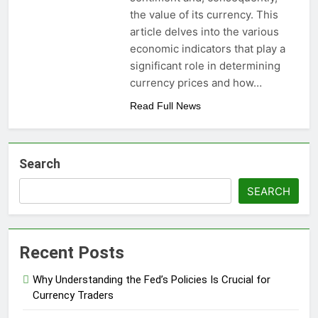
the value of its currency. This
article delves into the various
economic indicators that play a
significant role in determining
currency prices and how…
Read Full News
Search
SEARCH
Recent Posts
Why Understanding the Fed’s Policies Is Crucial for
Currency Traders