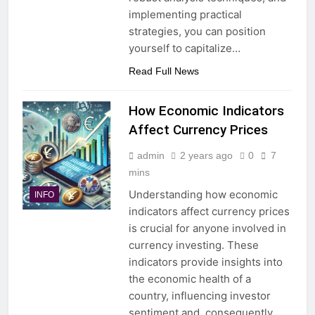
implementing practical
strategies, you can position
yourself to capitalize…
Read Full News
How Economic Indicators
Affect Currency Prices
admin
2 years ago
0
7
mins
Understanding how economic
INFO
indicators affect currency prices
is crucial for anyone involved in
currency investing. These
indicators provide insights into
the economic health of a
country, influencing investor
sentiment and, consequently,