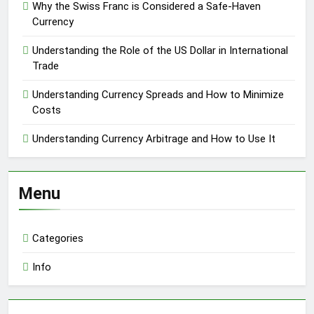
Why the Swiss Franc is Considered a Safe-Haven
Currency
Understanding the Role of the US Dollar in International
Trade
Understanding Currency Spreads and How to Minimize
Costs
Understanding Currency Arbitrage and How to Use It
Menu
Categories
Info