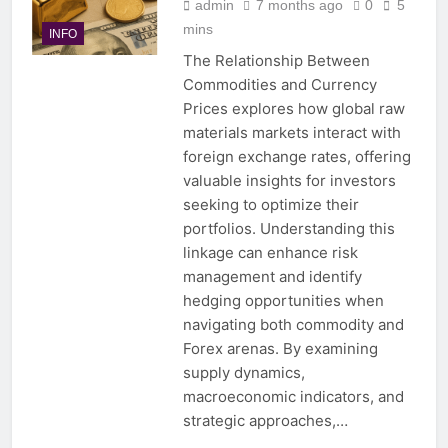
admin
7 months ago
0
5
mins
INFO
The Relationship Between
Commodities and Currency
Prices explores how global raw
materials markets interact with
foreign exchange rates, offering
valuable insights for investors
seeking to optimize their
portfolios. Understanding this
linkage can enhance risk
management and identify
hedging opportunities when
navigating both commodity and
Forex arenas. By examining
supply dynamics,
macroeconomic indicators, and
strategic approaches,…