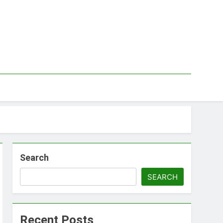
Search
SEARCH
Recent Posts