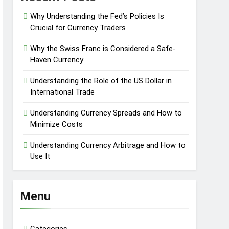
Why Understanding the Fed’s Policies Is
Crucial for Currency Traders
Why the Swiss Franc is Considered a Safe-
Haven Currency
Understanding the Role of the US Dollar in
International Trade
Understanding Currency Spreads and How to
Minimize Costs
Understanding Currency Arbitrage and How to
Use It
Menu