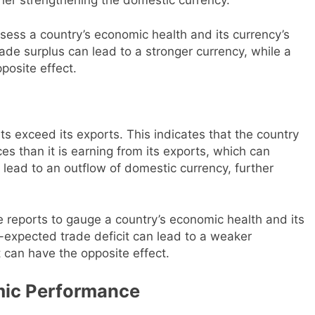
sess a country’s economic health and its currency’s
ade surplus can lead to a stronger currency, while a
posite effect.
ts exceed its exports. This indicates that the country
s than it is earning from its exports, which can
 lead to an outflow of domestic currency, further
e reports to gauge a country’s economic health and its
-expected trade deficit can lead to a weaker
 can have the opposite effect.
omic Performance