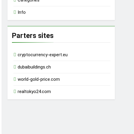
Categories
Info
Parters sites
cryptocurrency-expert.eu
dubaibuildings.ch
world-gold-price.com
realtokyo24.com