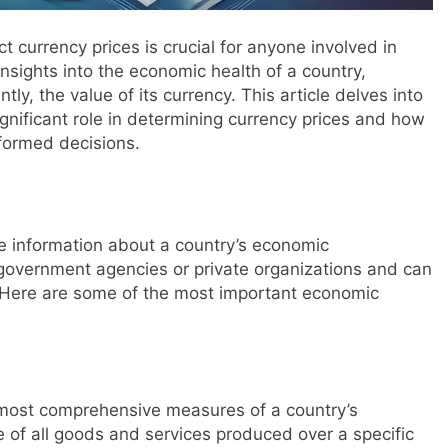
 currency prices is crucial for anyone involved in
insights into the economic health of a country,
ly, the value of its currency. This article delves into
ignificant role in determining currency prices and how
nformed decisions.
de information about a country’s economic
 government agencies or private organizations and can
. Here are some of the most important economic
 most comprehensive measures of a country’s
ue of all goods and services produced over a specific