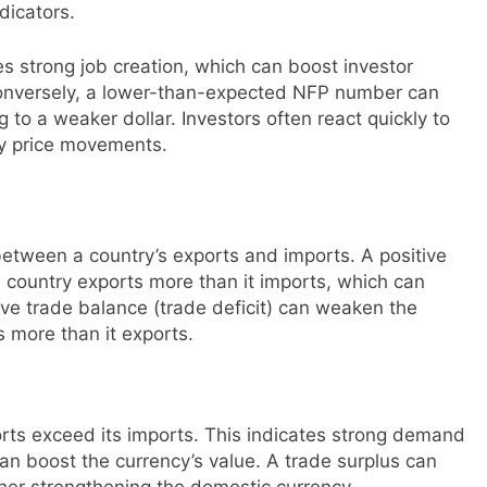
dicators.
 strong job creation, which can boost investor
Conversely, a lower-than-expected NFP number can
 to a weaker dollar. Investors often react quickly to
ncy price movements.
etween a country’s exports and imports. A positive
a country exports more than it imports, which can
ive trade balance (trade deficit) can weaken the
s more than it exports.
rts exceed its imports. This indicates strong demand
an boost the currency’s value. A trade surplus can
rther strengthening the domestic currency.