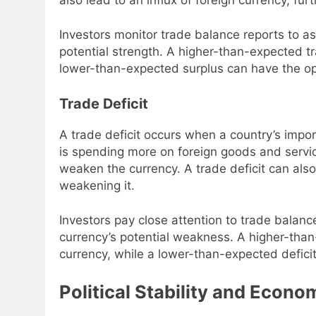
Investors monitor trade balance reports to as
potential strength. A higher-than-expected tr
lower-than-expected surplus can have the op
Trade Deficit
A trade deficit occurs when a country’s impor
is spending more on foreign goods and service
weaken the currency. A trade deficit can also
weakening it.
Investors pay close attention to trade balanc
currency’s potential weakness. A higher-than
currency, while a lower-than-expected deficit
Political Stability and Econ