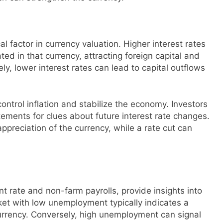
cal factor in currency valuation. Higher interest rates
ed in that currency, attracting foreign capital and
y, lower interest rates can lead to capital outflows
control inflation and stabilize the economy. Investors
ements for clues about future interest rate changes.
ppreciation of the currency, while a rate cut can
 rate and non-farm payrolls, provide insights into
ket with low unemployment typically indicates a
rrency. Conversely, high unemployment can signal