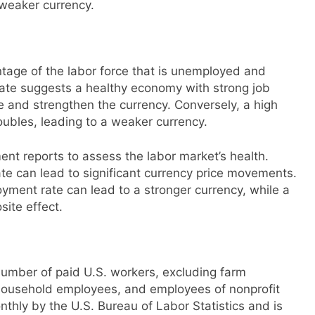
 weaker currency.
age of the labor force that is unemployed and
ate suggests a healthy economy with strong job
e and strengthen the currency. Conversely, a high
ubles, leading to a weaker currency.
nt reports to assess the labor market’s health.
 can lead to significant currency price movements.
ment rate can lead to a stronger currency, while a
ite effect.
number of paid U.S. workers, excluding farm
ousehold employees, and employees of nonprofit
thly by the U.S. Bureau of Labor Statistics and is