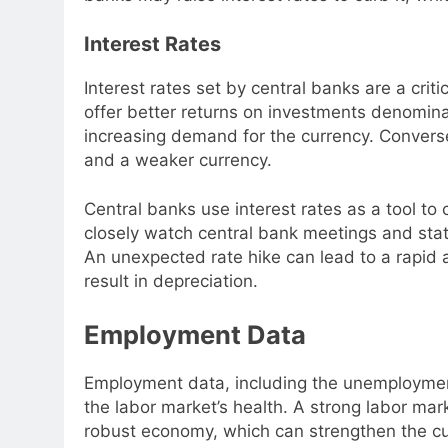
Interest Rates
Interest rates set by central banks are a criti
offer better returns on investments denominat
increasing demand for the currency. Conversel
and a weaker currency.
Central banks use interest rates as a tool to 
closely watch central bank meetings and stat
An unexpected rate hike can lead to a rapid a
result in depreciation.
Employment Data
Employment data, including the unemployment
the labor market’s health. A strong labor mar
robust economy, which can strengthen the cu