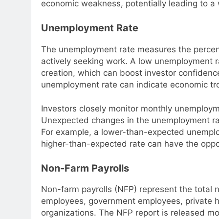
economic weakness, potentially leading to a
Unemployment Rate
The unemployment rate measures the percent
actively seeking work. A low unemployment r
creation, which can boost investor confidenc
unemployment rate can indicate economic tro
Investors closely monitor monthly unemployme
Unexpected changes in the unemployment rate
For example, a lower-than-expected unemploy
higher-than-expected rate can have the oppos
Non-Farm Payrolls
Non-farm payrolls (NFP) represent the total 
employees, government employees, private h
organizations. The NFP report is released mon