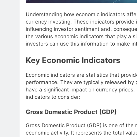
Understanding how economic indicators affect
currency investing. These indicators provide 
influencing investor sentiment and, consequent
the various economic indicators that play a s
investors can use this information to make i
Key Economic Indicators
Economic indicators are statistics that provi
performance. They are typically released by
have a significant impact on currency prices
indicators to consider:
Gross Domestic Product (GDP)
Gross Domestic Product (GDP) is one of the
economic activity. It represents the total val