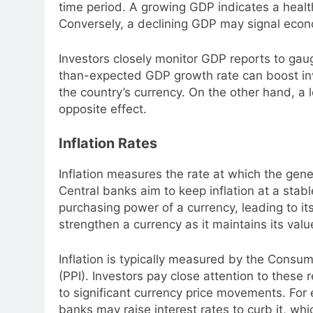
time period. A growing GDP indicates a healt
Conversely, a declining GDP may signal econo
Investors closely monitor GDP reports to gaug
than-expected GDP growth rate can boost in
the country’s currency. On the other hand, 
opposite effect.
Inflation Rates
Inflation measures the rate at which the gener
Central banks aim to keep inflation at a stabl
purchasing power of a currency, leading to its
strengthen a currency as it maintains its valu
Inflation is typically measured by the Consum
(PPI). Investors pay close attention to these
to significant currency price movements. For e
banks may raise interest rates to curb it, wh