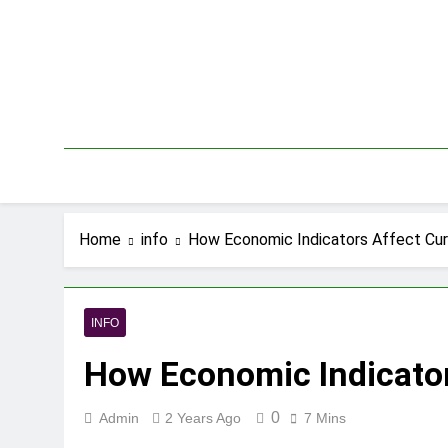
Skip
to
content
Home
info
How Economic Indicators Affect Cur
INFO
How Economic Indicator
0
Admin
2 Years Ago
7 Mins