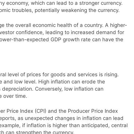
hy economy, which can lead to a stronger currency.
mic troubles, potentially weakening the currency.
e the overall economic health of a country. A higher-
vestor confidence, leading to increased demand for
a lower-than-expected GDP growth rate can have the
al level of prices for goods and services is rising.
e and low level. High inflation can erode the
 depreciation. Conversely, low inflation can
e over time.
er Price Index (CPI) and the Producer Price Index
 reports, as unexpected changes in inflation can lead
xample, if inflation is higher than anticipated, central
ich can strengthen the currency.