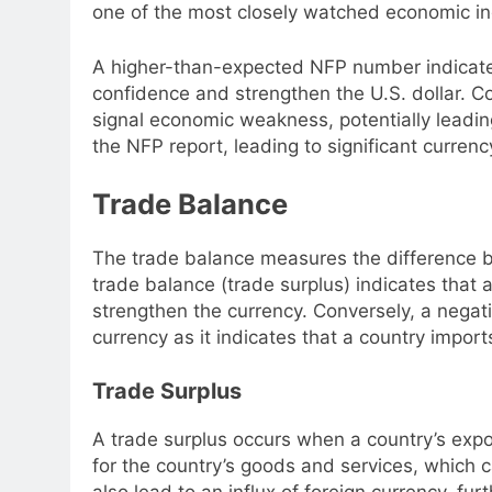
one of the most closely watched economic in
A higher-than-expected NFP number indicates
confidence and strengthen the U.S. dollar. 
signal economic weakness, potentially leading
the NFP report, leading to significant curre
Trade Balance
The trade balance measures the difference b
trade balance (trade surplus) indicates that 
strengthen the currency. Conversely, a negat
currency as it indicates that a country import
Trade Surplus
A trade surplus occurs when a country’s expo
for the country’s goods and services, which c
also lead to an influx of foreign currency, fu