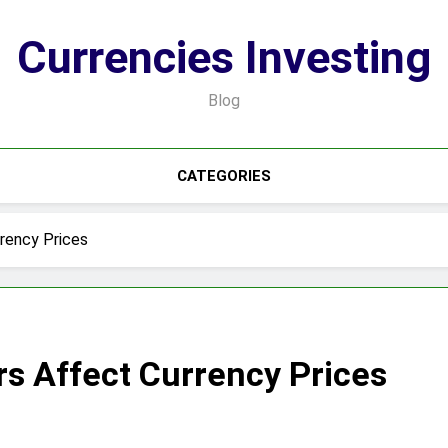
Currencies Investing
Blog
CATEGORIES
rency Prices
s Affect Currency Prices