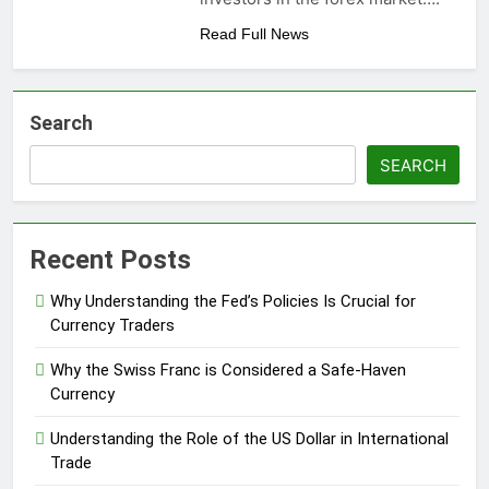
Read Full News
Search
SEARCH
Recent Posts
Why Understanding the Fed’s Policies Is Crucial for
Currency Traders
Why the Swiss Franc is Considered a Safe-Haven
Currency
Understanding the Role of the US Dollar in International
Trade