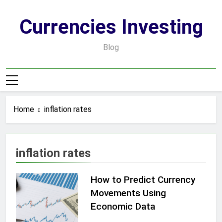
Skip
to
Currencies Investing
content
Blog
Home
inflation rates
inflation rates
How to Predict Currency
Movements Using
Economic Data