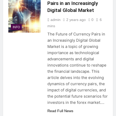
Pairs in an Increasingly
Digital Global Market
admin
2 years ago
0
6
mins
INFO
The Future of Currency Pairs in
an Increasingly Digital Global
Market is a topic of growing
importance as technological
advancements and digital
innovations continue to reshape
the financial landscape. This
article delves into the evolving
dynamics of currency pairs, the
impact of digital currencies, and
the potential future scenarios for
investors in the forex market….
Read Full News