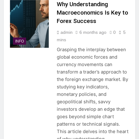
Why Understanding
Macroeconomics Is Key to
Forex Success
admin
6 months ago
0
5
mins
INFO
Grasping the interplay between
global economic forces and
currency movements can
transform a trader’s approach to
the foreign exchange market. By
studying key indicators,
monetary policies, and
geopolitical shifts, savvy
investors develop an edge that
goes beyond simple chart
patterns or technical signals.
This article delves into the heart
of why understanding