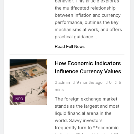
behavior. This article explores
the multifaceted relationship
between inflation and currency
performance, outlines the key
mechanisms at work, and offers
practical guidance…
Read Full News
How Economic Indicators
Influence Currency Values
admin
9 months ago
0
6
mins
The foreign exchange market
INFO
stands as the largest and most
liquid financial arena in the
world. Savvy investors
frequently turn to **economic