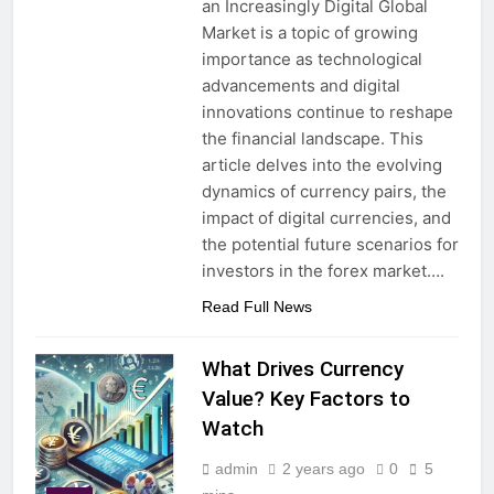
an Increasingly Digital Global
Market is a topic of growing
importance as technological
advancements and digital
innovations continue to reshape
the financial landscape. This
article delves into the evolving
dynamics of currency pairs, the
impact of digital currencies, and
the potential future scenarios for
investors in the forex market….
Read Full News
What Drives Currency
Value? Key Factors to
Watch
admin
2 years ago
0
5