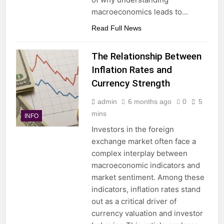
macroeconomics leads to…
Read Full News
The Relationship Between
Inflation Rates and
Currency Strength
admin
6 months ago
0
5
mins
INFO
Investors in the foreign
exchange market often face a
complex interplay between
macroeconomic indicators and
market sentiment. Among these
indicators, inflation rates stand
out as a critical driver of
currency valuation and investor