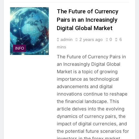
The Future of Currency
Pairs in an Increasingly
Digital Global Market
admin
2 years ago
0
6
mins
INFO
The Future of Currency Pairs in
an Increasingly Digital Global
Market is a topic of growing
importance as technological
advancements and digital
innovations continue to reshape
the financial landscape. This
article delves into the evolving
dynamics of currency pairs, the
impact of digital currencies, and
the potential future scenarios for
investors in the forex market….