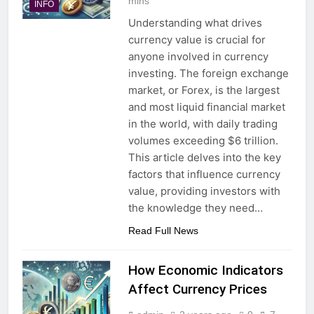
mins
INFO
Understanding what drives
currency value is crucial for
anyone involved in currency
investing. The foreign exchange
market, or Forex, is the largest
and most liquid financial market
in the world, with daily trading
volumes exceeding $6 trillion.
This article delves into the key
factors that influence currency
value, providing investors with
the knowledge they need…
Read Full News
How Economic Indicators
Affect Currency Prices