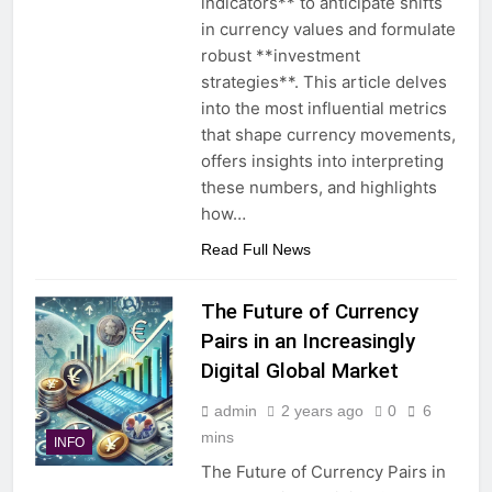
indicators** to anticipate shifts
in currency values and formulate
robust **investment
strategies**. This article delves
into the most influential metrics
that shape currency movements,
offers insights into interpreting
these numbers, and highlights
how…
Read Full News
The Future of Currency
Pairs in an Increasingly
Digital Global Market
admin
2 years ago
0
6
mins
INFO
The Future of Currency Pairs in