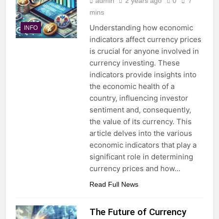
admin
2 years ago
0
7
mins
Understanding how economic
INFO
indicators affect currency prices
is crucial for anyone involved in
currency investing. These
indicators provide insights into
the economic health of a
country, influencing investor
sentiment and, consequently,
the value of its currency. This
article delves into the various
economic indicators that play a
significant role in determining
currency prices and how…
Read Full News
The Future of Currency