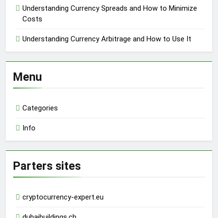
Understanding Currency Spreads and How to Minimize
Costs
Understanding Currency Arbitrage and How to Use It
Menu
Categories
Info
Parters sites
cryptocurrency-expert.eu
dubaibuildings.ch