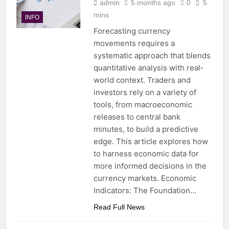
admin
5 months ago
0
5
mins
INFO
Forecasting currency
movements requires a
systematic approach that blends
quantitative analysis with real‐
world context. Traders and
investors rely on a variety of
tools, from macroeconomic
releases to central bank
minutes, to build a predictive
edge. This article explores how
to harness economic data for
more informed decisions in the
currency markets. Economic
Indicators: The Foundation…
Read Full News