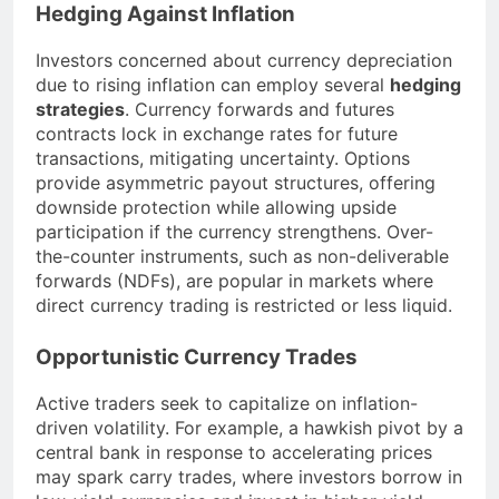
Hedging Against Inflation
Investors concerned about currency depreciation
due to rising inflation can employ several
hedging
strategies
. Currency forwards and futures
contracts lock in exchange rates for future
transactions, mitigating uncertainty. Options
provide asymmetric payout structures, offering
downside protection while allowing upside
participation if the currency strengthens. Over-
the-counter instruments, such as non-deliverable
forwards (NDFs), are popular in markets where
direct currency trading is restricted or less liquid.
Opportunistic Currency Trades
Active traders seek to capitalize on inflation-
driven volatility. For example, a hawkish pivot by a
central bank in response to accelerating prices
may spark carry trades, where investors borrow in