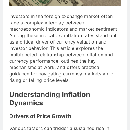
Investors in the foreign exchange market often
face a complex interplay between
macroeconomic indicators and market sentiment.
Among these indicators, inflation rates stand out
as a critical driver of currency valuation and
investor behavior. This article explores the
multifaceted relationship between inflation and
currency performance, outlines the key
mechanisms at work, and offers practical
guidance for navigating currency markets amid
rising or falling price levels.
Understanding Inflation
Dynamics
Drivers of Price Growth
Various factors can trigger a sustained rise in