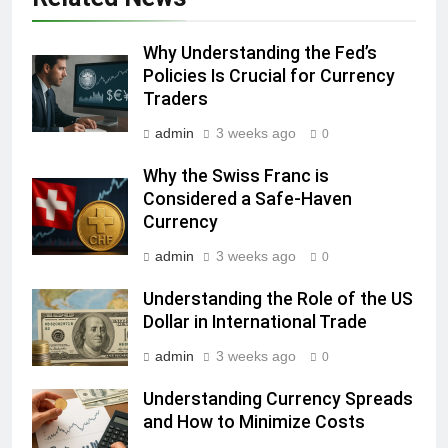
Why Understanding the Fed’s
Policies Is Crucial for Currency
Traders
admin
3 weeks ago
0
Why the Swiss Franc is
Considered a Safe-Haven
Currency
admin
3 weeks ago
0
Understanding the Role of the US
Dollar in International Trade
admin
3 weeks ago
0
Understanding Currency Spreads
and How to Minimize Costs