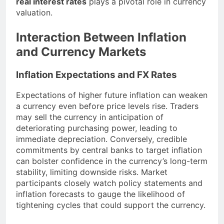
real interest rates
plays a pivotal role in currency
valuation.
Interaction Between Inflation
and Currency Markets
Inflation Expectations and FX Rates
Expectations of higher future inflation can weaken
a currency even before price levels rise. Traders
may sell the currency in anticipation of
deteriorating purchasing power, leading to
immediate depreciation. Conversely, credible
commitments by central banks to target inflation
can bolster confidence in the currency’s long-term
stability, limiting downside risks. Market
participants closely watch policy statements and
inflation forecasts to gauge the likelihood of
tightening cycles that could support the currency.