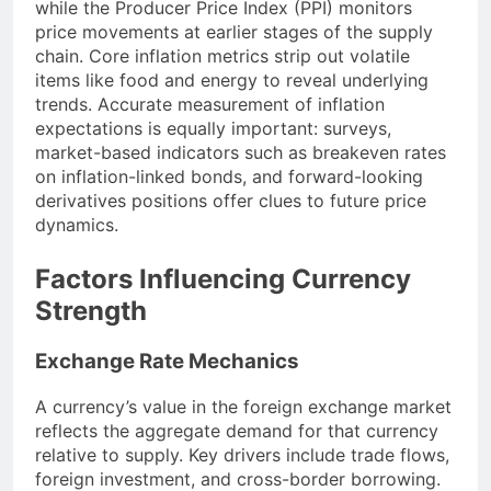
while the Producer Price Index (PPI) monitors
price movements at earlier stages of the supply
chain. Core inflation metrics strip out volatile
items like food and energy to reveal underlying
trends. Accurate measurement of inflation
expectations is equally important: surveys,
market-based indicators such as breakeven rates
on inflation-linked bonds, and forward-looking
derivatives positions offer clues to future price
dynamics.
Factors Influencing Currency
Strength
Exchange Rate Mechanics
A currency’s value in the foreign exchange market
reflects the aggregate demand for that currency
relative to supply. Key drivers include trade flows,
foreign investment, and cross-border borrowing.