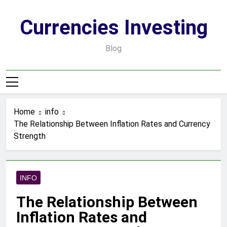
Skip
to
Currencies Investing
content
Blog
Home
info
The Relationship Between Inflation Rates and Currency
Strength
INFO
The Relationship Between
Inflation Rates and