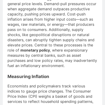
general price levels. Demand-pull pressures occur
when aggregate demand outpaces productive
capacity, pushing prices upward. Cost-push
inflation arises from higher input costs—such as
wages, raw materials, or energy—that producers
pass on to consumers. Additionally, supply
shocks, like geopolitical disruptions or natural
disasters, can abruptly tighten supply chains and
elevate prices. Central to these processes is the
role of
monetary policy
, where expansionary
measures by central banks, such as asset
purchases and low policy rates, may inadvertently
fuel an inflationary environment.
Measuring Inflation
Economists and policymakers track various
indices to gauge price changes. The Consumer
Price Index (CPI) weighs a basket of goods and
services to reflect household spending patterns,