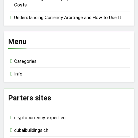
Costs
Understanding Currency Arbitrage and How to Use It
Menu
Categories
Info
Parters sites
cryptocurrency-expert.eu
dubaibuildings.ch