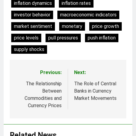
inflation dynamics
inflation rates
investor behavior
macroeconomic indicators
market sentiment
monetary
price growth
price levels
pull pressures
push inflation
supply shocks
Previous:
Next:
Post
navigation
The Relationship
The Role of Central
Between
Banks in Currency
Commodities and
Market Movements
Currency Prices
Related News