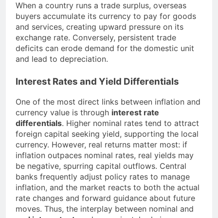
When a country runs a trade surplus, overseas
buyers accumulate its currency to pay for goods
and services, creating upward pressure on its
exchange rate. Conversely, persistent trade
deficits can erode demand for the domestic unit
and lead to depreciation.
Interest Rates and Yield Differentials
One of the most direct links between inflation and
currency value is through
interest rate
differentials
. Higher nominal rates tend to attract
foreign capital seeking yield, supporting the local
currency. However, real returns matter most: if
inflation outpaces nominal rates, real yields may
be negative, spurring capital outflows. Central
banks frequently adjust policy rates to manage
inflation, and the market reacts to both the actual
rate changes and forward guidance about future
moves. Thus, the interplay between nominal and