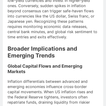
low-yield currencies and invest in higher-yield
ones. Conversely, sudden spikes in inflation
beyond consensus can trigger safe-haven flows
into currencies like the US dollar, Swiss franc, or
Japanese yen. Recognizing these patterns
requires monitoring economic data releases,
central bank minutes, and global risk sentiment to
time entries and exits effectively.
Broader Implications and
Emerging Trends
Global Capital Flows and Emerging
Markets
Inflation differentials between advanced and
emerging economies influence cross-border
capital movements. When US inflation rises and
the Federal Reserve tightens, investors often
repatriate funds, draining liquidity from riskier