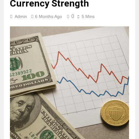
Currency Strength
0
Admin
6 Months Ago
5 Mins