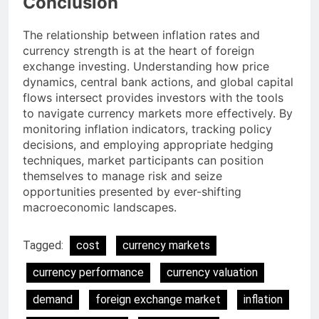
Conclusion
The relationship between inflation rates and
currency strength is at the heart of foreign
exchange investing. Understanding how price
dynamics, central bank actions, and global capital
flows intersect provides investors with the tools
to navigate currency markets more effectively. By
monitoring inflation indicators, tracking policy
decisions, and employing appropriate hedging
techniques, market participants can position
themselves to manage risk and seize
opportunities presented by ever-shifting
macroeconomic landscapes.
Tagged:
cost
currency markets
currency performance
currency valuation
demand
foreign exchange market
inflation