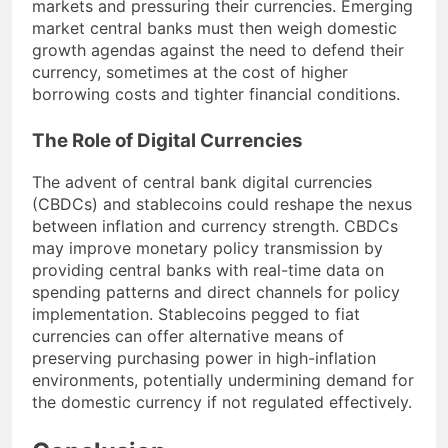
markets and pressuring their currencies. Emerging
market central banks must then weigh domestic
growth agendas against the need to defend their
currency, sometimes at the cost of higher
borrowing costs and tighter financial conditions.
The Role of Digital Currencies
The advent of central bank digital currencies
(CBDCs) and stablecoins could reshape the nexus
between inflation and currency strength. CBDCs
may improve monetary policy transmission by
providing central banks with real-time data on
spending patterns and direct channels for policy
implementation. Stablecoins pegged to fiat
currencies can offer alternative means of
preserving purchasing power in high-inflation
environments, potentially undermining demand for
the domestic currency if not regulated effectively.