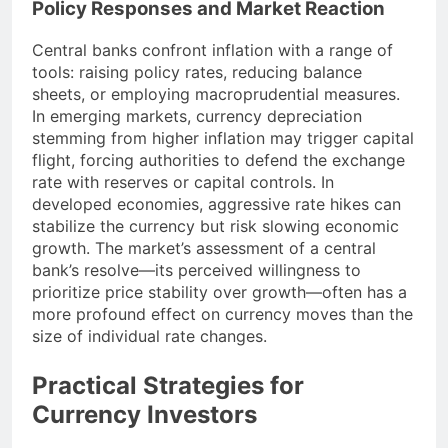
Policy Responses and Market Reaction
Central banks confront inflation with a range of
tools: raising policy rates, reducing balance
sheets, or employing macroprudential measures.
In emerging markets, currency depreciation
stemming from higher inflation may trigger capital
flight, forcing authorities to defend the exchange
rate with reserves or capital controls. In
developed economies, aggressive rate hikes can
stabilize the currency but risk slowing economic
growth. The market’s assessment of a central
bank’s resolve—its perceived willingness to
prioritize price stability over growth—often has a
more profound effect on currency moves than the
size of individual rate changes.
Practical Strategies for
Currency Investors