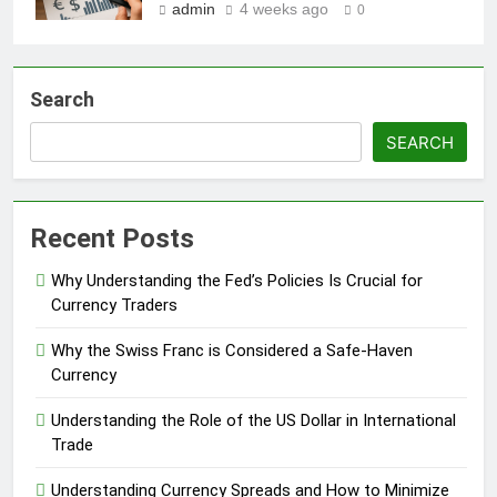
admin
4 weeks ago
0
Search
SEARCH
Recent Posts
Why Understanding the Fed’s Policies Is Crucial for
Currency Traders
Why the Swiss Franc is Considered a Safe-Haven
Currency
Understanding the Role of the US Dollar in International
Trade
Understanding Currency Spreads and How to Minimize