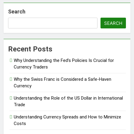
Search
SEARCH
Recent Posts
Why Understanding the Fed’s Policies Is Crucial for
Currency Traders
Why the Swiss Franc is Considered a Safe-Haven
Currency
Understanding the Role of the US Dollar in International
Trade
Understanding Currency Spreads and How to Minimize
Costs