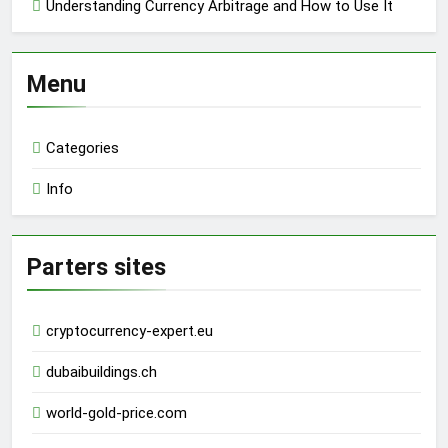
Understanding Currency Arbitrage and How to Use It
Menu
Categories
Info
Parters sites
cryptocurrency-expert.eu
dubaibuildings.ch
world-gold-price.com