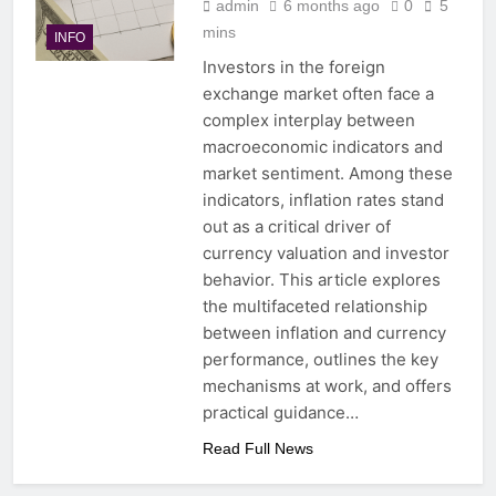
admin
6 months ago
0
5
mins
INFO
Investors in the foreign
exchange market often face a
complex interplay between
macroeconomic indicators and
market sentiment. Among these
indicators, inflation rates stand
out as a critical driver of
currency valuation and investor
behavior. This article explores
the multifaceted relationship
between inflation and currency
performance, outlines the key
mechanisms at work, and offers
practical guidance…
Read Full News