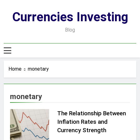
Skip
to
Currencies Investing
content
Blog
Home
monetary
monetary
The Relationship Between
Inflation Rates and
Currency Strength