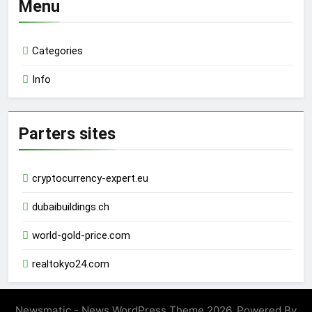
Menu
Categories
Info
Parters sites
cryptocurrency-expert.eu
dubaibuildings.ch
world-gold-price.com
realtokyo24.com
Newsmatic - News WordPress Theme 2026. Powered By