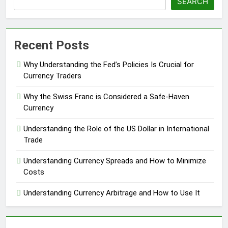
SEARCH
Recent Posts
Why Understanding the Fed’s Policies Is Crucial for
Currency Traders
Why the Swiss Franc is Considered a Safe-Haven
Currency
Understanding the Role of the US Dollar in International
Trade
Understanding Currency Spreads and How to Minimize
Costs
Understanding Currency Arbitrage and How to Use It