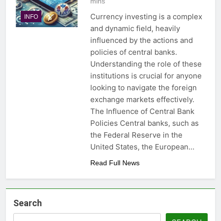
mins
Currency investing is a complex
INFO
and dynamic field, heavily
influenced by the actions and
policies of central banks.
Understanding the role of these
institutions is crucial for anyone
looking to navigate the foreign
exchange markets effectively.
The Influence of Central Bank
Policies Central banks, such as
the Federal Reserve in the
United States, the European…
Read Full News
Search