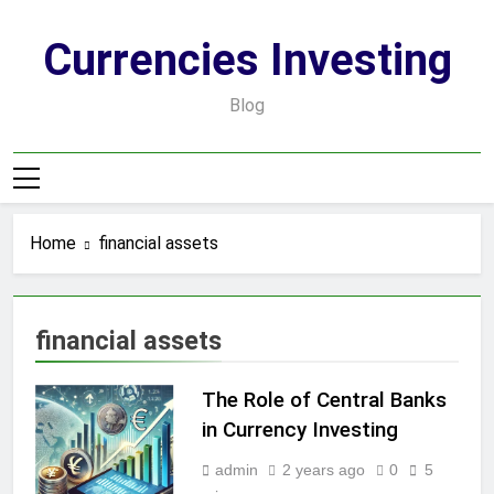
Skip
to
Currencies Investing
content
Blog
Home
financial assets
financial assets
The Role of Central Banks
in Currency Investing
admin
2 years ago
0
5