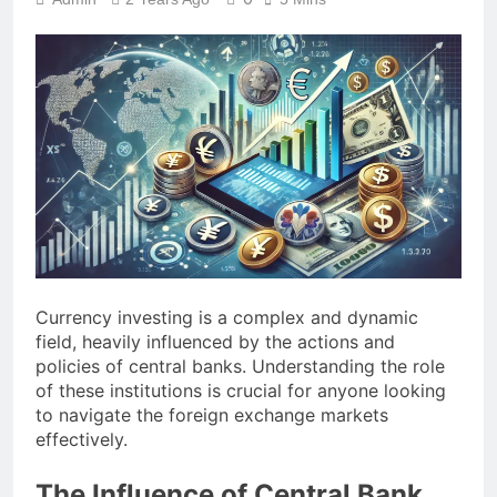
Currency investing is a complex and dynamic
field, heavily influenced by the actions and
policies of central banks. Understanding the role
of these institutions is crucial for anyone looking
to navigate the foreign exchange markets
effectively.
The Influence of Central Bank