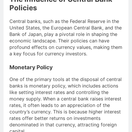
Policies
Central banks, such as the Federal Reserve in the
United States, the European Central Bank, and the
Bank of Japan, play a pivotal role in shaping the
economic landscape. Their policies can have
profound effects on currency values, making them
a key focus for currency investors.
Monetary Policy
One of the primary tools at the disposal of central
banks is monetary policy, which includes actions
like setting interest rates and controlling the
money supply. When a central bank raises interest
rates, it often leads to an appreciation of the
country’s currency. This is because higher interest
rates offer better returns on investments
denominated in that currency, attracting foreign
capital.