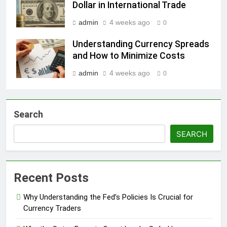
Dollar in International Trade
admin
4 weeks ago
0
Understanding Currency Spreads
and How to Minimize Costs
admin
4 weeks ago
0
Search
SEARCH
Recent Posts
Why Understanding the Fed’s Policies Is Crucial for
Currency Traders