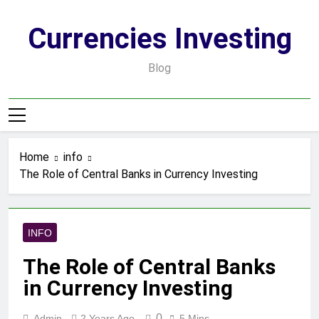
Skip
to
Currencies Investing
content
Blog
Home
info
The Role of Central Banks in Currency Investing
INFO
The Role of Central Banks
in Currency Investing
0
Admin
2 Years Ago
5 Mins