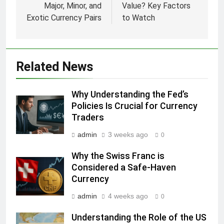
Major, Minor, and
Value? Key Factors
Exotic Currency Pairs
to Watch
Related News
Why Understanding the Fed’s
Policies Is Crucial for Currency
Traders
admin
3 weeks ago
0
Why the Swiss Franc is
Considered a Safe-Haven
Currency
admin
4 weeks ago
0
Understanding the Role of the US