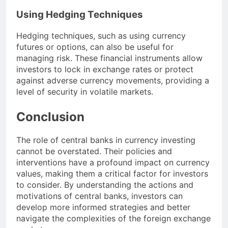
Using Hedging Techniques
Hedging techniques, such as using currency
futures or options, can also be useful for
managing risk. These financial instruments allow
investors to lock in exchange rates or protect
against adverse currency movements, providing a
level of security in volatile markets.
Conclusion
The role of central banks in currency investing
cannot be overstated. Their policies and
interventions have a profound impact on currency
values, making them a critical factor for investors
to consider. By understanding the actions and
motivations of central banks, investors can
develop more informed strategies and better
navigate the complexities of the foreign exchange