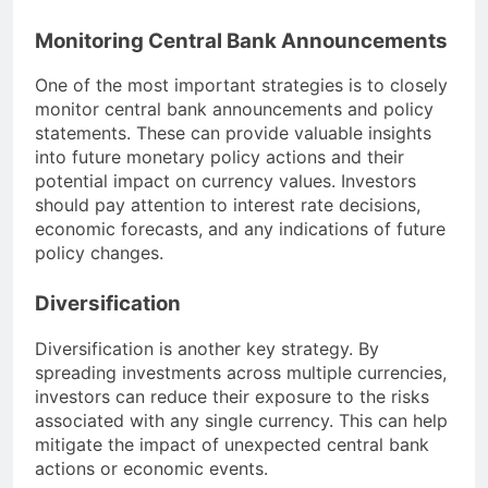
Monitoring Central Bank Announcements
One of the most important strategies is to closely
monitor central bank announcements and policy
statements. These can provide valuable insights
into future monetary policy actions and their
potential impact on currency values. Investors
should pay attention to interest rate decisions,
economic forecasts, and any indications of future
policy changes.
Diversification
Diversification is another key strategy. By
spreading investments across multiple currencies,
investors can reduce their exposure to the risks
associated with any single currency. This can help
mitigate the impact of unexpected central bank
actions or economic events.