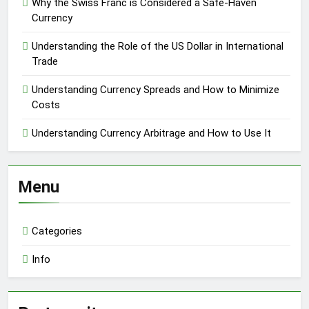
Why the Swiss Franc is Considered a Safe-Haven
Currency
Understanding the Role of the US Dollar in International
Trade
Understanding Currency Spreads and How to Minimize
Costs
Understanding Currency Arbitrage and How to Use It
Menu
Categories
Info