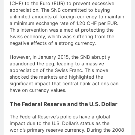
(CHF) to the Euro (EUR) to prevent excessive
appreciation. The SNB committed to buying
unlimited amounts of foreign currency to maintain
a minimum exchange rate of 1.20 CHF per EUR.
This intervention was aimed at protecting the
Swiss economy, which was suffering from the
negative effects of a strong currency.
However, in January 2015, the SNB abruptly
abandoned the peg, leading to a massive
appreciation of the Swiss Franc. This move
shocked the markets and highlighted the
significant impact that central bank actions can
have on currency values.
The Federal Reserve and the U.S. Dollar
The Federal Reserve’s policies have a global
impact due to the U.S. Dollar’s status as the
world’s primary reserve currency. During the 2008