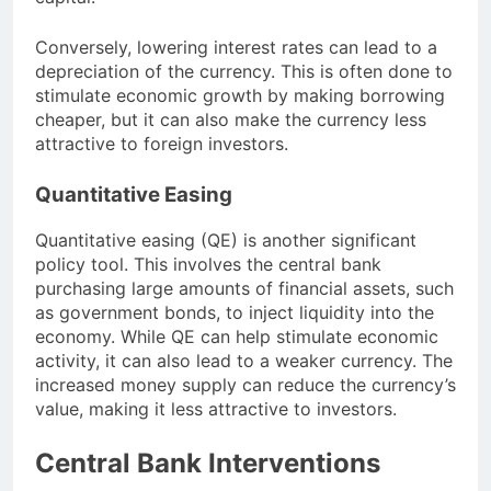
Conversely, lowering interest rates can lead to a
depreciation of the currency. This is often done to
stimulate economic growth by making borrowing
cheaper, but it can also make the currency less
attractive to foreign investors.
Quantitative Easing
Quantitative easing (QE) is another significant
policy tool. This involves the central bank
purchasing large amounts of financial assets, such
as government bonds, to inject liquidity into the
economy. While QE can help stimulate economic
activity, it can also lead to a weaker currency. The
increased money supply can reduce the currency’s
value, making it less attractive to investors.
Central Bank Interventions