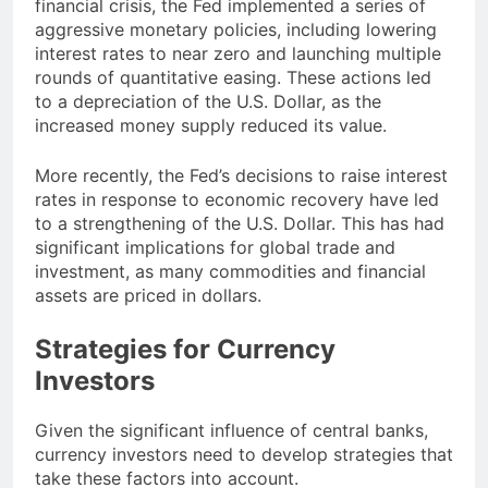
financial crisis, the Fed implemented a series of
aggressive monetary policies, including lowering
interest rates to near zero and launching multiple
rounds of quantitative easing. These actions led
to a depreciation of the U.S. Dollar, as the
increased money supply reduced its value.
More recently, the Fed’s decisions to raise interest
rates in response to economic recovery have led
to a strengthening of the U.S. Dollar. This has had
significant implications for global trade and
investment, as many commodities and financial
assets are priced in dollars.
Strategies for Currency
Investors
Given the significant influence of central banks,
currency investors need to develop strategies that
take these factors into account.