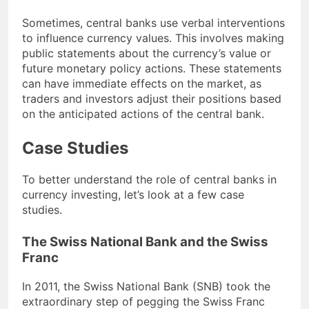
Sometimes, central banks use verbal interventions
to influence currency values. This involves making
public statements about the currency’s value or
future monetary policy actions. These statements
can have immediate effects on the market, as
traders and investors adjust their positions based
on the anticipated actions of the central bank.
Case Studies
To better understand the role of central banks in
currency investing, let’s look at a few case
studies.
The Swiss National Bank and the Swiss
Franc
In 2011, the Swiss National Bank (SNB) took the
extraordinary step of pegging the Swiss Franc