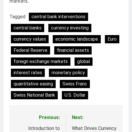
markets.
Tagged:
central bank interventions
central banks
currency investing
currency values
economic landscape
Euro
Federal Reserve
financial assets
foreign exchange markets
global
interest rates
monetary policy
quantitative easing
Swiss Franc
Swiss National Bank
U.S. Dollar
Previous:
Next:
Post
navigation
Introduction to
What Drives Currency