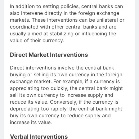
In addition to setting policies, central banks can
also intervene directly in the foreign exchange
markets. These interventions can be unilateral or
coordinated with other central banks and are
usually aimed at stabilizing or influencing the
value of their currency.
Direct Market Interventions
Direct interventions involve the central bank
buying or selling its own currency in the foreign
exchange market. For example, if a currency is
appreciating too quickly, the central bank might
sell its own currency to increase supply and
reduce its value. Conversely, if the currency is
depreciating too rapidly, the central bank might
buy its own currency to reduce supply and
increase its value.
Verbal Interventions