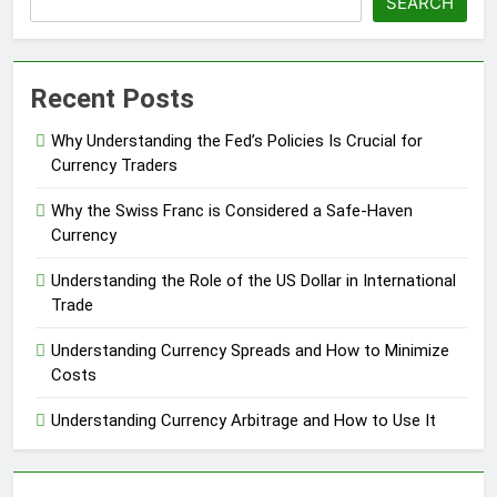
SEARCH
Recent Posts
Why Understanding the Fed’s Policies Is Crucial for
Currency Traders
Why the Swiss Franc is Considered a Safe-Haven
Currency
Understanding the Role of the US Dollar in International
Trade
Understanding Currency Spreads and How to Minimize
Costs
Understanding Currency Arbitrage and How to Use It