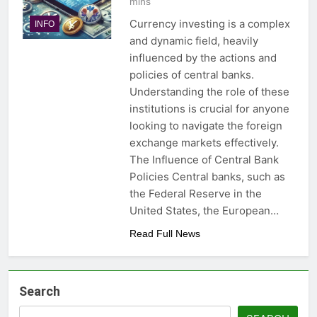
mins
Currency investing is a complex
INFO
and dynamic field, heavily
influenced by the actions and
policies of central banks.
Understanding the role of these
institutions is crucial for anyone
looking to navigate the foreign
exchange markets effectively.
The Influence of Central Bank
Policies Central banks, such as
the Federal Reserve in the
United States, the European…
Read Full News
Search