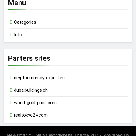
Menu
Categories
Info
Parters sites
cryptocurrency-expert.eu
dubaibuildings.ch
world-gold-price.com
realtokyo24.com
Newsmatic - News WordPress Theme 2026. Powered By