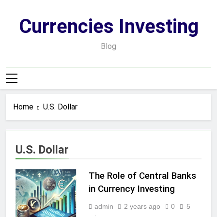
Skip
to
Currencies Investing
content
Blog
Home
U.S. Dollar
U.S. Dollar
The Role of Central Banks
in Currency Investing
admin
2 years ago
0
5