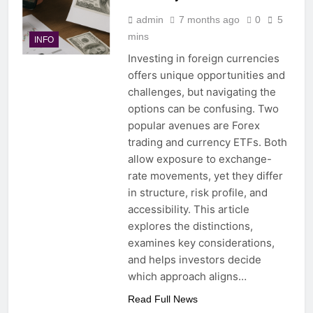
admin
7 months ago
0
5
mins
INFO
Investing in foreign currencies
offers unique opportunities and
challenges, but navigating the
options can be confusing. Two
popular avenues are Forex
trading and currency ETFs. Both
allow exposure to exchange-
rate movements, yet they differ
in structure, risk profile, and
accessibility. This article
explores the distinctions,
examines key considerations,
and helps investors decide
which approach aligns…
Read Full News