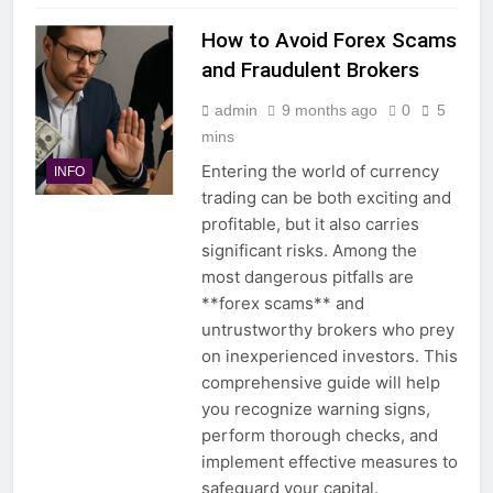
How to Avoid Forex Scams
and Fraudulent Brokers
admin
9 months ago
0
5
mins
Entering the world of currency
INFO
trading can be both exciting and
profitable, but it also carries
significant risks. Among the
most dangerous pitfalls are
**forex scams** and
untrustworthy brokers who prey
on inexperienced investors. This
comprehensive guide will help
you recognize warning signs,
perform thorough checks, and
implement effective measures to
safeguard your capital.