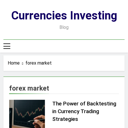
Skip
to
Currencies Investing
content
Blog
Home
forex market
forex market
The Power of Backtesting
in Currency Trading
Strategies