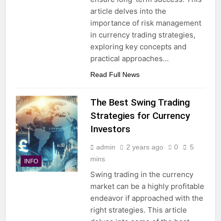
article delves into the
importance of risk management
in currency trading strategies,
exploring key concepts and
practical approaches…
Read Full News
The Best Swing Trading
Strategies for Currency
Investors
admin
2 years ago
0
5
mins
INFO
Swing trading in the currency
market can be a highly profitable
endeavor if approached with the
right strategies. This article