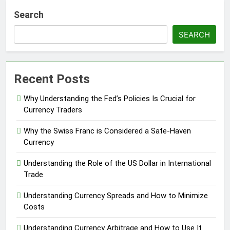
Search
SEARCH
Recent Posts
Why Understanding the Fed’s Policies Is Crucial for
Currency Traders
Why the Swiss Franc is Considered a Safe-Haven
Currency
Understanding the Role of the US Dollar in International
Trade
Understanding Currency Spreads and How to Minimize
Costs
Understanding Currency Arbitrage and How to Use It