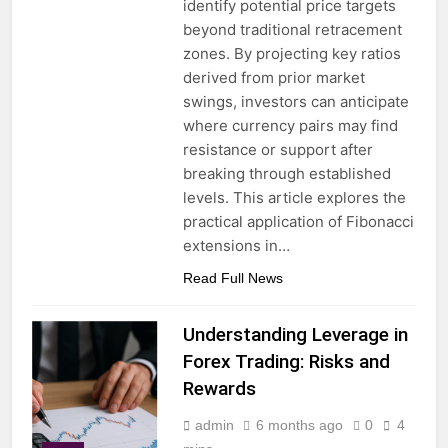
identify potential price targets
beyond traditional retracement
zones. By projecting key ratios
derived from prior market
swings, investors can anticipate
where currency pairs may find
resistance or support after
breaking through established
levels. This article explores the
practical application of Fibonacci
extensions in…
Read Full News
Understanding Leverage in
Forex Trading: Risks and
Rewards
admin
6 months ago
0
4