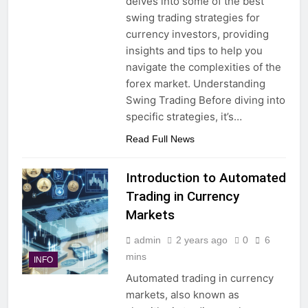
delves into some of the best
swing trading strategies for
currency investors, providing
insights and tips to help you
navigate the complexities of the
forex market. Understanding
Swing Trading Before diving into
specific strategies, it’s…
Read Full News
Introduction to Automated
Trading in Currency
Markets
admin
2 years ago
0
6
mins
INFO
Automated trading in currency
markets, also known as