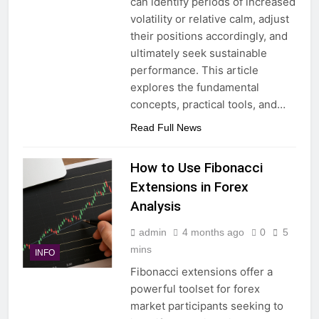
can identify periods of increased
volatility or relative calm, adjust
their positions accordingly, and
ultimately seek sustainable
performance. This article
explores the fundamental
concepts, practical tools, and…
Read Full News
How to Use Fibonacci
Extensions in Forex
Analysis
admin
4 months ago
0
5
mins
INFO
Fibonacci extensions offer a
powerful toolset for forex
market participants seeking to