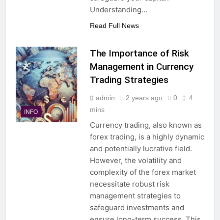
Understanding…
Read Full News
The Importance of Risk
Management in Currency
Trading Strategies
admin
2 years ago
0
4
mins
INFO
Currency trading, also known as
forex trading, is a highly dynamic
and potentially lucrative field.
However, the volatility and
complexity of the forex market
necessitate robust risk
management strategies to
safeguard investments and
ensure long-term success. This