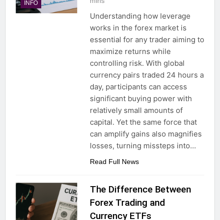
mins
INFO
Understanding how leverage
works in the forex market is
essential for any trader aiming to
maximize returns while
controlling risk. With global
currency pairs traded 24 hours a
day, participants can access
significant buying power with
relatively small amounts of
capital. Yet the same force that
can amplify gains also magnifies
losses, turning missteps into…
Read Full News
The Difference Between
Forex Trading and
Currency ETFs