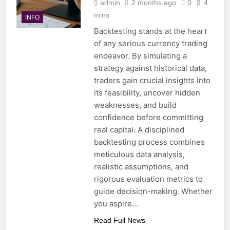
admin
2 months ago
0
4
mins
INFO
Backtesting stands at the heart
of any serious currency trading
endeavor. By simulating a
strategy against historical data,
traders gain crucial insights into
its feasibility, uncover hidden
weaknesses, and build
confidence before committing
real capital. A disciplined
backtesting process combines
meticulous data analysis,
realistic assumptions, and
rigorous evaluation metrics to
guide decision-making. Whether
you aspire…
Read Full News