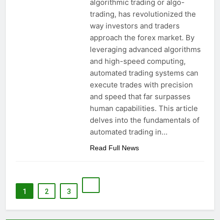
algorithmic trading or algo-
trading, has revolutionized the
way investors and traders
approach the forex market. By
leveraging advanced algorithms
and high-speed computing,
automated trading systems can
execute trades with precision
and speed that far surpasses
human capabilities. This article
delves into the fundamentals of
automated trading in…
Read Full News
1
2
3