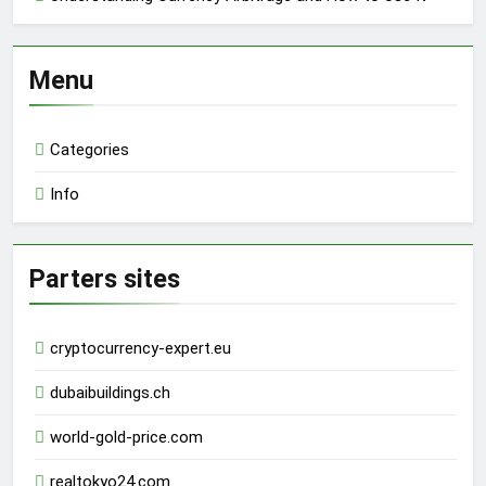
Menu
Categories
Info
Parters sites
cryptocurrency-expert.eu
dubaibuildings.ch
world-gold-price.com
realtokyo24.com