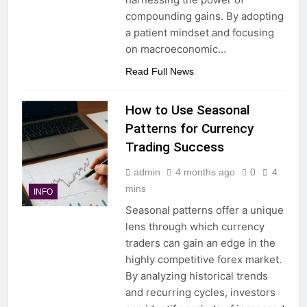
compounding gains. By adopting
a patient mindset and focusing
on macroeconomic…
Read Full News
How to Use Seasonal
Patterns for Currency
Trading Success
admin
4 months ago
0
4
mins
INFO
Seasonal patterns offer a unique
lens through which currency
traders can gain an edge in the
highly competitive forex market.
By analyzing historical trends
and recurring cycles, investors