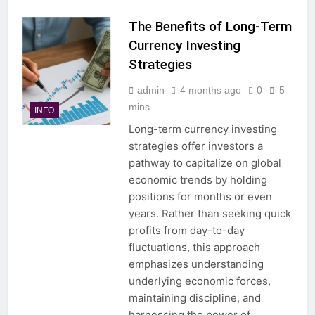
The Benefits of Long-Term
Currency Investing
Strategies
admin
4 months ago
0
5
mins
INFO
Long-term currency investing
strategies offer investors a
pathway to capitalize on global
economic trends by holding
positions for months or even
years. Rather than seeking quick
profits from day-to-day
fluctuations, this approach
emphasizes understanding
underlying economic forces,
maintaining discipline, and
harnessing the power of