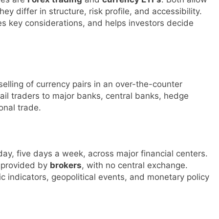
differ in structure, risk profile, and accessibility.
nes key considerations, and helps investors decide
selling of currency pairs in an over-the-counter
tail traders to major banks, central banks, hedge
onal trade.
ay, five days a week, across major financial centers.
s provided by
brokers
, with no central exchange.
 indicators, geopolitical events, and monetary policy