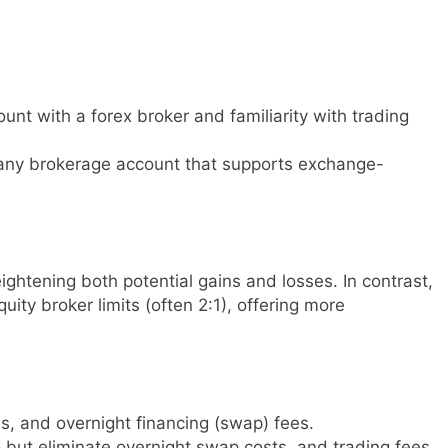
unt with a forex broker and familiarity with trading
any brokerage account that supports exchange-
ightening both potential gains and losses. In contrast,
ity broker limits (often 2:1), offering more
, and overnight financing (swap) fees.
but eliminate overnight swap costs, and trading fees