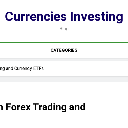
Currencies Investing
Blog
CATEGORIES
ing and Currency ETFs
n Forex Trading and