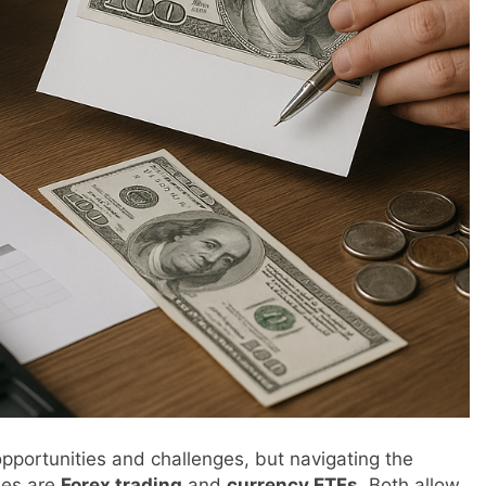
 opportunities and challenges, but navigating the
ues are
Forex trading
and
currency ETFs
. Both allow