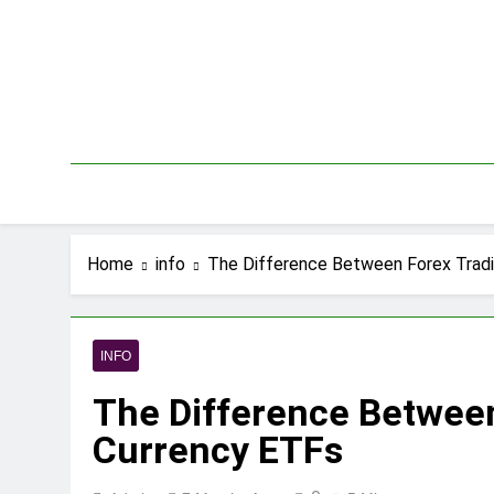
Skip
to
content
Home
info
The Difference Between Forex Trad
INFO
The Difference Betwee
Currency ETFs