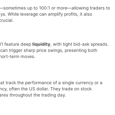
—sometimes up to 100:1 or more—allowing traders to
ays. While leverage can amplify profits, it also
rucial.
Y) feature deep
liquidity
, with tight bid-ask spreads.
an trigger sharp price swings, presenting both
short-term moves.
t track the performance of a single currency or a
ency, often the US dollar. They trade on stock
ares throughout the trading day.