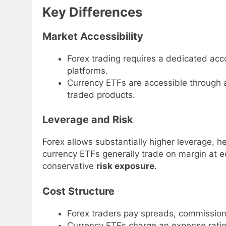
Key Differences
Market Accessibility
Forex trading requires a dedicated acco
platforms.
Currency ETFs are accessible through 
traded products.
Leverage and Risk
Forex allows substantially higher leverage, he
currency ETFs generally trade on margin at equ
conservative
risk exposure
.
Cost Structure
Forex traders pay spreads, commissions
Currency ETFs charge an expense ratio 