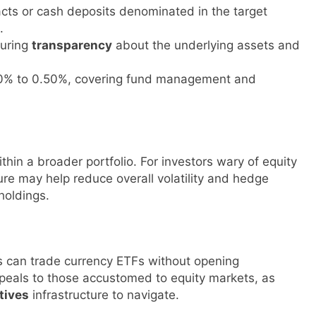
cts or cash deposits denominated in the target
.
suring
transparency
about the underlying assets and
.10% to 0.50%, covering fund management and
thin a broader portfolio. For investors wary of equity
re may help reduce overall volatility and hedge
 holdings.
s can trade currency ETFs without opening
appeals to those accustomed to equity markets, as
tives
infrastructure to navigate.