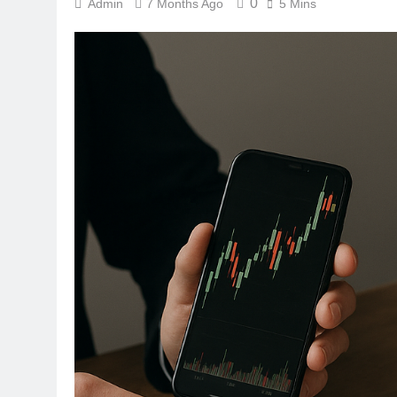
0
Admin
7 Months Ago
5 Mins