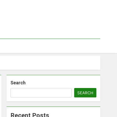
Search
SEARCH
Recent Posts