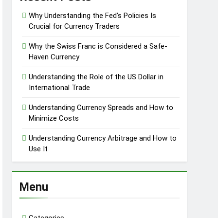
Why Understanding the Fed’s Policies Is
Crucial for Currency Traders
Why the Swiss Franc is Considered a Safe-
Haven Currency
Understanding the Role of the US Dollar in
International Trade
Understanding Currency Spreads and How to
Minimize Costs
Understanding Currency Arbitrage and How to
Use It
Menu