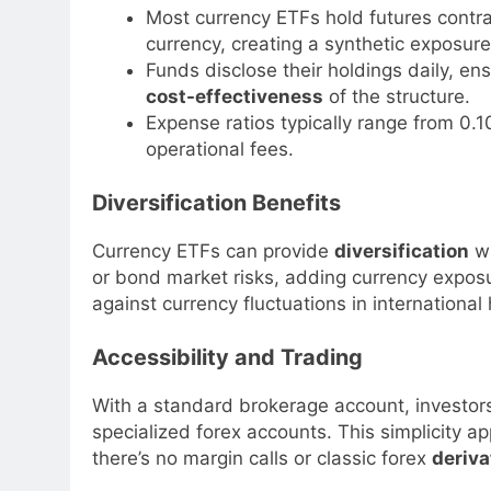
Most currency ETFs hold futures contra
currency, creating a synthetic exposure
Funds disclose their holdings daily, en
cost-effectiveness
of the structure.
Expense ratios typically range from 0
operational fees.
Diversification Benefits
Currency ETFs can provide
diversification
wi
or bond market risks, adding currency exposu
against currency fluctuations in international
Accessibility and Trading
With a standard brokerage account, investor
specialized forex accounts. This simplicity 
there’s no margin calls or classic forex
deriva