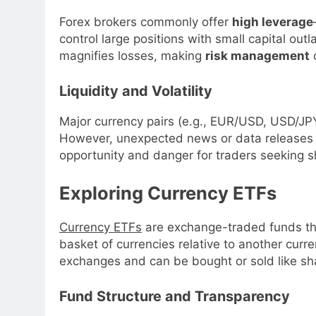
Forex brokers commonly offer
high leverage
control large positions with small capital outl
magnifies losses, making
risk management
c
Liquidity and Volatility
Major currency pairs (e.g., EUR/USD, USD/JP
However, unexpected news or data releases c
opportunity and danger for traders seeking 
Exploring Currency ETFs
Currency ETFs
are exchange-traded funds tha
basket of currencies relative to another curr
exchanges and can be bought or sold like sh
Fund Structure and Transparency