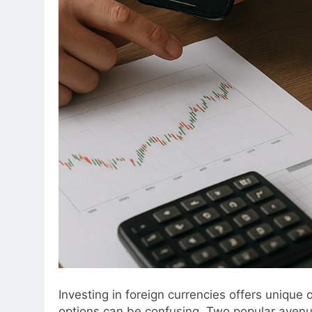
Investing in foreign currencies offers unique
options can be confusing. Two popular aven