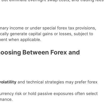
inary income or under special forex tax provisions,
ally generate capital gains or losses, subject to
tment when applicable.
hoosing Between Forex and
olatility
and technical strategies may prefer forex
rrency risk or hold passive exposures often select
enance.