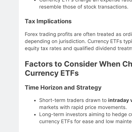
resemble those of stock transactions.
Tax Implications
Forex trading profits are often treated as ord
depending on jurisdiction. Currency ETFs typic
equity tax rates and qualified dividend trea
Factors to Consider When C
Currency ETFs
Time Horizon and Strategy
Short-term traders drawn to
intraday v
markets with rapid price movements.
Long-term investors aiming to hedge cu
currency ETFs for ease and low maint