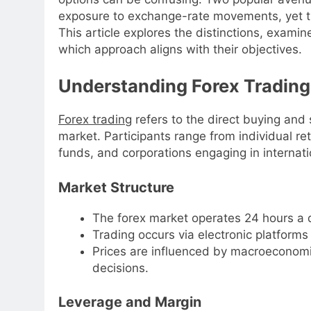
exposure to exchange-rate movements, yet they 
This article explores the distinctions, exami
which approach aligns with their objectives.
Understanding Forex Trading
Forex trading
refers to the direct buying and 
market. Participants range from individual re
funds, and corporations engaging in internati
Market Structure
The forex market operates 24 hours a d
Trading occurs via electronic platform
Prices are influenced by macroeconomic
decisions.
Leverage and Margin