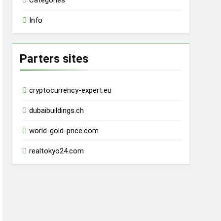
Categories
Info
Parters sites
cryptocurrency-expert.eu
dubaibuildings.ch
world-gold-price.com
realtokyo24.com