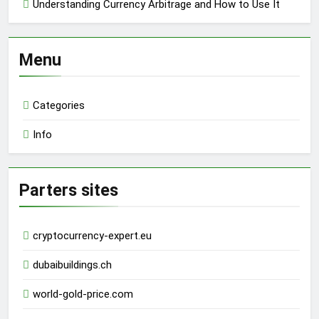
Understanding Currency Arbitrage and How to Use It
Menu
Categories
Info
Parters sites
cryptocurrency-expert.eu
dubaibuildings.ch
world-gold-price.com