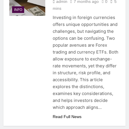
admin
7 months ago
0
5
mins
INFO
Investing in foreign currencies
offers unique opportunities and
challenges, but navigating the
options can be confusing. Two
popular avenues are Forex
trading and currency ETFs. Both
allow exposure to exchange-
rate movements, yet they differ
in structure, risk profile, and
accessibility. This article
explores the distinctions,
examines key considerations,
and helps investors decide
which approach aligns…
Read Full News