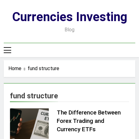
Skip
to
Currencies Investing
content
Blog
Home
fund structure
fund structure
The Difference Between
Forex Trading and
Currency ETFs