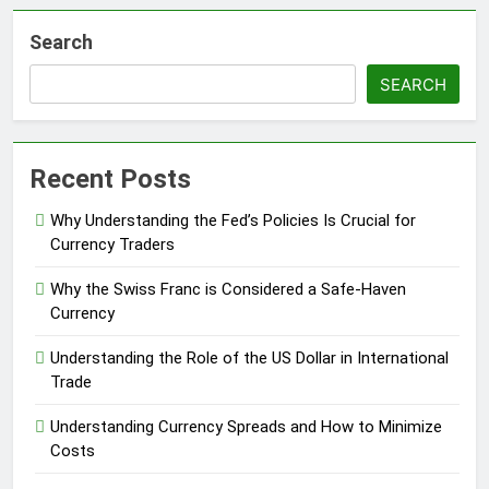
Search
SEARCH
Recent Posts
Why Understanding the Fed’s Policies Is Crucial for
Currency Traders
Why the Swiss Franc is Considered a Safe-Haven
Currency
Understanding the Role of the US Dollar in International
Trade
Understanding Currency Spreads and How to Minimize
Costs