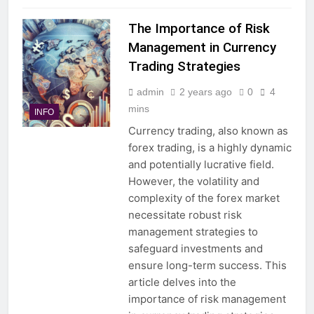
The Importance of Risk
Management in Currency
Trading Strategies
admin
2 years ago
0
4
mins
INFO
Currency trading, also known as
forex trading, is a highly dynamic
and potentially lucrative field.
However, the volatility and
complexity of the forex market
necessitate robust risk
management strategies to
safeguard investments and
ensure long-term success. This
article delves into the
importance of risk management