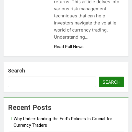
returns. This article delves into
various risk management
techniques that can help
investors navigate the volatile
world of currency trading.
Understanding…
Read Full News
Search
SEARCH
Recent Posts
Why Understanding the Fed’s Policies Is Crucial for
Currency Traders