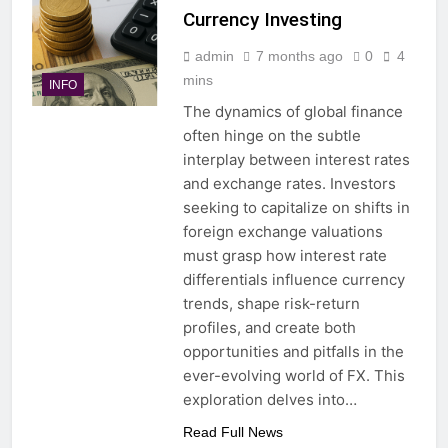
Currency Investing
admin
7 months ago
0
4
mins
INFO
The dynamics of global finance
often hinge on the subtle
interplay between interest rates
and exchange rates. Investors
seeking to capitalize on shifts in
foreign exchange valuations
must grasp how interest rate
differentials influence currency
trends, shape risk-return
profiles, and create both
opportunities and pitfalls in the
ever-evolving world of FX. This
exploration delves into…
Read Full News