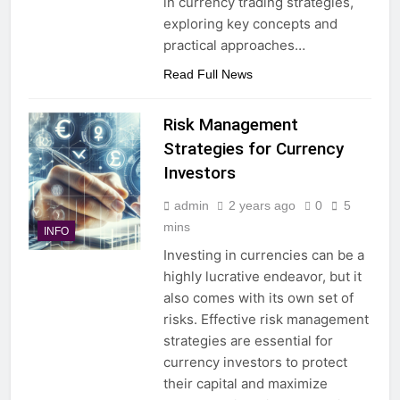
in currency trading strategies,
exploring key concepts and
practical approaches…
Read Full News
Risk Management
Strategies for Currency
Investors
admin
2 years ago
0
5
mins
INFO
Investing in currencies can be a
highly lucrative endeavor, but it
also comes with its own set of
risks. Effective risk management
strategies are essential for
currency investors to protect
their capital and maximize