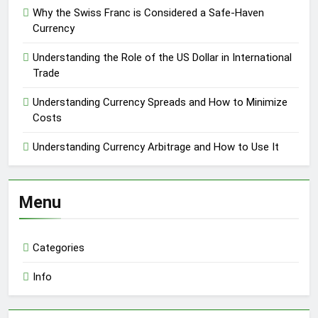
Why the Swiss Franc is Considered a Safe-Haven
Currency
Understanding the Role of the US Dollar in International
Trade
Understanding Currency Spreads and How to Minimize
Costs
Understanding Currency Arbitrage and How to Use It
Menu
Categories
Info