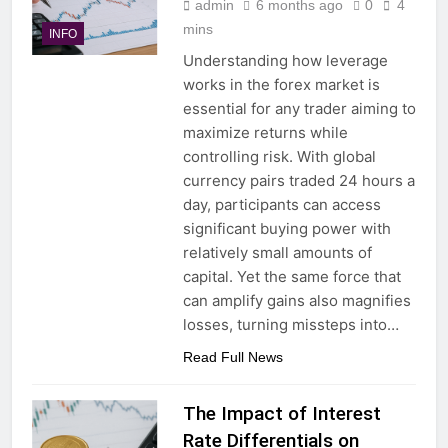
admin
6 months ago
0
4
mins
INFO
Understanding how leverage
works in the forex market is
essential for any trader aiming to
maximize returns while
controlling risk. With global
currency pairs traded 24 hours a
day, participants can access
significant buying power with
relatively small amounts of
capital. Yet the same force that
can amplify gains also magnifies
losses, turning missteps into…
Read Full News
The Impact of Interest
Rate Differentials on