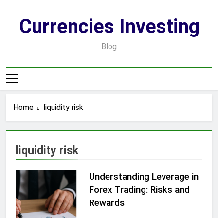
Skip
to
Currencies Investing
content
Blog
Home
liquidity risk
liquidity risk
Understanding Leverage in
Forex Trading: Risks and
Rewards